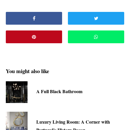
You might also like
A Full Black Bathroom
Luxury Living Room: A Corner with
Portugal’s History Decor