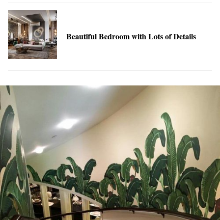
Beautiful Bedroom with Lots of Details