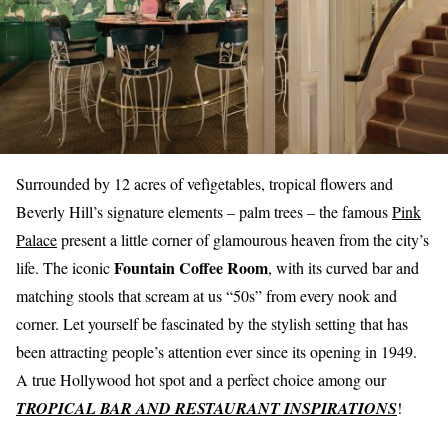
Surrounded by 12 acres of vefìgetables, tropical flowers and
Beverly Hill’s signature elements –
palm trees
– the famous
Pink
Palace
present a little corner of glamourous heaven from the city’s
Fountain Coffee Room
life. The iconic
, with its curved bar and
matching stools that scream at us “50s” from every nook and
corner. Let yourself be fascinated by the stylish setting that has
been attracting people’s attention ever since its opening in 1949.
A true Hollywood hot spot and a perfect choice among our
TROPICAL BAR AND RESTAURANT INSPIRATIONS
!