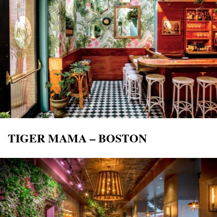
TIGER MAMA – BOSTON