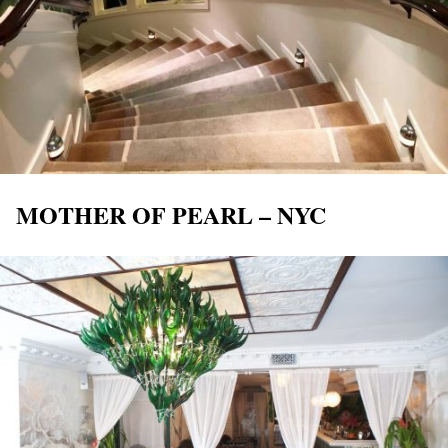
MOTHER OF PEARL – NYC