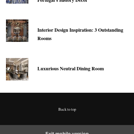
Interior Design Inspiration: 3 Outstanding
Rooms
Luxurious Neutral Dining Room
Back to top
Exit mobile version