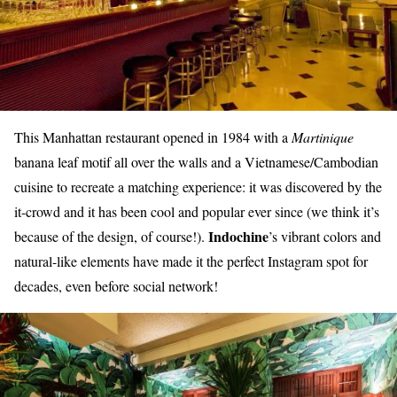
This Manhattan restaurant opened in 1984 with a
Martinique
banana leaf motif all over the walls and a Vietnamese/Cambodian
cuisine to recreate a matching experience: it was discovered by the
it-crowd and it has been cool and popular ever since (we think it’s
Indochine
because of the design, of course!).
’s vibrant colors and
natural-like elements have made it the perfect Instagram spot for
decades, even before social network!