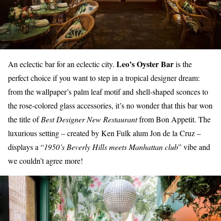
Leo’s Oyster Bar
An eclectic bar for an eclectic city.
is the
perfect choice if you want to step in a tropical designer dream:
from the
wallpaper’s palm leaf motif
and
shell-shaped sconces
to
the rose-colored glass accessories, it’s no wonder that this bar won
the title of
Best Designer New Restaurant
from Bon Appetit. The
luxurious setting – created by Ken Fulk alum Jon de la Cruz –
displays a “
1950’s Beverly Hills meets Manhattan club
” vibe and
we couldn’t agree more!