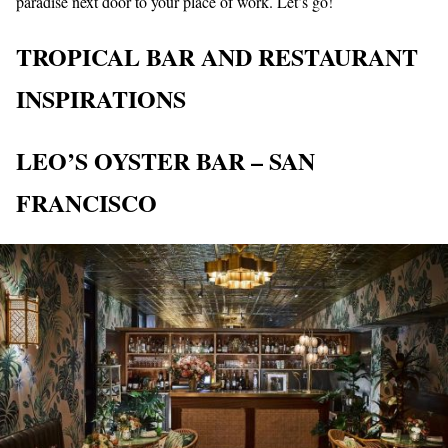
paradise next door to your place of work. Let’s go!
TROPICAL BAR AND RESTAURANT
INSPIRATIONS
LEO’S OYSTER BAR – SAN
FRANCISCO