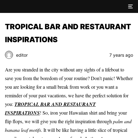
TROPICAL BAR AND RESTAURANT
INSPIRATIONS
editor
7 years ago
Are you stranded in the city without any sights of a lifeboat to
save you from the boredom of your routine? Don’t panic! Whether
you are looking for a small break from work or you want a
reminder of your past vacations, we have the perfect solution for
you:
TROPICAL BAR AND RESTAURANT
INSPIRATIONS
! So, iron your Hawaiian shirt and bring your
flip flops, we will give you the right inspiration through
palm and
banana leaf motifs
. It will be like having a little slice of tropical