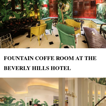
FOUNTAIN COFFE ROOM AT THE
BEVERLY HILLS HOTEL