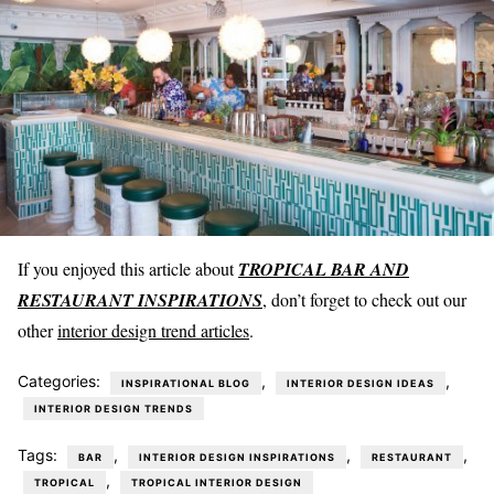
If you enjoyed this article about
TROPICAL BAR AND
RESTAURANT INSPIRATIONS
, don’t forget to check out our
other
interior design trend articles
.
Categories:
,
,
INSPIRATIONAL BLOG
INTERIOR DESIGN IDEAS
INTERIOR DESIGN TRENDS
Tags:
,
,
,
BAR
INTERIOR DESIGN INSPIRATIONS
RESTAURANT
,
TROPICAL
TROPICAL INTERIOR DESIGN