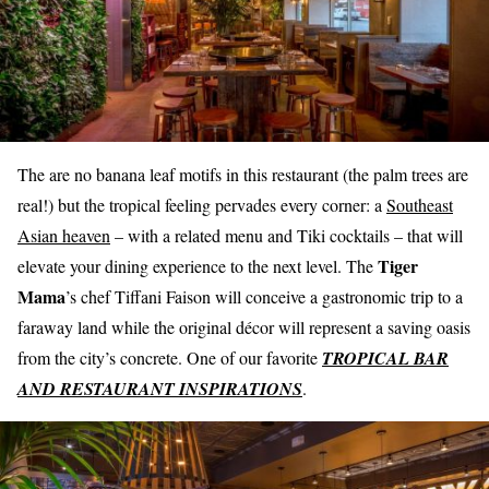
The are no banana leaf motifs in this restaurant (the palm trees are
real!) but the tropical feeling pervades every corner: a
Southeast
Asian heaven
– with a related menu and Tiki cocktails – that will
Tiger
elevate your dining experience to the next level. The
Mama
’s chef Tiffani Faison will conceive a gastronomic trip to a
faraway land while the original décor will represent a saving oasis
from the city’s concrete. One of our favorite
TROPICAL BAR
AND RESTAURANT INSPIRATIONS
.