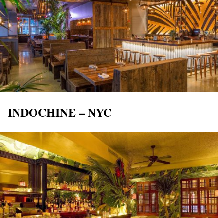
INDOCHINE – NYC