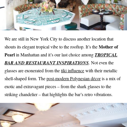
We are still in New York City to discuss another location that
Mother of
shouts its elegant tropical vibe to the rooftop. It’s the
Pearl
in Manhattan and it’s our last choice among
TROPICAL
BAR AND RESTAURANT INSPIRATIONS
. Not even the
glasses are exonerated from the
tiki influence
with their metallic
shell-shaped form. The
post-modern Polynesian décor
is a mix of
exotic and extravagant pieces – from the shark glasses to the
striking chandelier – that highlights the bar’s retro vibrations.