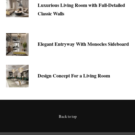
Luxurious Living Room with Full-Detailed
Classic Walls
Elegant Entryway With Monocles Sideboard
Design Concept For a Living Room
Back to top