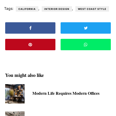
Tags:
,
,
CALIFORNIA
INTERIOR DESIGN
WEST COAST STYLE
You might also like
Modern Life Requires Modern Offices