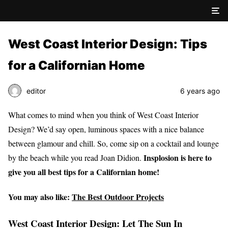
West Coast Interior Design: Tips
for a Californian Home
editor
6 years ago
What comes to mind when you think of West Coast Interior
Design? We’d say open, luminous spaces with a nice balance
between glamour and chill. So, come sip on a cocktail and lounge
Insplosion is here to
by the beach while you read Joan Didion.
give you all best tips for a Californian home!
You may also like:
The Best Outdoor Projects
West Coast Interior Design: Let The Sun In