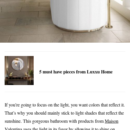
5 must have pieces from Luxxu Home
If you’re going to focus on the light, you want colors that reflect it.
That’s why you should mainly stick to light shades that reflect the
sunshine. This gorgeous bathroom with products from
Maison
Valentina
uses the light in its favor by allowing it to shine on