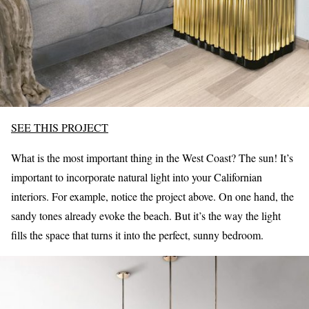
SEE THIS PROJECT
What is the most important thing in the West Coast? The sun! It’s
important to incorporate natural light into your Californian
interiors. For example, notice the project above. On one hand, the
sandy tones already evoke the beach. But it’s the way the light
fills the space that turns it into the perfect, sunny bedroom.