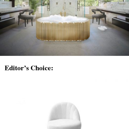
Editor’s Choice: