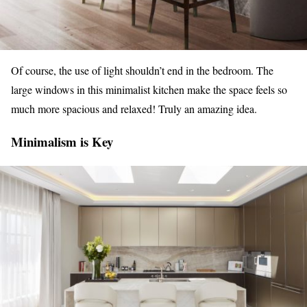
Of course, the use of light shouldn’t end in the bedroom. The
large windows in this minimalist kitchen make the space feels so
much more spacious and relaxed! Truly an amazing idea.
Minimalism is Key