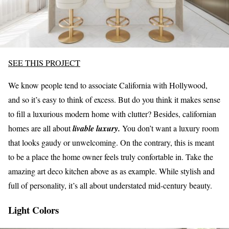
SEE THIS PROJECT
We know people tend to associate California with Hollywood,
and so it’s easy to think of excess. But do you think it makes sense
to fill a luxurious modern home with clutter? Besides, californian
homes are all about
livable luxury.
You don’t want a luxury room
that looks gaudy or unwelcoming. On the contrary, this is meant
to be a place the home owner feels truly confortable in. Take the
amazing art deco kitchen above as as example. While stylish and
full of personality, it’s all about understated mid-century beauty.
Light Colors