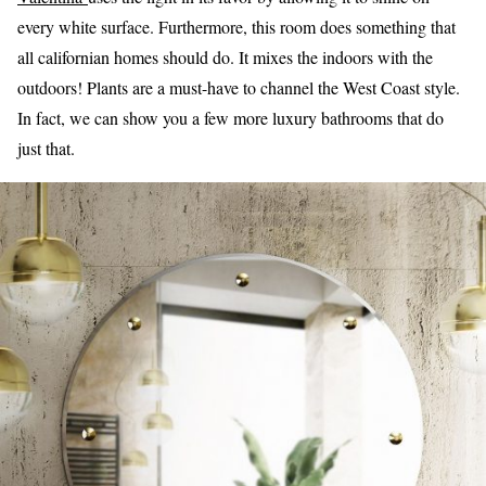
every white surface. Furthermore, this room does something that
all californian homes should do. It mixes the indoors with the
outdoors! Plants are a must-have to channel the West Coast style.
In fact, we can show you a few more luxury bathrooms that do
just that.