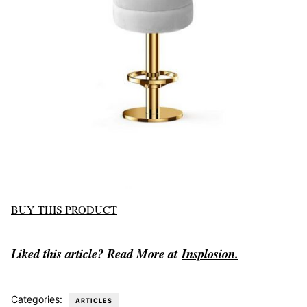
BUY THIS PRODUCT
Liked this article? Read More at
Insplosion.
Categories:
ARTICLES