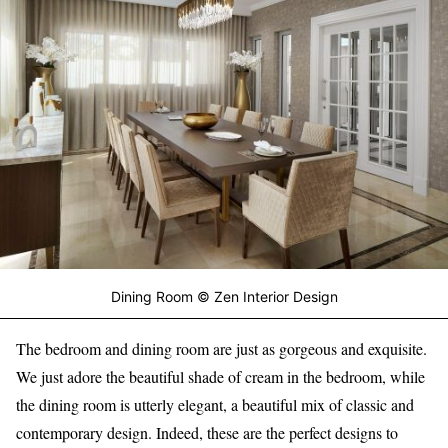
Dining Room © Zen Interior Design
The bedroom and dining room are just as gorgeous and exquisite.
We just adore the beautiful shade of cream in the bedroom, while
the dining room is utterly elegant, a beautiful mix of classic and
contemporary design. Indeed, these are the perfect designs to