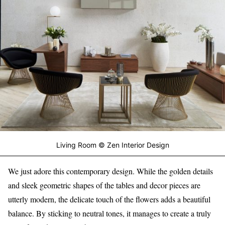
Living Room © Zen Interior Design
We just adore this contemporary design. While the golden details
and sleek geometric shapes of the tables and decor pieces are
utterly modern, the delicate touch of the flowers adds a beautiful
balance. By sticking to neutral tones, it manages to create a truly