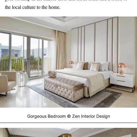
the local culture to the home.
Gorgeous Bedroom © Zen Interior Design