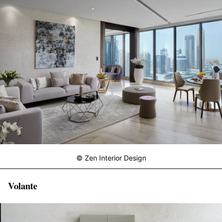
© Zen Interior Design
Volante