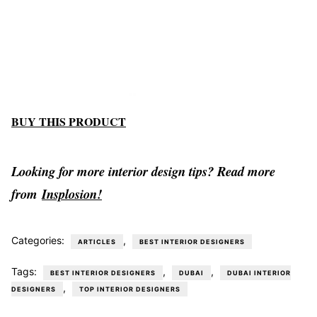
BUY THIS PRODUCT
Looking for more interior design tips? Read more
from
Insplosion!
Categories:
,
ARTICLES
BEST INTERIOR DESIGNERS
Tags:
,
,
BEST INTERIOR DESIGNERS
DUBAI
DUBAI INTERIOR
,
DESIGNERS
TOP INTERIOR DESIGNERS