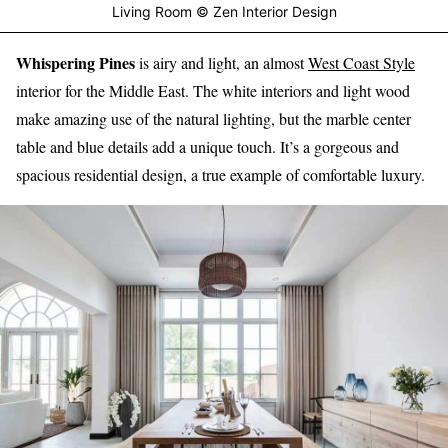
Living Room © Zen Interior Design
Whispering Pines
is airy and light, an almost
West Coast Style
interior for the Middle East. The white interiors and light wood
make amazing use of the natural lighting, but the marble center
table and blue details add a unique touch. It’s a gorgeous and
spacious residential design, a true example of comfortable luxury.