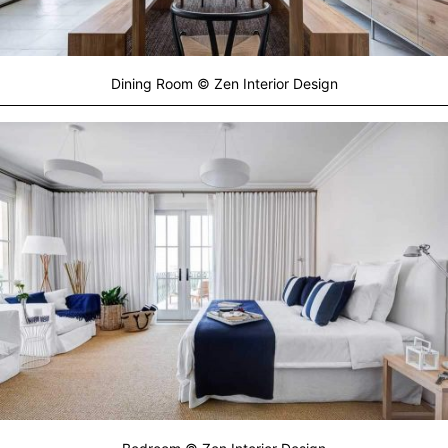
Dining Room © Zen Interior Design