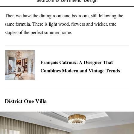
Bedroom © Zen Interior Design
Then we have the dining room and bedroom, still following the
same formula. There is light wood, flowers and wicker, true
staples of the perfect summer home.
François Catroux: A Designer That
Combines Modern and Vintage Trends
District One Villa