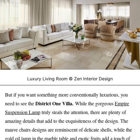
Luxury Living Room © Zen Interior Design
But if you want something more conventionally luxurious, you
District One Villa.
need to see the
While the gorgeous
Empire
Suspension Lamp
truly steals the attention, there are plenty of
amazing details that add to the exquisiteness of the design. The
mauve chairs designs are reminiscent of delicate shells, while the
gold oil lamp in the marble table and exotic fruits add a touch of