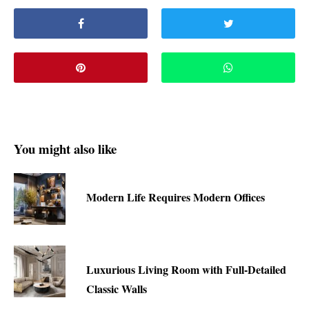
You might also like
Modern Life Requires Modern Offices
Luxurious Living Room with Full-Detailed
Classic Walls