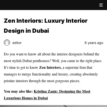
Zen Interiors: Luxury Interior
Design in Dubai
editor
6 years ago
Do you want to know all about the interior designers behind the
most stylish Dubai penthouses? Well, you came to the right place.
Zen Interiors,
It’s time to get to know
a superstar firm that
manages to merge functionality and luxury, creating absolutely
pristine interiors through the most gorgeous pieces.
You may also like:
Kristina Zanic: Designing the Most
Luxurious Homes in Dubai