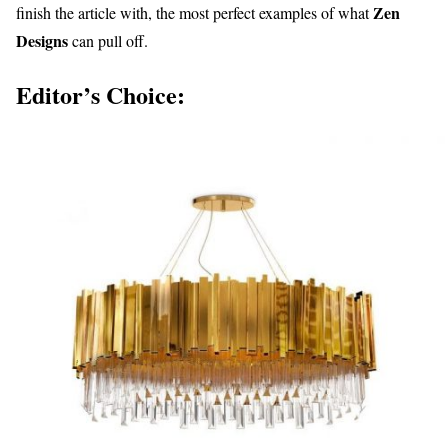
Zen
finish the article with, the most perfect examples of what
Designs
can pull off.
Editor’s Choice: