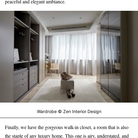
peaceful and elegant ambiance.
Wardrobe © Zen Interior Design
Finally, we have the gorgeous walk-in closet, a room that is also
the staple of any luxury home. This one is airy, understated, and