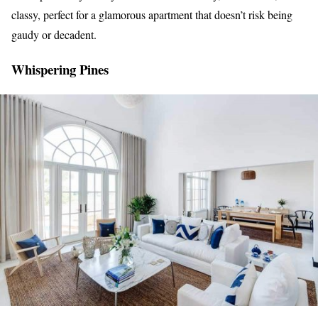
classy, perfect for a glamorous apartment that doesn’t risk being
gaudy or decadent.
Whispering Pines