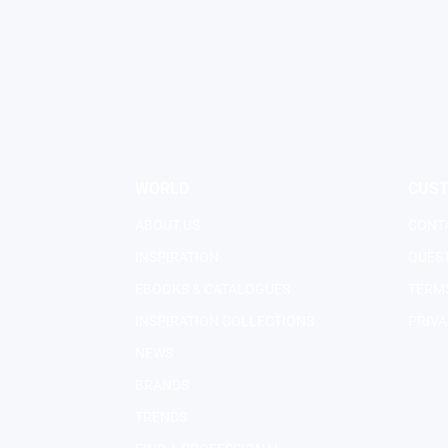
WORLD
CUS
ABOUT US
CONT
INSPIRATION
QUES
EBOOKS & CATALOGUES
TERMS
INSPIRATION COLLECTIONS
PRIVA
NEWS
BRANDS
TRENDS