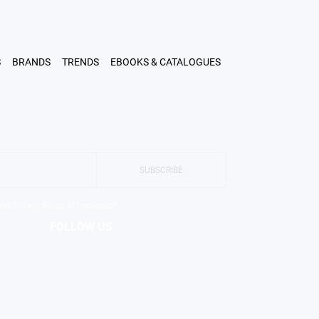
LOGIN
SHOP
A PROFESSIONAL
ABOUT US
CONTACT
S
BRANDS
TRENDS
EBOOKS & CATALOGUES
SUBSCRIBE
and Privacy Policy of Insplosion
FOLLOW US