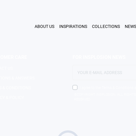
FIND 
ABOUT US
INSPIRATIONS
COLLECTIONS
NEW
TOMER CARE
FOR INSPLOSION NEWS
ACT US
TIONS & ANSWERS
 & CONDITIONS
I agree to the Terms & Conditions 
©COPYRIGHT INSPLOSION. ALL RIGHTS
CY & POLICY
RESERVED.