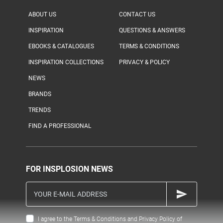
ABOUT US
CONTACT US
INSPIRATION
QUESTIONS & ANSWERS
EBOOKS & CATALOGUES
TERMS & CONDITIONS
INSPIRATION COLLECTIONS
PRIVACY & POLICY
NEWS
BRANDS
TRENDS
FIND A PROFESSIONAL
FOR INSPLOSION NEWS
I agree to the Terms & Conditions and Privacy Policy of