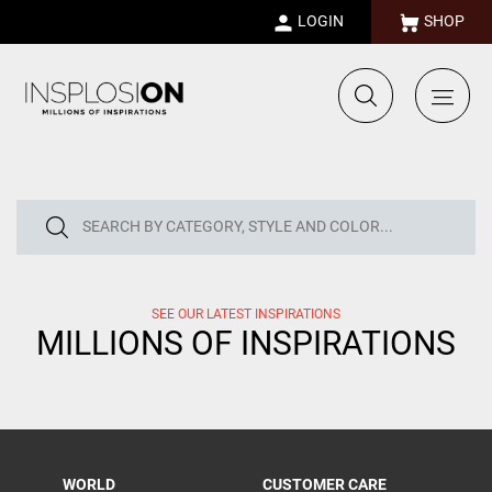
LOGIN
SHOP
SEE OUR LATEST INSPIRATIONS
MILLIONS OF INSPIRATIONS
WORLD
CUSTOMER CARE