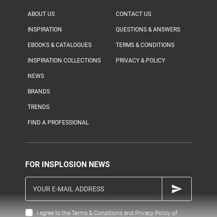
ABOUT US
CONTACT US
INSPIRATION
QUESTIONS & ANSWERS
EBOOKS & CATALOGUES
TERMS & CONDITIONS
INSPIRATION COLLECTIONS
PRIVACY & POLICY
NEWS
BRANDS
TRENDS
FIND A PROFESSIONAL
FOR INSPLOSION NEWS
I agree to the Terms & Conditions and Privacy Policy of