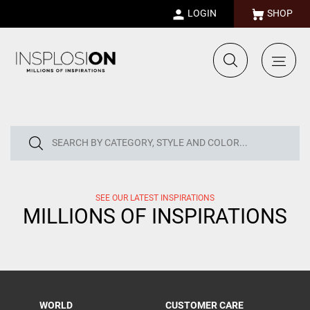
LOGIN
SHOP
SEE OUR LATEST INSPIRATIONS
MILLIONS OF INSPIRATIONS
WORLD
CUSTOMER CARE