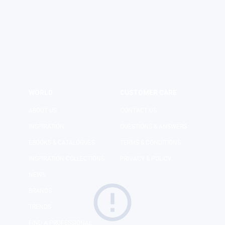
LOGIN
SHOP
WORLD
CUSTOMER CARE
ABOUT US
CONTACT US
INSPIRATION
QUESTIONS & ANSWERS
EBOOKS & CATALOGUES
TERMS & CONDITIONS
INSPIRATION COLLECTIONS
PRIVACY & POLICY
NEWS
BRANDS
TRENDS
FIND A PROFESSIONAL