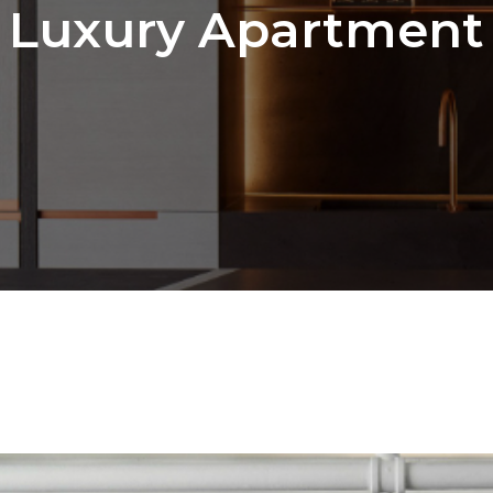
Luxury Apartment