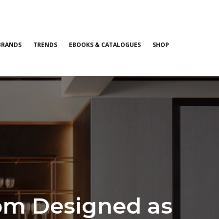
BRANDS
TRENDS
EBOOKS & CATALOGUES
SHOP
om Designed as