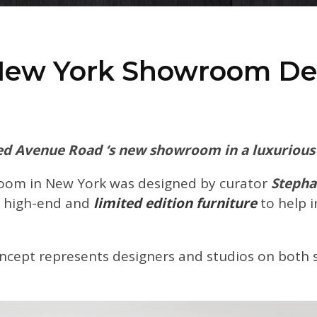
New York Showroom De
d Avenue Road ‘s new showroom in a luxurious 
room in New York was designed by curator
Stepha
 high-end and
limited edition furniture
to help 
ncept represents designers and studios on both si