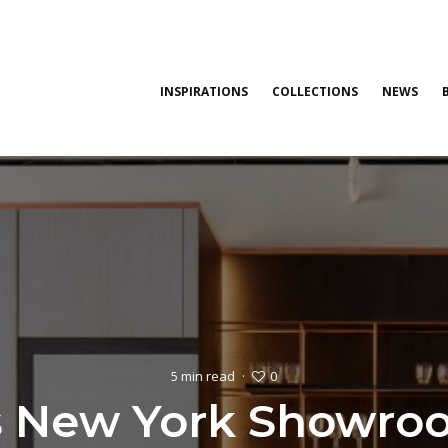
INSPIRATIONS
COLLECTIONS
NEWS
0
5 min read
·
s New York Showro