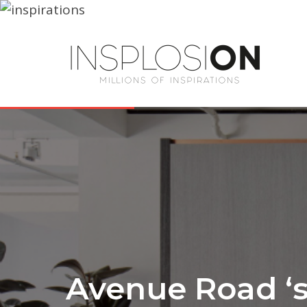
Avenue Road ‘