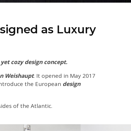
signed as Luxury
yet cozy design concept.
n Weishaupt
. It opened in May 2017
introduce the European
design
des of the Atlantic.