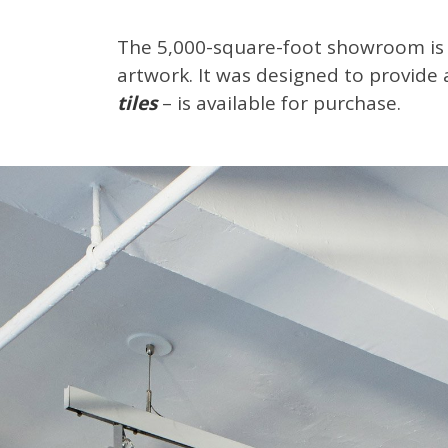
The 5,000-square-foot showroom is 
artwork. It was designed to provide 
tiles
– is available for purchase.