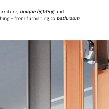
urniture,
unique lighting
and
thing – from furnishing to
bathroom