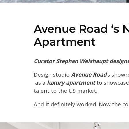
Avenue Road ‘s 
Apartment
Curator Stephan Weishaupt designe
Design studio
Avenue Road
‘s show
as a
luxury apartment
to showcase
talent to the US market.
And it definitely worked. Now the co