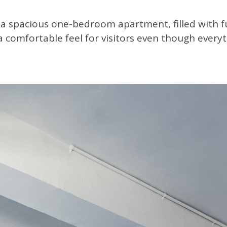
a spacious one-bedroom apartment, filled with f
a comfortable feel for visitors even though every