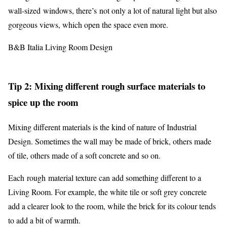
wall-sized windows, there’s not only a lot of natural light but also
gorgeous views, which open the space even more.
B&B Italia Living Room Design
Tip 2: Mixing different rough surface materials to
spice up the room
Mixing different materials is the kind of nature of Industrial
Design. Sometimes the wall may be made of brick, others made
of tile, others made of a soft concrete and so on.
Each rough material texture can add something different to a
Living Room. For example, the white tile or soft grey concrete
add a clearer look to the room, while the brick for its colour tends
to add a bit of warmth.