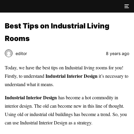
Best Tips on Industrial Living
Rooms
editor
8 years ago
Today, we have the best tips on Industrial living rooms for you!
Industrial Interior Design
Firstly, to understand
it’s necessary to
understand what it means.
Industrial Interior Design
has become a hot commodity in
interior design. The old can become new in this line of thought.
Using old or industrial old buildings has become a trend. So, you
can use Industrial Interior Design as a strategy.