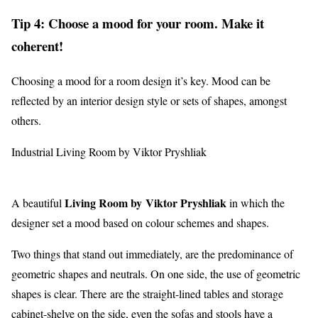
Tip 4: Choose a mood for your room. Make it
coherent!
Choosing a mood for a room design it’s key. Mood can be
reflected by an interior design style or sets of shapes, amongst
others.
Industrial Living Room by Viktor Pryshliak
Living Room by Viktor Pryshliak
A beautiful
in which the
designer set a mood based on colour schemes and shapes.
Two things that stand out immediately, are the predominance of
geometric shapes and neutrals. On one side, the use of geometric
shapes is clear. There are the straight-lined tables and storage
cabinet-shelve on the side, even the sofas and stools have a