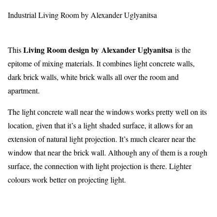
Industrial Living Room by Alexander Uglyanitsa
Living Room design by Alexander Uglyanitsa
This
is the
epitome of mixing materials. It combines light concrete walls,
dark brick walls, white brick walls all over the room and
apartment.
The light concrete wall near the windows works pretty well on its
location, given that it’s a light shaded surface, it allows for an
extension of natural light projection. It’s much clearer near the
window that near the brick wall. Although any of them is a rough
surface, the connection with light projection is there. Lighter
colours work better on projecting light.