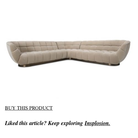
BUY THIS PRODUCT
Liked this article? Keep exploring
Insplosion.