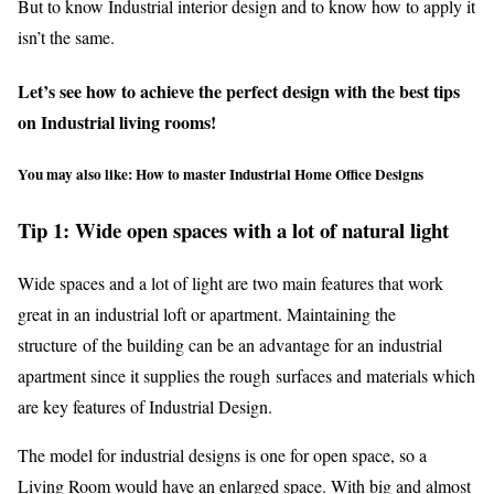
But to know Industrial interior design and to know how to apply it
isn’t the same.
Let’s see how to achieve the perfect design with the best tips
on Industrial living rooms!
You may also like:
How to master Industrial Home Office Designs
Tip 1: Wide open spaces with a lot of natural light
Wide spaces and a lot of light are two main features that work
great in an industrial loft or apartment. Maintaining the
structure of the building can be an advantage for an industrial
apartment since it supplies the rough surfaces and materials which
are key features of Industrial Design.
The model for industrial designs is one for open space, so a
Living Room would have an enlarged space. With big and almost