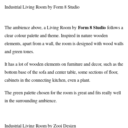
Industrial Living Room by Form 8 Studio
Form 8 Studio
The ambience above, a Living Room by
follows a
clear colour palette and theme. Inspired in nature wooden
elements, apart from a wall, the room is designed with wood walls
and green tones.
It has a lot of wooden elements on furniture and decor, such as the
bottom base of the sofa and center table, some sections of floor,
cabinets in the connecting kitchen, even a plant.
The green palette chosen for the room is great and fits really well
in the surrounding ambience.
Industrial Living Room by Zooi Design