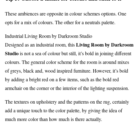
These ambiences are opposite in colour schemes options. One
opts for a mix of colours. The other for a neutrals palette.
Industrial Living Room by Darkroom Studio
Living Room by Darkroom
Designed as an industrial room, this
Studio
is not a sea of colour but still, it’s bold in joining different
colours. The general color scheme for the room is around mixes
of greys, black and, wood inspired furniture. However, it’s bold
by adding a bright red on a few items, such as the bold red
armchair on the corner or the interior of the lighting suspension.
The textures on upholstery and the patterns on the rug, certainly
add a unique touch to the color palette, by giving the idea of
much more color than how much is there actually.