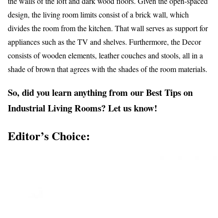
the walls of the loft and dark wood floors. Given the open-spaced
design, the living room limits consist of a brick wall, which
divides the room from the kitchen. That wall serves as support for
appliances such as the TV and shelves. Furthermore, the Decor
consists of wooden elements, leather couches and stools, all in a
shade of brown that agrees with the shades of the room materials.
So, did you learn anything from our Best Tips on
Industrial Living Rooms? Let us know!
Editor’s Choice: