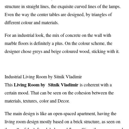
structure in straight lines, the exquisite curved lines of the lamps.
Even the way the center tables are designed, by triangles of
different colour and materials.
For an industrial look, the mix of concrete on the wall with
marble floors is definitely a plus. On the colour scheme, the
designer chose greys and beige coloured wood, sticking with it.
Industrial Living Room by Sitnik Vladimir
Living Room by Sitnik Vladimir
This
is coherent with a
certain mood. That can be seen on the cohesion between the
materials, textures, color and Decor.
The main design is like an open-spaced apartment, having the
living room design mostly based on a brick structure, as seen on