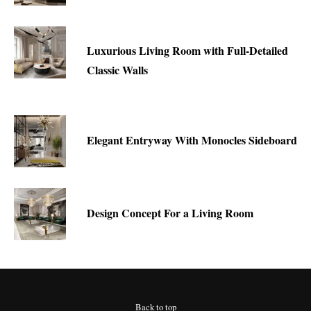
Luxurious Living Room with Full-Detailed
Classic Walls
Elegant Entryway With Monocles Sideboard
Design Concept For a Living Room
Back to top