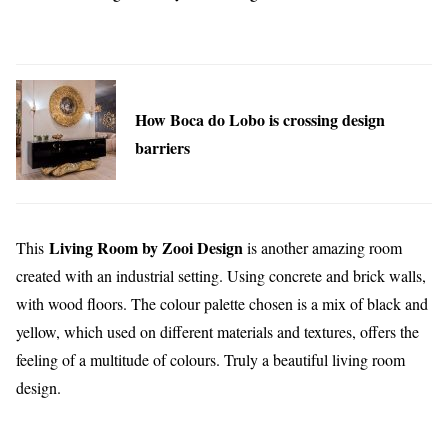
How Boca do Lobo is crossing design
barriers
Living Room by Zooi Design
This
is another amazing room
created with an industrial setting. Using concrete and brick walls,
with wood floors. The colour palette chosen is a mix of black and
yellow, which used on different materials and textures, offers the
feeling of a multitude of colours. Truly a beautiful living room
design.