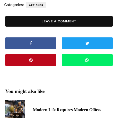
Categories:
ARTICLES
LEAVE A COMMENT
You might also like
Modern Life Requires Modern Offices