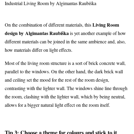
Industrial Living Room by Algimantas Raubiška
Living Room
On the combination of different materials, this
design by Algimantas Raubiška
is yet another example of how
different materials can be joined in the same ambience and, also,
how materials differ on light effects.
Most of the living room structure is a sort of brick concrete wall,
parallel to the windows. On the other hand, the dark brick wall
and ceiling set the mood for the rest of the room design,
contrasting with the lighter wall. The windows shine line through
the room, clashing with the lighter wall, which by being neutral,
allows for a bigger natural light effect on the room itself.
Tip 3: Choose a theme for colours and stick to it