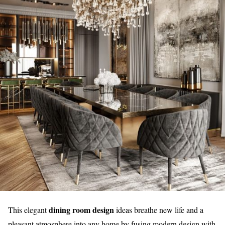
dining room design
This elegant
ideas breathe new life and a
pleasant atmosphere into any home by fusing modern design with