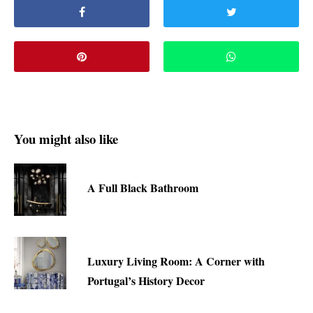
You might also like
A Full Black Bathroom
Luxury Living Room: A Corner with
Portugal’s History Decor