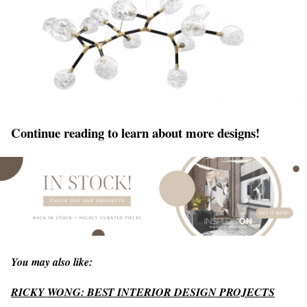
Continue reading to learn about more designs!
You may also like:
RICKY WONG: BEST INTERIOR DESIGN PROJECTS