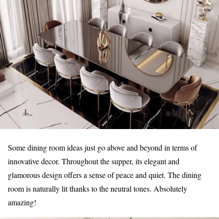
Some dining room ideas just go above and beyond in terms of
innovative decor. Throughout the supper, its elegant and
glamorous design offers a sense of peace and quiet. The dining
room is naturally lit thanks to the neutral tones. Absolutely
amazing!