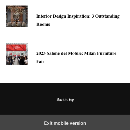
Interior Design Inspiration: 3 Outstanding
Rooms
2023 Salone del Mobile: Milan Furniture
Fair
Back to top
Exit mobile version