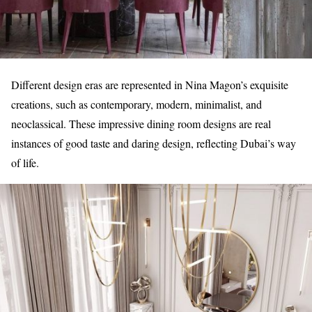
Different design eras are represented in Nina Magon’s exquisite
creations, such as contemporary, modern, minimalist, and
neoclassical. These impressive dining room designs are real
instances of good taste and daring design, reflecting Dubai’s way
of life.