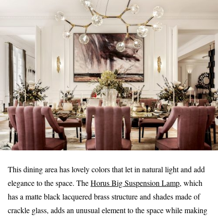
This dining area has lovely colors that let in natural light and add
elegance to the space. The
Horus Big Suspension Lamp
, which
has a matte black lacquered brass structure and shades made of
crackle glass, adds an unusual element to the space while making