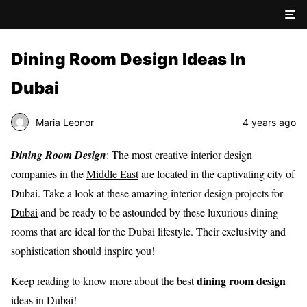
Dining Room Design Ideas In
Dubai
Maria Leonor
4 years ago
Dining Room Design
: The most creative interior design
companies in the
Middle East
are located in the captivating city of
Dubai. Take a look at these amazing interior design projects for
Dubai
and be ready to be astounded by these luxurious dining
rooms that are ideal for the Dubai lifestyle. Their exclusivity and
sophistication should inspire you!
dining room design
Keep reading to know more about the best
ideas in Dubai!