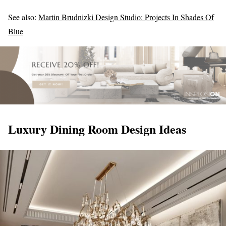
See also:
Martin Brudnizki Design Studio: Projects In Shades Of
Blue
Luxury Dining Room Design Ideas