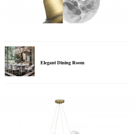
Elegant Dining Room