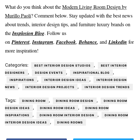
What do you think about the
Modern Living Room Design by
Murillo Paoli
? Comment below. Stay updated with the best news
about trends, interior design tips, and furniture luxury brands on
the
Insplosion Blog
. Follow us
on
Pinterest
,
Instagram
,
Facebook
,
Behance
,
and
Linkedin
for
more inspiration!
Categories:
,
BEST INTERIOR DESIGN STUDIOS
BEST INTERIOR
,
,
,
DESIGNERS
DESIGN EVENTS
INSPIRATIONAL BLOG
,
,
INSPIRATIONS
INTERIOR DESIGN IDEAS
INTERIOR DESIGN
,
,
NEWS
INTERIOR DESIGN PROJECTS
INTERIOR DESIGN TRENDS
Tags:
,
,
DINING ROOM
DINING ROOM DESIGN
DINING ROOM
,
,
DESIGN IDEAS
DINING ROOM IDEAS
DINING ROOM
,
,
INSPIRATIONS
DINING ROOM INTERIOR DESIGN
DINING ROOM
,
INTERIOR DESIGN IDEAS
DINING ROOMS