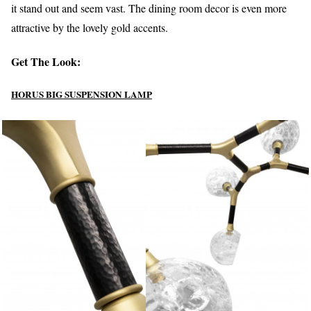
it stand out and seem vast. The dining room decor is even more
attractive by the lovely gold accents.
Get The Look:
HORUS BIG SUSPENSION LAMP