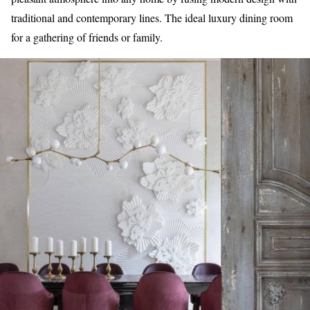
traditional and contemporary lines. The ideal luxury dining room
for a gathering of friends or family.