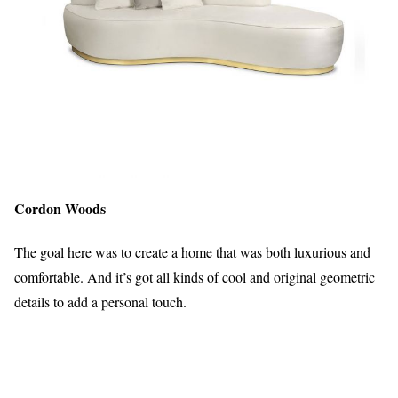
Cordon Woods
The goal here was to create a home that was both luxurious and
comfortable. And it’s got all kinds of cool and original geometric
details to add a personal touch.