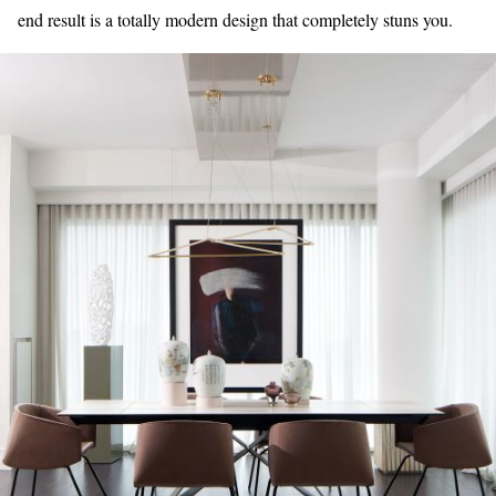
end result is a totally modern design that completely stuns you.