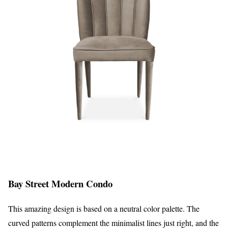
Bay Street Modern Condo
This amazing design is based on a neutral color palette. The
curved patterns complement the minimalist lines just right, and the