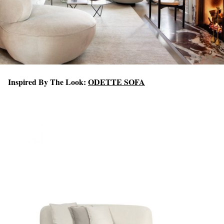
Inspired By The Look:
ODETTE SOFA