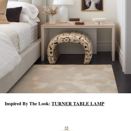
Inspired By The Look:
TURNER TABLE LAMP