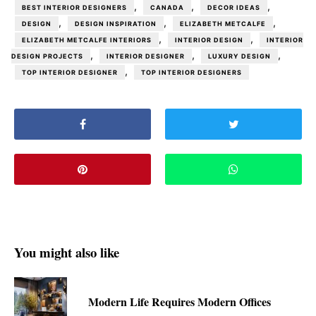
,
,
,
BEST INTERIOR DESIGNERS
CANADA
DECOR IDEAS
,
,
,
DESIGN
DESIGN INSPIRATION
ELIZABETH METCALFE
,
,
ELIZABETH METCALFE INTERIORS
INTERIOR DESIGN
INTERIOR
,
,
,
DESIGN PROJECTS
INTERIOR DESIGNER
LUXURY DESIGN
,
TOP INTERIOR DESIGNER
TOP INTERIOR DESIGNERS
You might also like
Modern Life Requires Modern Offices