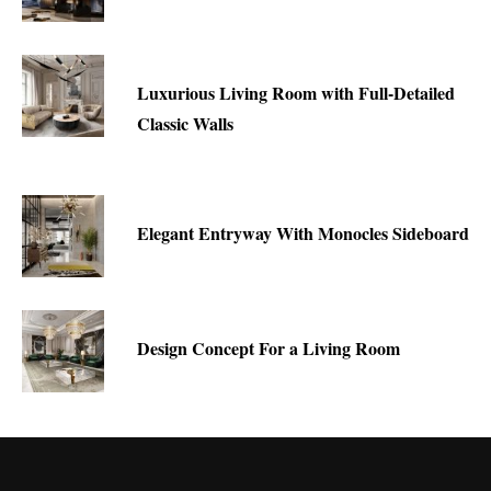
Luxurious Living Room with Full-Detailed
Classic Walls
Elegant Entryway With Monocles Sideboard
Design Concept For a Living Room