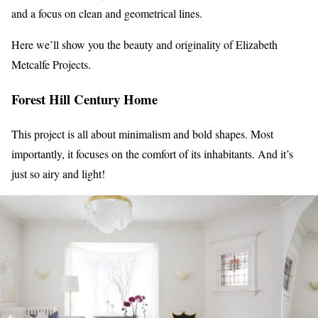
and a focus on clean and geometrical lines.
Here we’ll show you the beauty and originality of Elizabeth
Metcalfe Projects.
Forest Hill Century Home
This project is all about minimalism and bold shapes. Most
importantly, it focuses on the comfort of its inhabitants. And it’s
just so airy and light!