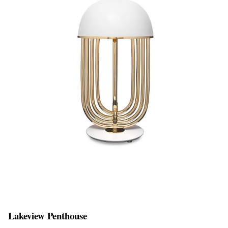
Lakeview Penthouse