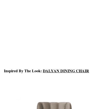
Inspired By The Look:
DALYAN DINING CHAIR