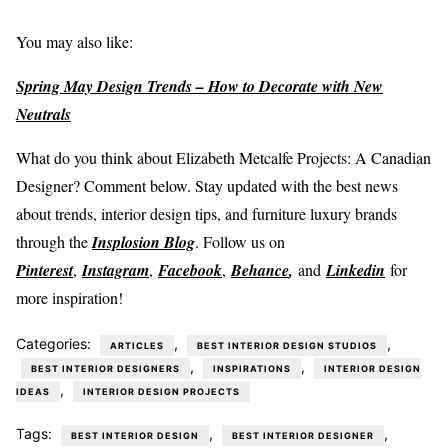
You may also like:
Spring May Design Trends – How to Decorate with New
Neutrals
What do you think about Elizabeth Metcalfe Projects: A Canadian
Designer? Comment below. Stay updated with the best news
about trends, interior design tips, and furniture luxury brands
through the
Insplosion Blog
. Follow us on
Pinterest
,
Instagram
,
Facebook
,
Behance
,
and
Linkedin
for
more inspiration!
Categories:
,
,
ARTICLES
BEST INTERIOR DESIGN STUDIOS
,
,
BEST INTERIOR DESIGNERS
INSPIRATIONS
INTERIOR DESIGN
,
IDEAS
INTERIOR DESIGN PROJECTS
Tags:
,
,
BEST INTERIOR DESIGN
BEST INTERIOR DESIGNER