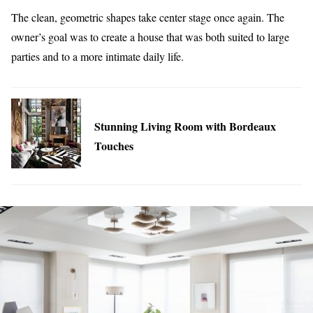
The clean, geometric shapes take center stage once again. The
owner’s goal was to create a house that was both suited to large
parties and to a more intimate daily life.
Stunning Living Room with Bordeaux
Touches