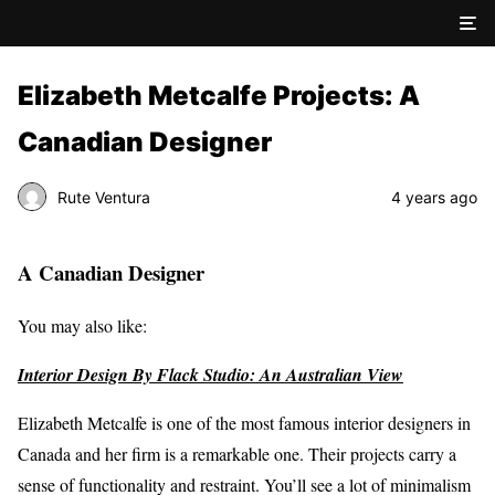
Elizabeth Metcalfe Projects: A
Canadian Designer
Rute Ventura
4 years ago
A Canadian Designer
You may also like:
Interior Design By Flack Studio: An Australian View
Elizabeth Metcalfe is one of the most famous interior designers in
Canada and her firm is a remarkable one. Their projects carry a
sense of functionality and restraint. You’ll see a lot of minimalism