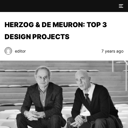
HERZOG & DE MEURON: TOP 3
DESIGN PROJECTS
editor
7 years ago