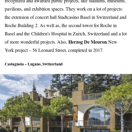
recognized and awarded public projects, like stadiums, museums,
pavilions, and exhibition spaces. They work on a lot of projects:
the extension of concert hall
Stadtcasino Basel
in Switzerland and
Roche Building 2.
As well as, the second tower for Roche in
Basel and the
Children’s Hospital
in Zurich, Switzerland and a lot
Herzog De Meuron
of more wonderful projects. Also,
New
York project – 56 Leonard Street, completed in 2017.
Castagnola – Lugano, Switzerland