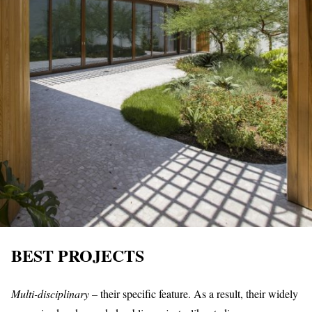
BEST PROJECTS
Multi-disciplinary
– their specific feature. As a result, their widely