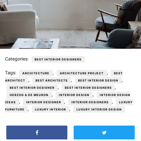
Categories:
BEST INTERIOR DESIGNERS
Tags:
,
,
ARCHITECTURE
ARCHITECTURE PROJECT
BEST
,
,
,
ARCHITECT
BEST ARCHITECTS
BEST INTERIOR DESIGN
,
,
BEST INTERIOR DESIGNER
BEST INTERIOR DESIGNERS
,
,
HERZOG & DE MEURON
INTERIOR DESIGN
INTERIOR DESIGN
,
,
,
IDEAS
INTERIOR DESIGNER
INTERIOR DESIGNERS
LUXURY
,
,
FURNITURE
LUXURY INTERIOR
LUXURY INTERIOR DESIGN