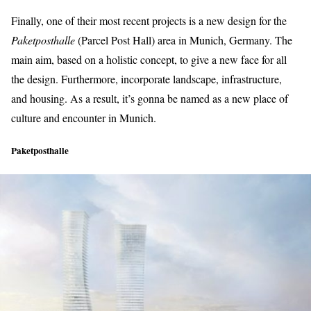
Finally, one of their most recent projects is a new design for the
Paketposthalle
(Parcel Post Hall) area in Munich, Germany. The
main aim, based on a holistic concept, to give a new face for all
the design. Furthermore, incorporate landscape, infrastructure,
and housing. As a result, it’s gonna be named as a new place of
culture and encounter in Munich.
Paketposthalle