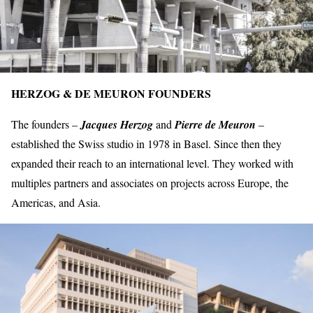
HERZOG & DE MEURON FOUNDERS
The founders –
Jacques Herzog
and
Pierre de Meuron
–
established the Swiss studio in 1978 in Basel. Since then they
expanded their reach to an
international level.
They worked with
multiples partners and associates on projects across Europe, the
Americas, and Asia.