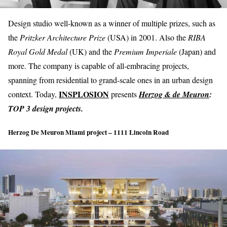
Design studio well-known as a winner of multiple prizes, such as
the
Pritzker Architecture Prize
(USA) in 2001. Also the
RIBA
Royal Gold Medal
(UK) and the
Premium Imperiale
(Japan) and
more. The company is capable of all-embracing projects,
spanning from residential to grand-scale ones in an urban design
INSPLOSION
context. Today,
presents
Herzog & de Meuron
:
TOP 3 design projects.
Herzog De Meuron Miami project – 1111 Lincoln Road