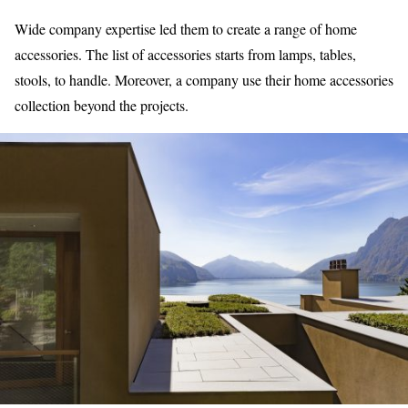
Wide company expertise led them to create a range of
home
accessories.
The list of accessories starts from lamps, tables,
stools, to handle. Moreover, a company use their home accessories
collection beyond the projects.