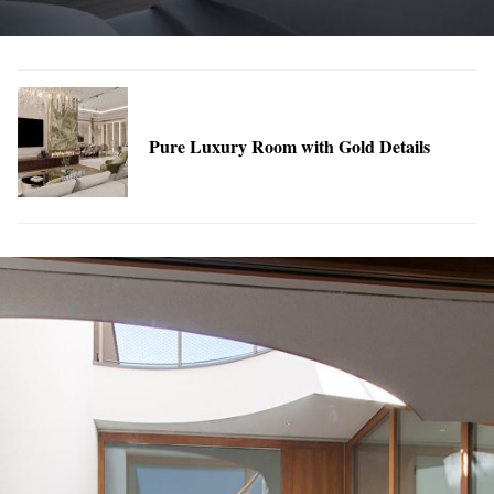
Pure Luxury Room with Gold Details