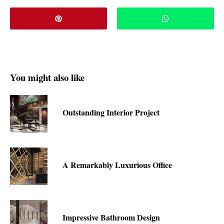
You might also like
Outstanding Interior Project
A Remarkably Luxurious Office
Impressive Bathroom Design