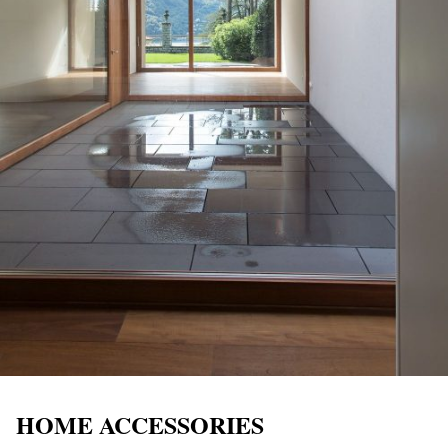
HOME ACCESSORIES