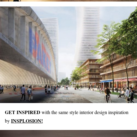
GET INSPIRED
with the same style interior design inspiration
INSPLOSION!
by