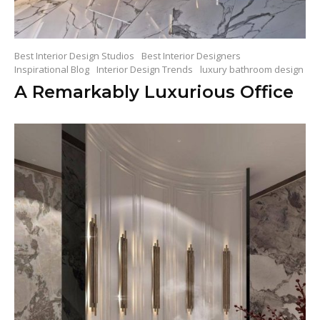
Best Interior Design Studios
Best Interior Designers
Inspirational Blog
Interior Design Trends
luxury bathroom design
A Remarkably Luxurious Office