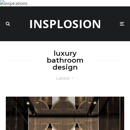
INSPLOSION
luxury
bathroom
design
Latest