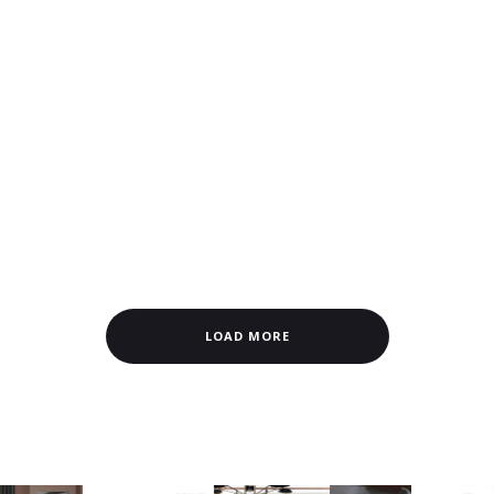
LOAD MORE