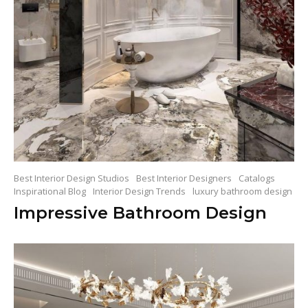
Best Interior Design Studios
Best Interior Designers
Catalogs
Inspirational Blog
Interior Design Trends
luxury bathroom design
Impressive Bathroom Design