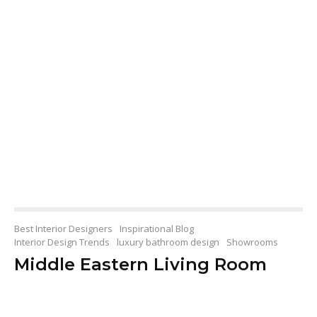
Best Interior Designers
Inspirational Blog
Interior Design Trends
luxury bathroom design
Showrooms
Middle Eastern Living Room