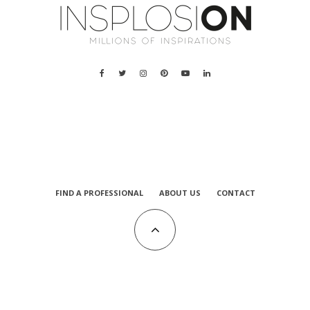
FIND A PROFESSIONAL
ABOUT US
CONTACT