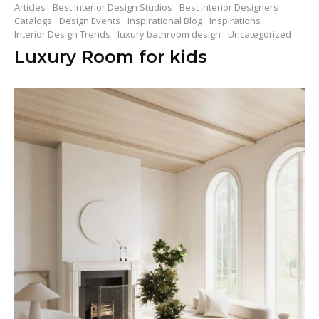
Articles
Best Interior Design Studios
Best Interior Designers
Catalogs
Design Events
Inspirational Blog
Inspirations
Interior Design Trends
luxury bathroom design
Uncategorized
Luxury Room for kids