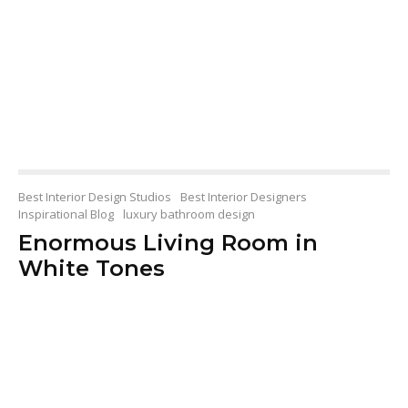
Best Interior Design Studios
Best Interior Designers
Inspirational Blog
luxury bathroom design
Enormous Living Room in
White Tones