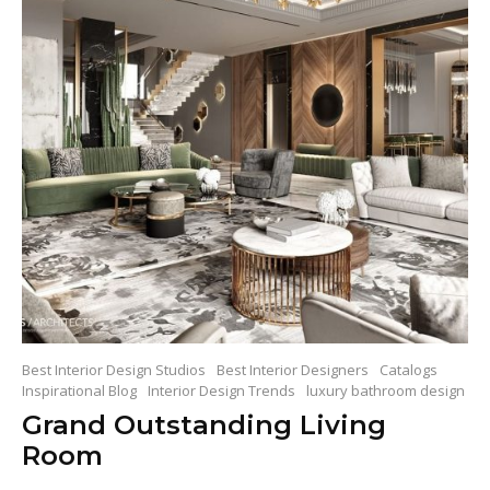
Best Interior Design Studios
Best Interior Designers
Catalogs
Inspirational Blog
Interior Design Trends
luxury bathroom design
Grand Outstanding Living
Room