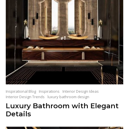
Inspirational Blog
Inspirations
Interior Design Ideas
Interior Design Trends
luxury bathroom design
Luxury Bathroom with Elegant
Details