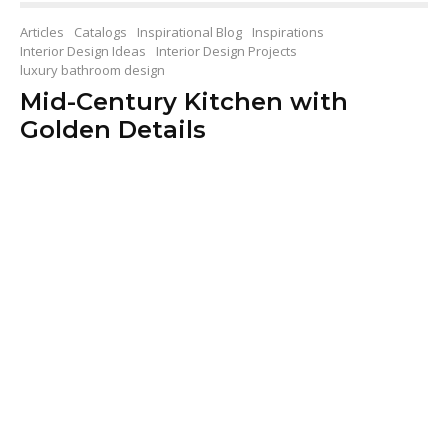
Articles
Catalogs
Inspirational Blog
Inspirations
Interior Design Ideas
Interior Design Projects
luxury bathroom design
Mid-Century Kitchen with
Golden Details