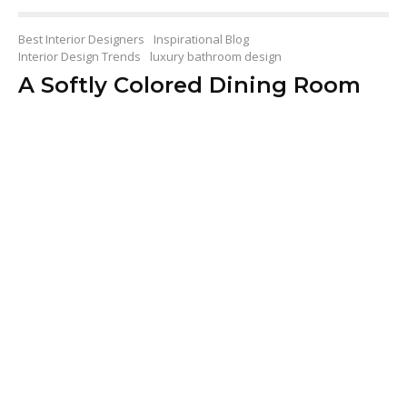
Best Interior Designers
Inspirational Blog
Interior Design Trends
luxury bathroom design
A Softly Colored Dining Room