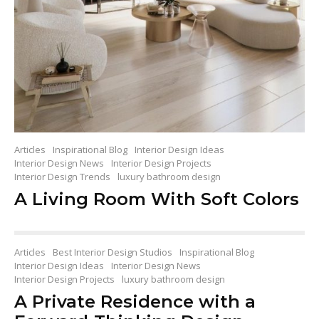
Articles
Inspirational Blog
Interior Design Ideas
Interior Design News
Interior Design Projects
Interior Design Trends
luxury bathroom design
A Living Room With Soft Colors
Articles
Best Interior Design Studios
Inspirational Blog
Interior Design Ideas
Interior Design News
Interior Design Projects
luxury bathroom design
A Private Residence with a