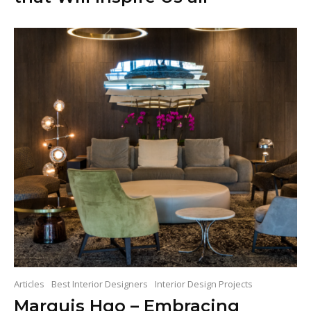
Articles
Best Interior Designers
Interior Design Projects
Marquis Hqo – Embracing