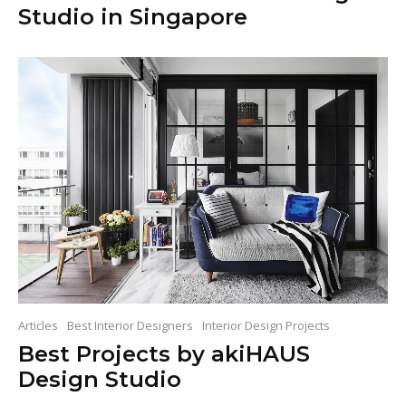
Studio in Singapore
Articles
Best Interior Designers
Interior Design Projects
Best Projects by akiHAUS
Design Studio