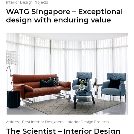
Interior Design Projects
WATG Singapore – Exceptional
design with enduring value
Articles
Best Interior Designers
Interior Design Projects
The Scientist – Interior Design