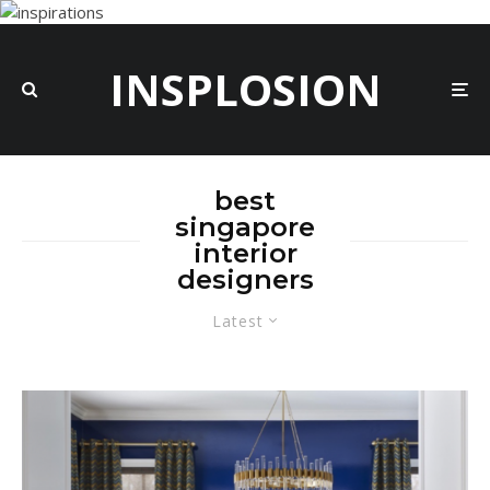
INSPLOSION
best
singapore
interior
designers
Latest