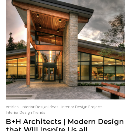
Articles
Interior Design Ideas
Interior Design Projects
Interior Design Trends
B+H Architects | Modern Design
that Will Inspire Us all