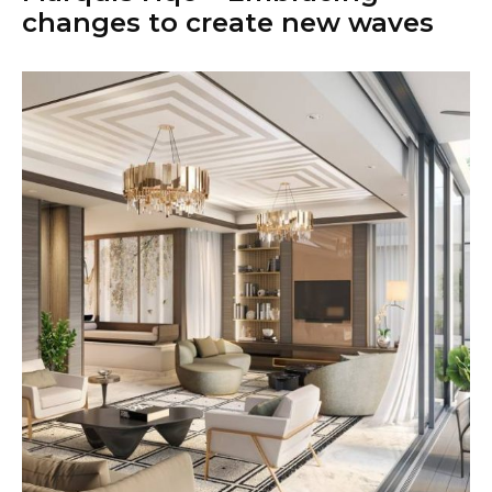
changes to create new waves