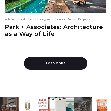
Articles
Best Interior Designers
Interior Design Projects
Park + Associates: Architecture
as a Way of Life
LOAD MORE