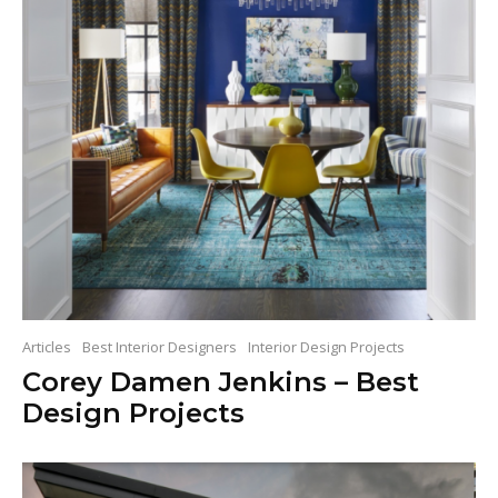
Articles
Best Interior Designers
Interior Design Projects
Corey Damen Jenkins – Best
Design Projects