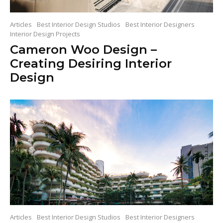
Articles
Best Interior Design Studios
Best Interior Designers
Interior Design Projects
Cameron Woo Design –
Creating Desiring Interior
Design
Articles
Best Interior Design Studios
Best Interior Designers