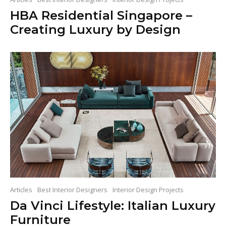
HBA Residential Singapore –
Creating Luxury by Design
Articles
Best Interior Designers
Interior Design Projects
Da Vinci Lifestyle: Italian Luxury
Furniture