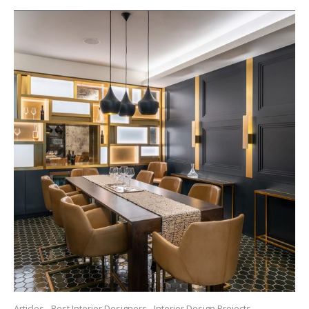
Articles
Best Interior Designers
Interior Design Projects