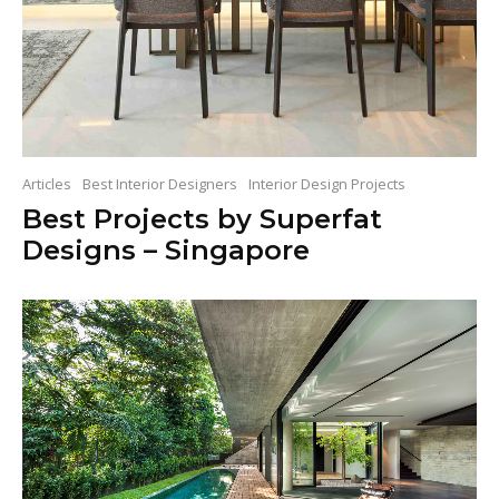
Articles
Best Interior Designers
Interior Design Projects
Best Projects by Superfat
Designs – Singapore