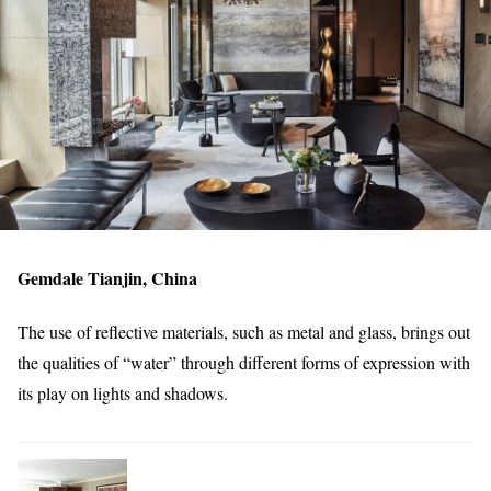
Gemdale Tianjin, China
The use of reflective materials, such as metal and glass, brings out
the qualities of “water” through different forms of expression with
its play on lights and shadows.