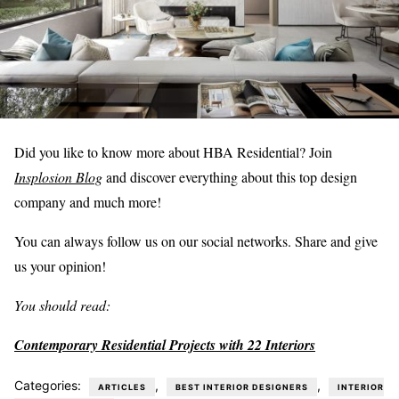
Did you like to know more about HBA Residential? Join
Insplosion Blog
and discover everything about this top design
company and much more!
You can always follow us on our social networks. Share and give
us your opinion!
You should read:
Contemporary Residential Projects with 22 Interiors
Categories:
,
,
ARTICLES
BEST INTERIOR DESIGNERS
INTERIOR