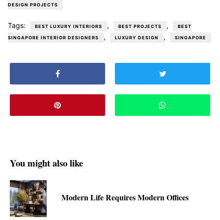
DESIGN PROJECTS
Tags:
,
,
BEST LUXURY INTERIORS
BEST PROJECTS
BEST
,
,
SINGAPORE INTERIOR DESIGNERS
LUXURY DESIGN
SINGAPORE
You might also like
Modern Life Requires Modern Offices