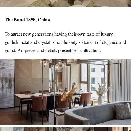
The Bund 1898, China
To attract new generations having their own taste of luxury,
goldish metal and crystal is not the only statement of elegance and
grand. Art pieces and details present self-cultivation.