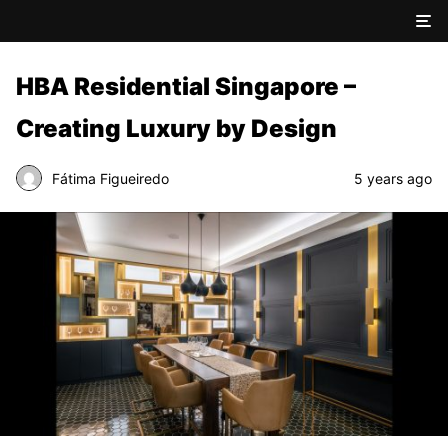
HBA Residential Singapore –
Creating Luxury by Design
Fátima Figueiredo
5 years ago