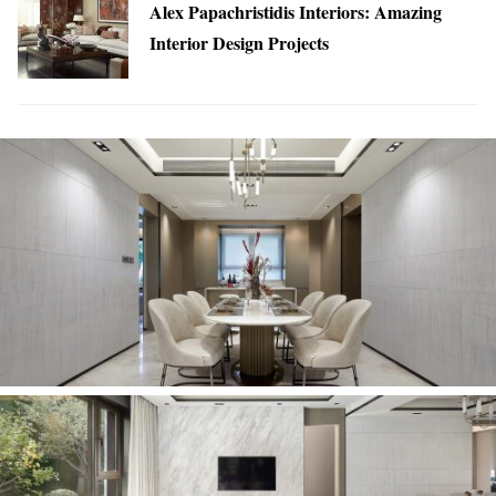
Alex Papachristidis Interiors: Amazing
Interior Design Projects