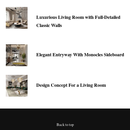
Luxurious Living Room with Full-Detailed
Classic Walls
Elegant Entryway With Monocles Sideboard
Design Concept For a Living Room
Back to top