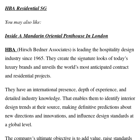
HBA Residential SG
You may also like:
Inside A Mandarin Oriental Penthouse In London
HBA
(Hirsch Bedner Associates) is leading the hospitality design
industry since 1965. They create the signature looks of today’s
luxury brands and unveils the world’s most anticipated contract
and residential projects.
They have an international presence, depth of experience, and
detailed industry knowledge. That enables them to identify interior
design trends at their source, making definitive predictions about
new directions and innovations, and influence design standards at
a global level.
The company’s ultimate objective is to add value, raise standards