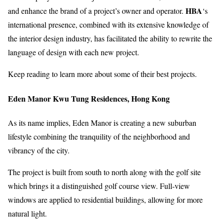
HBA
and enhance the brand of a project’s owner and operator.
‘s
international presence, combined with its extensive knowledge of
the interior design industry, has facilitated the ability to rewrite the
language of design with each new project.
Keep reading to learn more about some of their best projects.
Eden Manor Kwu Tung Residences, Hong Kong
As its name implies, Eden Manor is creating a new suburban
lifestyle combining the tranquility of the neighborhood and
vibrancy of the city.
The project is built from south to north along with the golf site
which brings it a distinguished golf course view. Full-view
windows are applied to residential buildings, allowing for more
natural light.