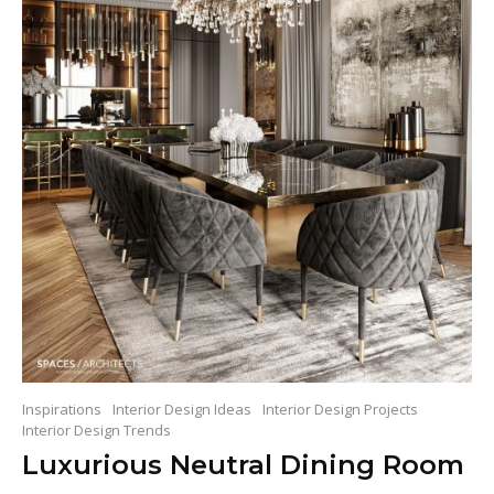
Inspirations
Interior Design Ideas
Interior Design Projects
Interior Design Trends
Luxurious Neutral Dining Room