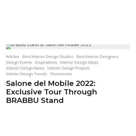
Articles
Best Interior Design Studios
Best Interior Designers
Design Events
Inspirations
Interior Design Ideas
Interior Design News
Interior Design Projects
Interior Design Trends
Showrooms
Salone del Mobile 2022:
Exclusive Tour Through
BRABBU Stand