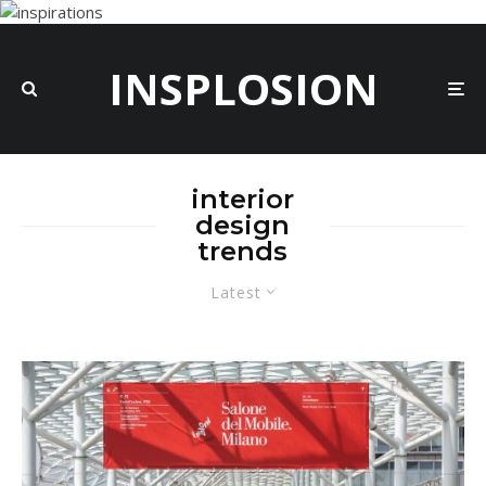
INSPLOSION
interior
design
trends
Latest