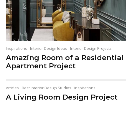
Inspirations
Interior Design Ideas
Interior Design Projects
Amazing Room of a Residential
Apartment Project
Articles
Best Interior Design Studios
Inspirations
A Living Room Design Project