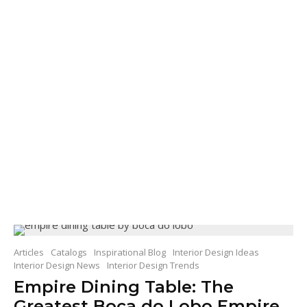
Articles
Catalogs
Inspirational Blog
Interior Design Ideas
Interior Design News
Interior Design Trends
Empire Dining Table: The
Greatest Boca do Lobo Empire