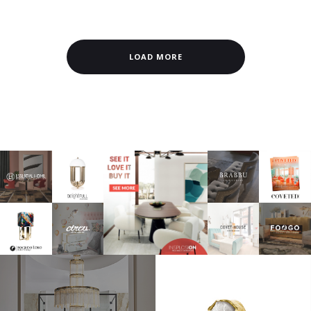
LOAD MORE