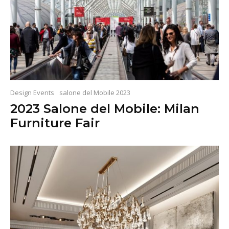
Design Events
salone del Mobile 2023
2023 Salone del Mobile: Milan
Furniture Fair