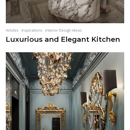
Articles
Inspirations
Interior Design Ideas
Luxurious and Elegant Kitchen