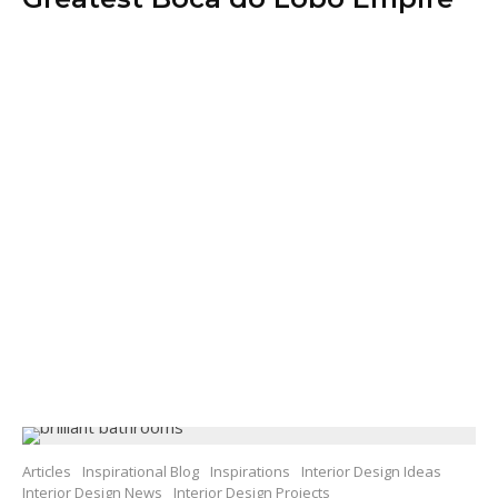
Articles
Inspirational Blog
Inspirations
Interior Design Ideas
Interior Design News
Interior Design Projects