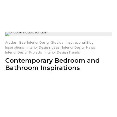
Articles
Best Interior Design Studios
Inspirational Blog
Inspirations
Interior Design Ideas
Interior Design News
Interior Design Projects
Interior Design Trends
Contemporary Bedroom and
Bathroom Inspirations