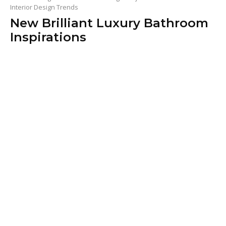
Interior Design Trends
New Brilliant Luxury Bathroom
Inspirations