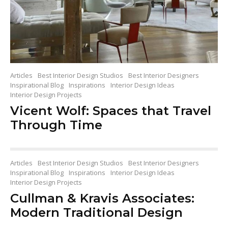
Articles
Best Interior Design Studios
Best Interior Designers
Inspirational Blog
Inspirations
Interior Design Ideas
Interior Design Projects
Vicent Wolf: Spaces that Travel
Through Time
Articles
Best Interior Design Studios
Best Interior Designers
Inspirational Blog
Inspirations
Interior Design Ideas
Interior Design Projects
Cullman & Kravis Associates:
Modern Traditional Design