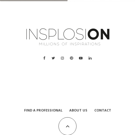
a
FIND A PROFESSIONAL
ABOUT US
CONTACT