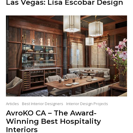
Las Vegas: Lisa Escobar Design
Articles
Best Interior Designers
Interior Design Projects
AvroKO CA – The Award-
Winning Best Hospitality
Interiors