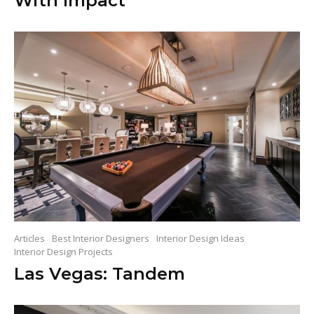
With Impact
Articles
Best Interior Designers
Interior Design Ideas
Interior Design Projects
Las Vegas: Tandem