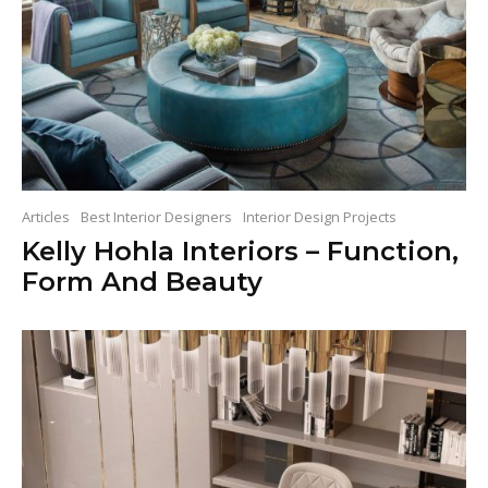
Articles
Best Interior Designers
Interior Design Projects
Kelly Hohla Interiors – Function,
Form And Beauty