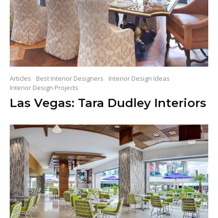
Articles
Best Interior Designers
Interior Design Ideas
Interior Design Projects
Las Vegas: Tara Dudley Interiors