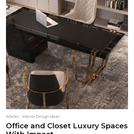
Articles
Interior Design Ideas
Office and Closet Luxury Spaces