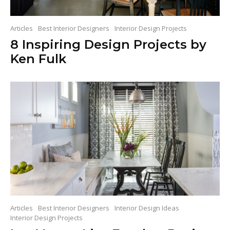
Articles
Best Interior Designers
Interior Design Projects
8 Inspiring Design Projects by
Ken Fulk
Articles
Best Interior Designers
Interior Design Ideas
Interior Design Projects