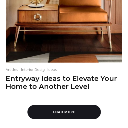
Articles
Interior Design Ideas
Entryway Ideas to Elevate Your
Home to Another Level
LOAD MORE