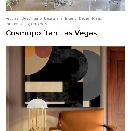
Articles
Best Interior Designers
Interior Design Ideas
Interior Design Projects
Cosmopolitan Las Vegas