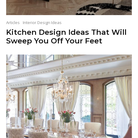
Articles
Interior Design Ideas
Kitchen Design Ideas That Will
Sweep You Off Your Feet