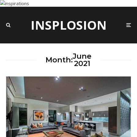
INSPLOSION
June
Month:
2021