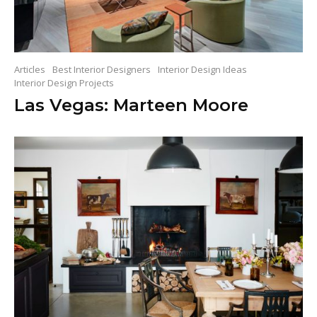
Articles
Best Interior Designers
Interior Design Ideas
Interior Design Projects
Las Vegas: Marteen Moore