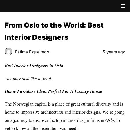
From Oslo to the World: Best
Interior Designers
Fátima Figueiredo
5 years ago
Best Interior Designers in Oslo
You may also like to read:
Home Furniture Ideas Perfect For A Luxury House
The Norwegian capital is a place of great cultural diversity and is
home to impressive architectural and interior designs. We’re going
on a journey to discover the top interior design firms in
Oslo
, to
get to know all the inspiration you need!