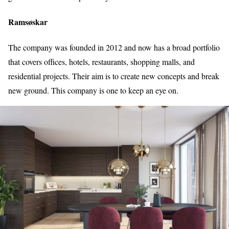
Ramsøskar
The company was founded in 2012 and now has a broad portfolio
that covers offices, hotels, restaurants, shopping malls, and
residential projects. Their aim is to create new concepts and break
new ground. This company is one to keep an eye on.