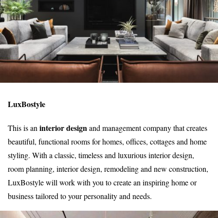
LuxBostyle
interior design
This is an
and management company that creates
beautiful, functional rooms for homes, offices, cottages and home
styling. With a classic, timeless and luxurious interior design,
room planning, interior design, remodeling and new construction,
LuxBostyle will work with you to create an inspiring home or
business tailored to your personality and needs.