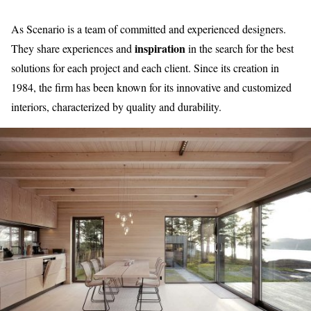
As Scenario is a team of committed and experienced designers.
inspiration
They share experiences and
in the search for the best
solutions for each project and each client. Since its creation in
1984, the firm has been known for its innovative and customized
interiors, characterized by quality and durability.