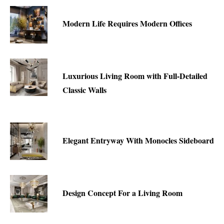
Modern Life Requires Modern Offices
Luxurious Living Room with Full-Detailed
Classic Walls
Elegant Entryway With Monocles Sideboard
Design Concept For a Living Room