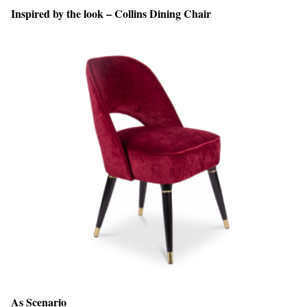
Inspired by the look – Collins Dining Chair
As Scenario