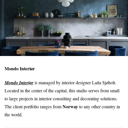
Mondo Interiør
Mondo Interiør
is managed by interior designer Laila Sjøholt.
Located in the center of the capital, this studio serves from small
to large projects in interior consulting and decorating solutions.
Norway
The client portfolio ranges from
to any other country in
the world.