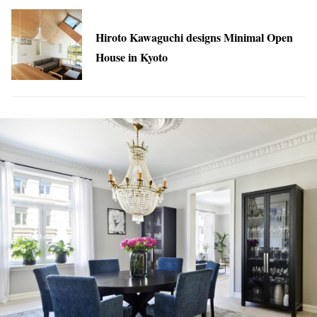
Hiroto Kawaguchi designs Minimal Open
House in Kyoto