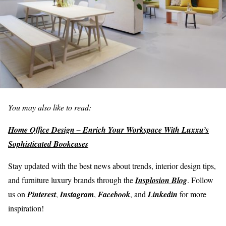
You may also like to read:
Home Office Design – Enrich Your Workspace With Luxxu’s
Sophisticated Bookcases
Stay updated with the best news about trends, interior design tips,
and furniture luxury brands through the
Insplosion Blog
. Follow
us on
Pinterest
,
Instagram
,
Facebook
, and
Linkedin
for more
inspiration!