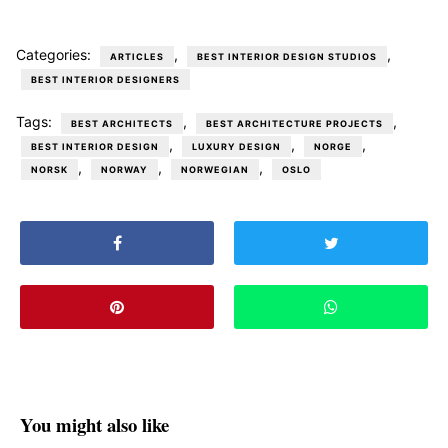
Categories:
,
,
ARTICLES
BEST INTERIOR DESIGN STUDIOS
BEST INTERIOR DESIGNERS
Tags:
,
,
BEST ARCHITECTS
BEST ARCHITECTURE PROJECTS
,
,
,
BEST INTERIOR DESIGN
LUXURY DESIGN
NORGE
,
,
,
NORSK
NORWAY
NORWEGIAN
OSLO
You might also like