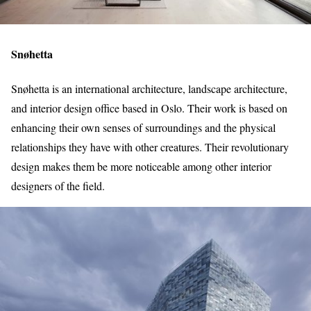
Snøhetta
Snøhetta is an international architecture, landscape architecture,
and interior design office based in Oslo. Their work is based on
enhancing their own senses of surroundings and the physical
relationships they have with other creatures. Their revolutionary
design makes them be more noticeable among other interior
designers of the field.