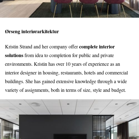
Ørseng interiørarkitektur
complete interior
Kristin Strand and her company offer
solutions
from idea to completion for public and private
environments. Kristin has over 10 years of experience as an
interior designer in housing, restaurants, hotels and commercial
buildings. She has gained extensive knowledge through a wide
variety of assignments, both in terms of size, style and budget.