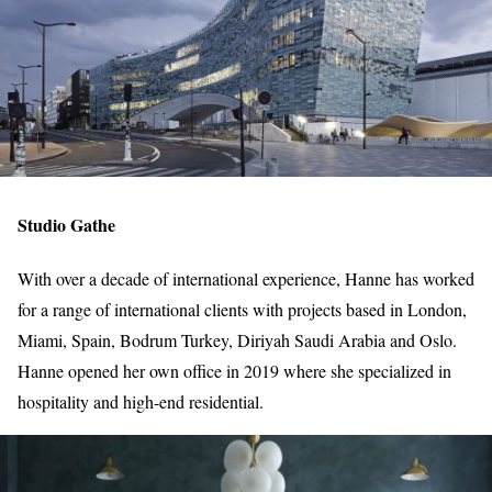
Studio Gathe
With over a decade of international experience, Hanne has worked
for a range of international clients with projects based in London,
Miami, Spain, Bodrum Turkey, Diriyah Saudi Arabia and Oslo.
Hanne opened her own office in 2019 where she specialized in
hospitality and high-end residential.