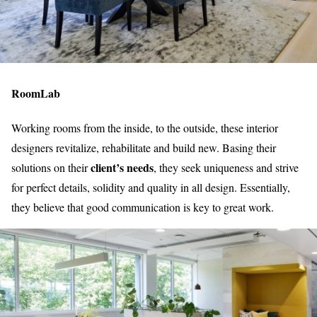
RoomLab
Working rooms from the inside, to the outside, these interior
designers revitalize, rehabilitate and build new. Basing their
client’s needs
solutions on their
, they seek uniqueness and strive
for perfect details, solidity and quality in all design. Essentially,
they believe that good communication is key to great work.