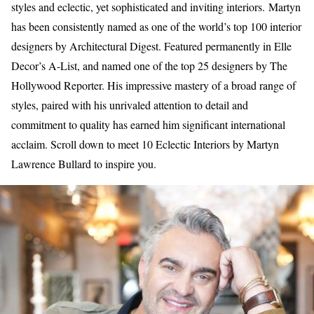
styles and eclectic, yet sophisticated and inviting interiors. Martyn
has been consistently named as one of the world’s top 100 interior
designers by Architectural Digest. Featured permanently in Elle
Decor’s A-List, and named one of the top 25 designers by The
Hollywood Reporter. His impressive mastery of a broad range of
styles, paired with his unrivaled attention to detail and
commitment to quality has earned him significant international
acclaim. Scroll down to meet 10 Eclectic Interiors by Martyn
Lawrence Bullard to inspire you.