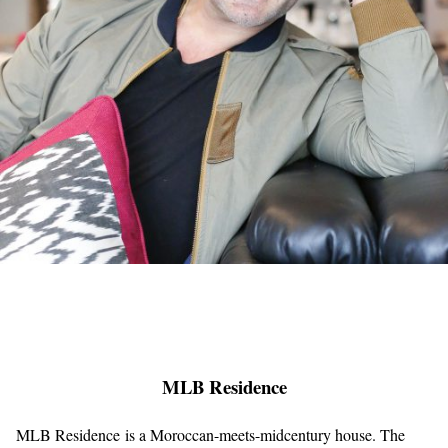
MLB Residence
MLB Residence is a Moroccan-meets-midcentury house. The