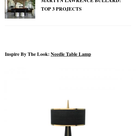
MARTYN LAWRENCE BULLARD:
TOP 3 PROJECTS
Inspire By The Look:
Needle Table Lamp