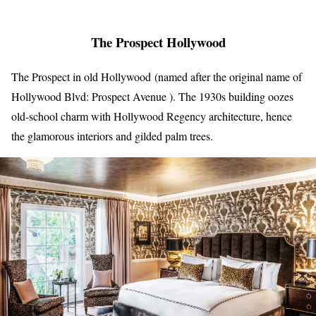
The Prospect Hollywood
The Prospect in old Hollywood (named after the original name of
Hollywood Blvd: Prospect Avenue ). The 1930s building oozes
old-school charm with Hollywood Regency architecture, hence
the glamorous interiors and gilded palm trees.