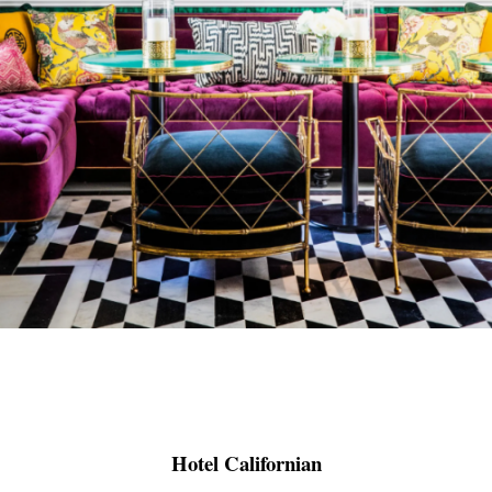
Hotel Californian