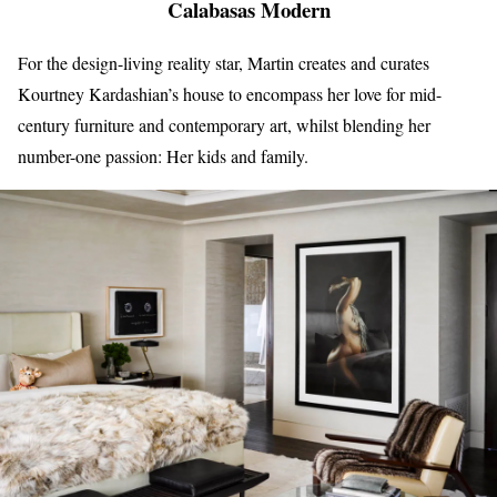
Calabasas Modern
For the design-living reality star, Martin creates and curates
Kourtney Kardashian’s house to encompass her love for mid-
century furniture and contemporary art, whilst blending her
number-one passion: Her kids and family.