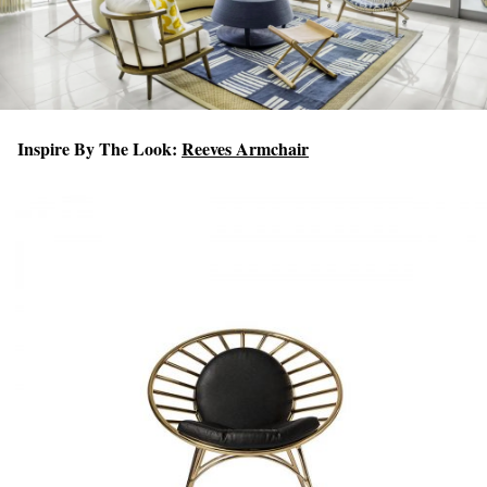
Inspire By The Look:
Reeves Armchair