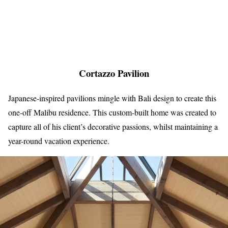
Cortazzo Pavilion
Japanese-inspired pavilions mingle with Bali design to create this
one-off Malibu residence. This custom-built home was created to
capture all of his client’s decorative passions, whilst maintaining a
year-round vacation experience.