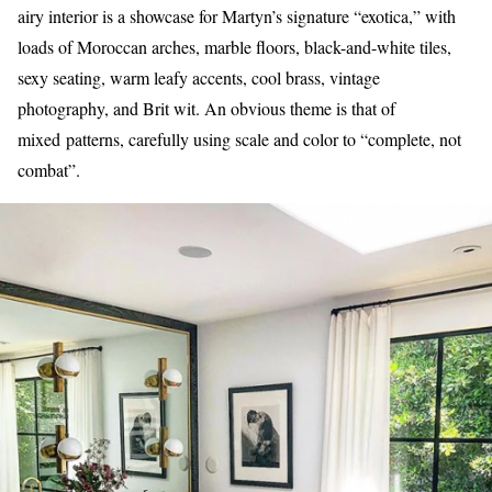
airy interior is a showcase for Martyn’s signature “exotica,” with
loads of Moroccan arches, marble floors, black-and-white tiles,
sexy seating, warm leafy accents, cool brass, vintage
photography, and Brit wit. An obvious theme is that of
mixed patterns, carefully using scale and color to “complete, not
combat”.