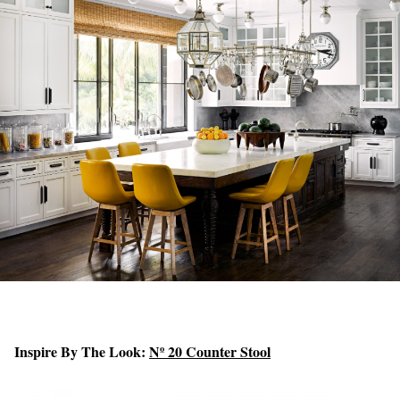
Inspire By The Look:
Nº 20 Counter Stool