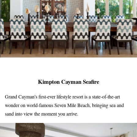
Kimpton Cayman Seafire
Grand Cayman’s first-ever lifestyle resort is a state-of-the-art
wonder on world-famous Seven Mile Beach, bringing sea and
sand into view the moment you arrive.