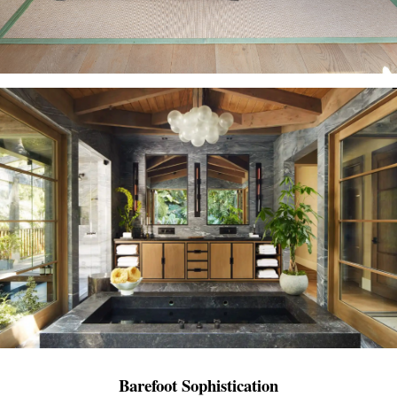
Barefoot Sophistication