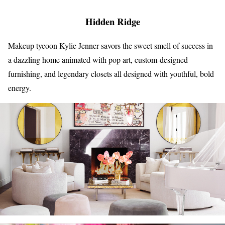
Hidden Ridge
Makeup tycoon Kylie Jenner savors the sweet smell of success in
a dazzling home animated with pop art, custom-designed
furnishing, and legendary closets all designed with youthful, bold
energy.