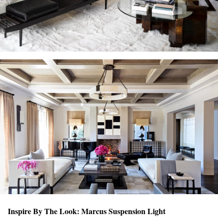
Inspire By The Look: Marcus Suspension Light