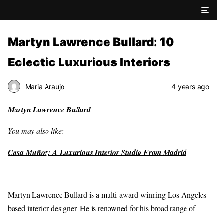
Martyn Lawrence Bullard: 10
Eclectic Luxurious Interiors
Maria Araujo
4 years ago
Martyn Lawrence Bullard
You may also like:
Casa Muñoz: A Luxurious Interior Studio From Madrid
Martyn Lawrence Bullard is a multi-award-winning Los Angeles-
based interior designer. He is renowned for his broad range of