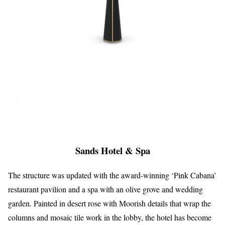
Sands Hotel & Spa
The structure was updated with the award-winning ‘Pink Cabana’
restaurant pavilion and a spa with an olive grove and wedding
garden. Painted in desert rose with Moorish details that wrap the
columns and mosaic tile work in the lobby, the hotel has become