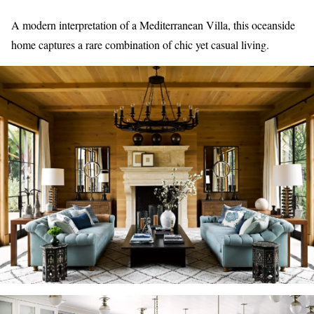
A modern interpretation of a Mediterranean Villa, this oceanside
home captures a rare combination of chic yet casual living.