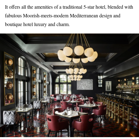
It offers all the amenities of a traditional 5-star hotel, blended with
fabulous Moorish-meets-modern Mediterranean design and
boutique hotel luxury and charm.