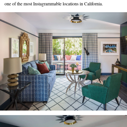
one of the most Instagrammable locations in California.