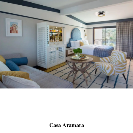
Casa Aramara