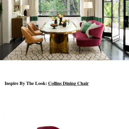
Inspire By The Look:
Collins Dining Chair