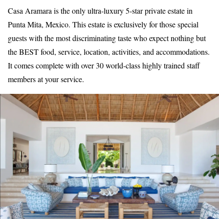
Casa Aramara is the only ultra-luxury 5-star private estate in
Punta Mita, Mexico. This estate is exclusively for those special
guests with the most discriminating taste who expect nothing but
the BEST food, service, location, activities, and accommodations.
It comes complete with over 30 world-class highly trained staff
members at your service.