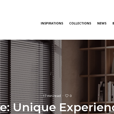
INSPIRATIONS
COLLECTIONS
NEWS
0
17 min read
·
: Unique Experience