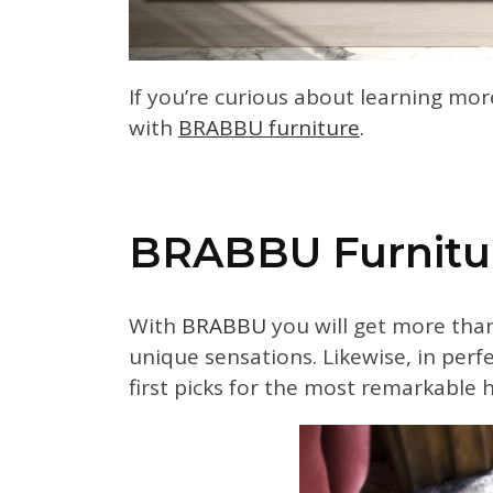
If you’re curious about learning mor
with
BRABBU furniture
.
BRABBU Furnitu
With
BRABBU
you will get more than 
unique sensations. Likewise, in per
first picks for the most remarkable 