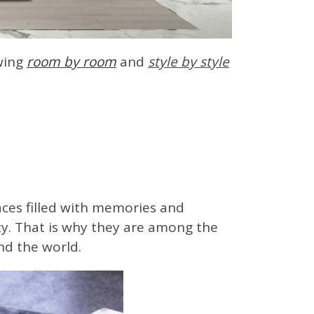
owing
room by r
oom
and
style by styl
e
paces filled with memories and
ty. That is why they are among the
nd the world.