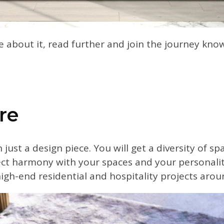
e about it, read further and join the journey kn
re
just a design piece. You will get a diversity of s
fect harmony with your spaces and your personali
high-end residential and hospitality projects arou