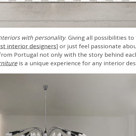
nteriors with personality
. Giving all possibilities t
st interior designers
] or just feel passionate ab
rom Portugal not only with the story behind eac
niture
is a unique experience for any interior des