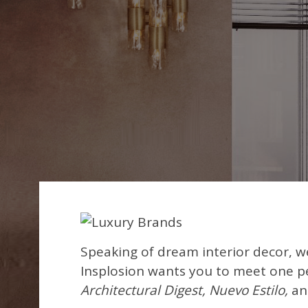
Speaking of dream interior decor, w
Insplosion wants you to meet one pe
Architectural Digest, Nuevo Estilo,
an