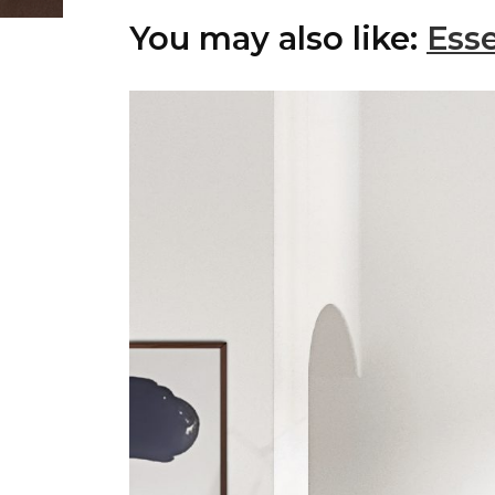
You may also like:
Esse