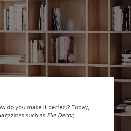
ow do you make it perfect? Today,
magazines such as
Elle Decor,