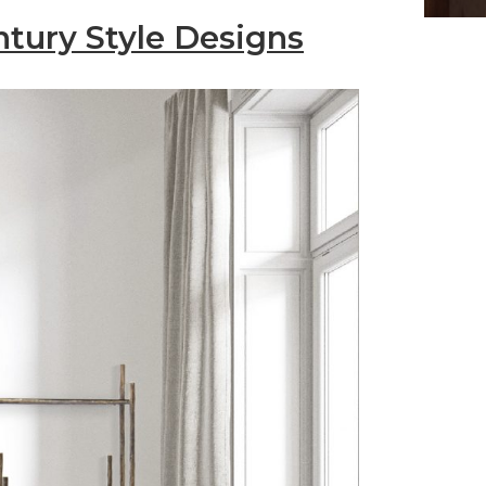
ntury Style Designs