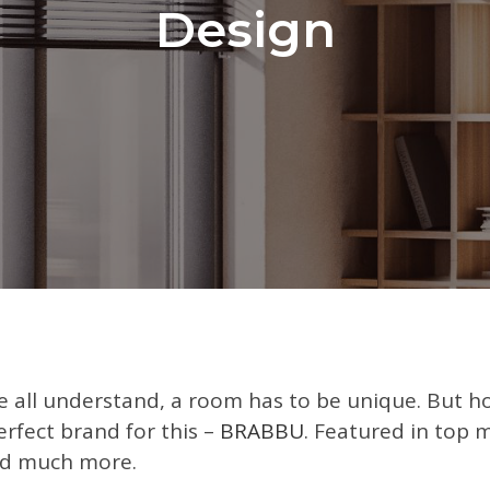
Design
e all understand, a room has to be unique. But h
rfect brand for this –
BRABBU
. Featured in top 
d much more.