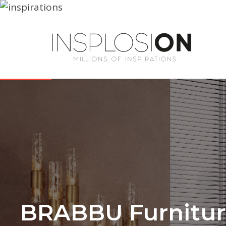
BRABBU Furniture