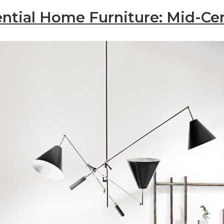
ntial Home Furniture: Mid-Ce