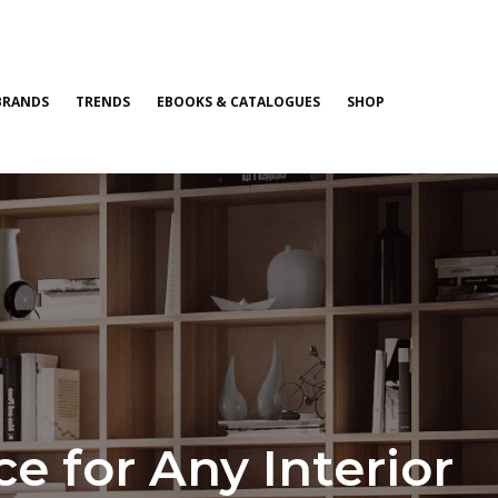
BRANDS
TRENDS
EBOOKS & CATALOGUES
SHOP
 for Any Interior