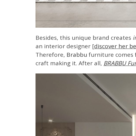
Besides, this unique brand creates
i
an interior designer [
discover her be
Therefore,
Brabbu
furniture comes f
craft making it. After all,
BRABBU Fur