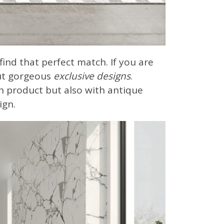
o find that perfect match. If you are
out gorgeous
exclusive designs
.
h product but also with antique
ign.