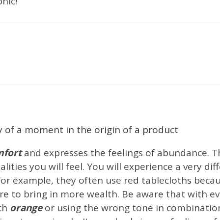
hic!
ign Studios
Best Interior Designers
Catalogs
Design Events
Inspiratio
erior Design Projects
Interior Design Trends
luxury bathroom design
Sh
ving Room
y of a moment in the origin of a product
fort
and expresses the feelings of abundance. T
alities you will feel. You will experience a very d
 for example, they often use red tablecloths beca
re to bring in more wealth. Be aware that with ev
uch
orange
or using the wrong tone in combinatio