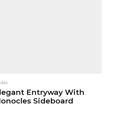
icles
legant Entryway With
onocles Sideboard