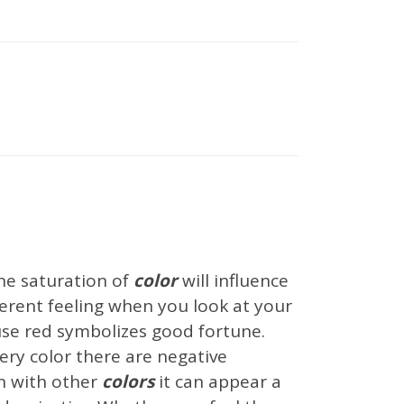
nal Blog
Inspirations
Interior Design Ideas
owrooms
Uncategorized
he saturation of
color
will influence
ifferent feeling when you look at your
use red symbolizes good fortune.
ery color there are negative
n with other
colors
it can appear a