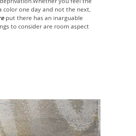
of deprivation.Whether you feel the
e a color one day and not the next,
re
put there has an inarguable
Things to consider are room aspect