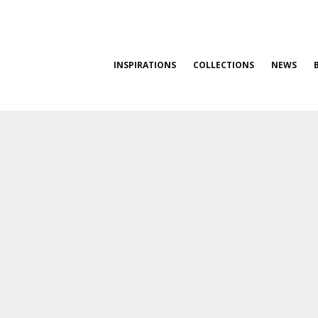
INSPIRATIONS
COLLECTIONS
NEWS
0