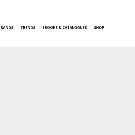
BRANDS
TRENDS
EBOOKS & CATALOGUES
SHOP