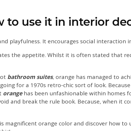
to use it in interior de
 and playfulness. It encourages social interaction 
tes the appetite. Whilst it is often stated that re
cot
bathroom suites
, orange has managed to achi
 going for a 1970s retro-chic sort of look. Becaus
at
orange
has been unfashionable within homes for
void and break the rule book. Because, when it co
his magnificent orange color and discover how to us