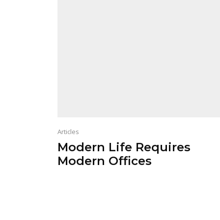
Articles
Modern Life Requires
Modern Offices