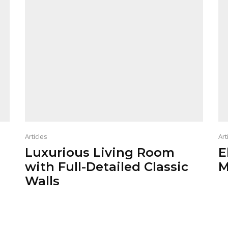
Articles
Art
Luxurious Living Room
E
with Full-Detailed Classic
M
Walls