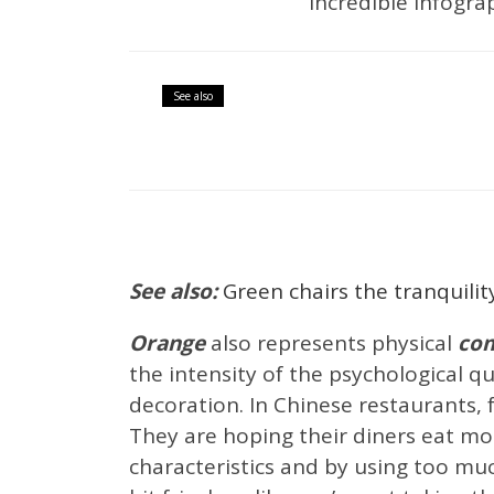
incredible infograp
Articles
Best Interior Des
See also
Interior Design News
Int
Glamorous Li
See also:
Green chairs the tranquilit
Orange
also represents physical
com
the intensity of the psychological qu
decoration. In Chinese restaurants,
They are hoping their diners eat mo
characteristics and by using too m