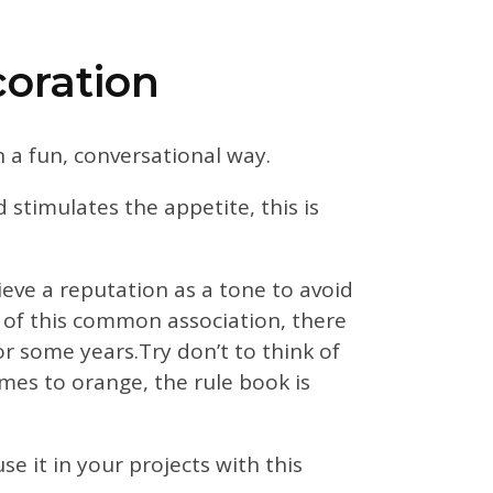
coration
in a fun, conversational way.
d stimulates the appetite, this is
eve a reputation as a tone to avoid
e of this common association, there
 some years.Try don’t to think of
mes to orange, the rule book is
e it in your projects with this