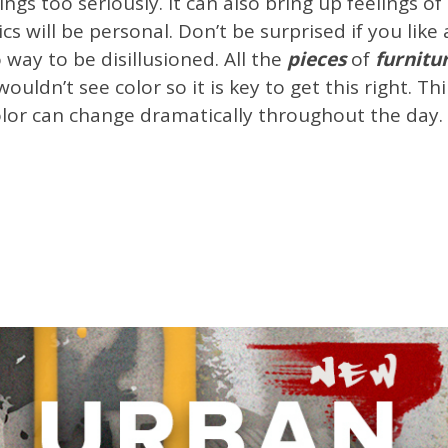
things too seriously. It can also bring up feelings 
ics will be personal. Don’t be surprised if you lik
 way to be disillusioned. All the
pieces
of
furnitu
wouldn’t see color so it is key to get this right. 
color can change dramatically throughout the day.