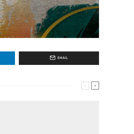
EMAIL