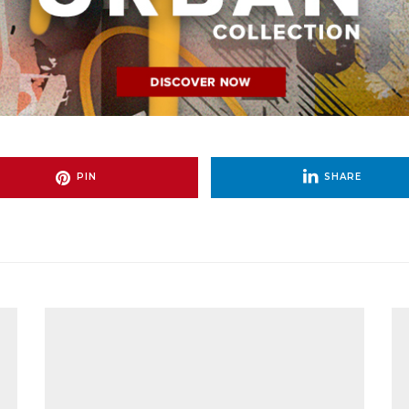
PIN
SHARE