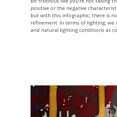
bit frivolous like you’re not taking 
positive or the negative characterist
but with this infographic, t
here is no
refinement. In terms of lighting, we 
and natural lighting conditions as 