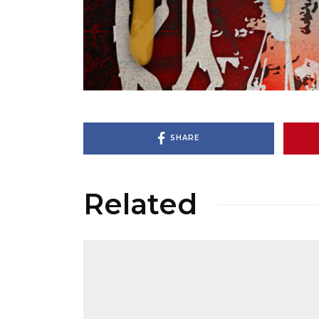
SHARE
Related