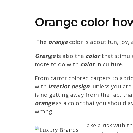
Orange color how 
The
orange
color is about fun, joy,
Orange
is also the
color
that stimula
more to do with
color
in culture.
From carrot colored carpets to apri
with
interior design
, unless you are
is no getting away from the fact th
orange
as a color that you should a
wrong.
Take a risk with t