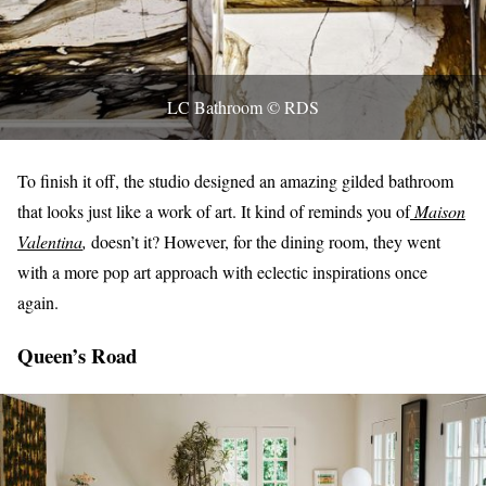
LC Bathroom © RDS
To finish it off, the studio designed an amazing gilded bathroom
that looks just like a work of art. It kind of reminds you of
Maison
Valentina
,
doesn’t it? However, for the dining room, they went
with a more pop art approach with eclectic inspirations once
again.
Queen’s Road