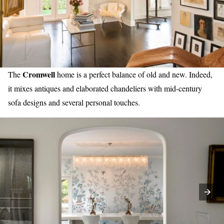
Cromwell
The
home is a perfect balance of old and new. Indeed,
it mixes antiques and elaborated chandeliers with mid-century
sofa designs and several personal touches.