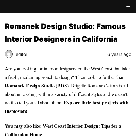
Romanek Design Studio: Famous
Interior Designers in California
editor
6 years ago
Are you looking for interior designers on the West Coast that take
a fresh, modern approach to design? Then look no further than
Romanek Design Studio
(RDS). Brigette Romanek’s firm is all
about innovating within a variety of different styles and we can’t
Explore their best projects with
wait to tell you all about them.
Insplosion!
You may also like:
West Coast Interior Design: Tips for a
Californian Home