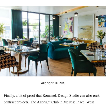
Allbright © RDS
Finally, a bit of proof that Romanek Design Studio can also rock
contract projects. The Allbright Club in Melrose Place, West