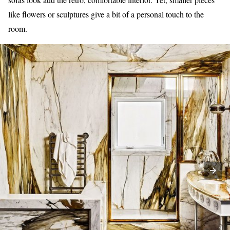
like flowers or sculptures give a bit of a personal touch to the
room.