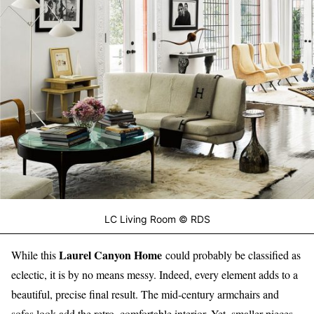
LC Living Room © RDS
Laurel Canyon Home
While this
could probably be classified as
eclectic, it is by no means messy. Indeed, every element adds to a
beautiful, precise final result. The mid-century armchairs and
sofas look add the retro, comfortable interior. Yet, smaller pieces