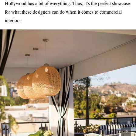
Hollywood has a bit of everything. Thus, it’s the perfect showcase
for what these designers can do when it comes to commercial
interiors.