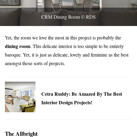
CRM Dining Room © RDS
Yet, the room we love the most in this project is probably the
dining room
. This delicate interior is too simple to be entirely
baroque. Yet, it is just as delicate, lovely and feminine as the best
amongst those sorts of projects.
Cetra Ruddy: Be Amazed By The Best
Interior Design Projects!
The Allbright