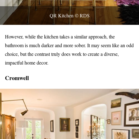
QR Kitchen © RDS
However, while the kitchen takes a similar approach, the
bathroom is much darker and more sober. It may seem like an odd
choice, but the contrast truly does work to create a diverse,
impactful home decor.
Cromwell