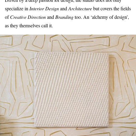
specialize in
Interior Design
and
Architecture
but covers the fields
of
Creative Direction
and
Branding
too. An ‘alchemy of design’,
as they themselves call it.