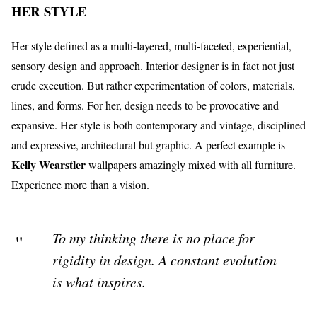
HER STYLE
Her style defined as a multi-layered, multi-faceted, experiential,
sensory design and approach. Interior designer is in fact not just
crude execution. But rather experimentation of colors, materials,
lines, and forms. For her, design needs to be provocative and
expansive. Her style is both contemporary and vintage, disciplined
and expressive, architectural but graphic. A perfect example is
Kelly Wearstler
wallpapers amazingly mixed with all furniture.
Experience more than a vision.
To my thinking there is no place for
rigidity in design. A constant evolution
is what inspires.