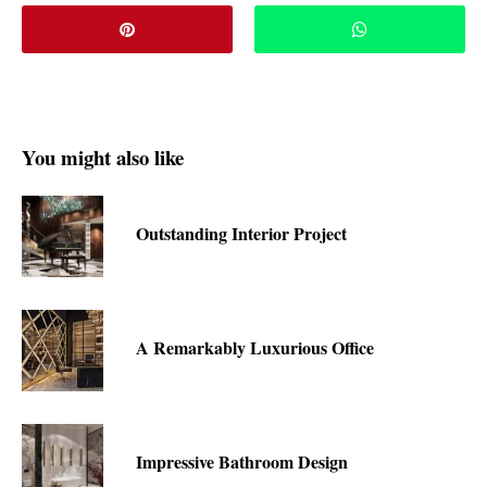
You might also like
Outstanding Interior Project
A Remarkably Luxurious Office
Impressive Bathroom Design