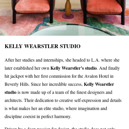
KELLY WEARSTLER STUDIO
After her studies and internships, she headed to L.A. where she
Kelly Wearstler’s studio
later established her own
. And finally
hit jackpot with her first commission for the Avalon Hotel in
Kelly Wearstler
Beverly Hills. Since her incredible success,
studio
is now made up of a team of the finest designers and
architects. Their dedication to creative self-expression and details
is what makes her an elite studio, where imagination and
discipline coexist in perfect harmony.
Driven by a deep passion for design, the studio does not only