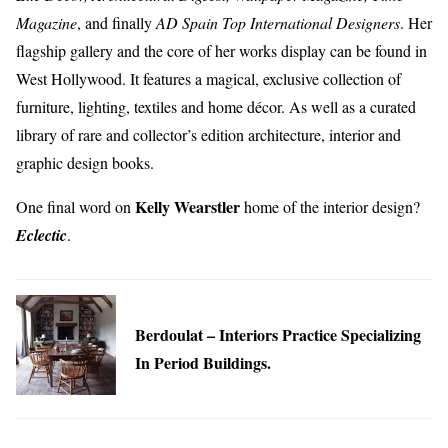
Magazine
, and finally
AD Spain Top International Designers
. Her
flagship gallery and the core of her works display can be found in
West Hollywood. It features a magical, exclusive collection of
furniture, lighting, textiles and home décor. As well as a curated
library of rare and collector’s edition architecture, interior and
graphic design books.
Kelly Wearstler
One final word on
home of the interior design?
Eclectic
.
Berdoulat – Interiors Practice Specializing
In Period Buildings.