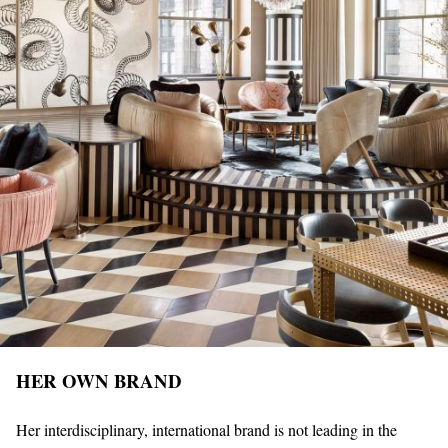
HER OWN BRAND
Her interdisciplinary, international brand is not leading in the