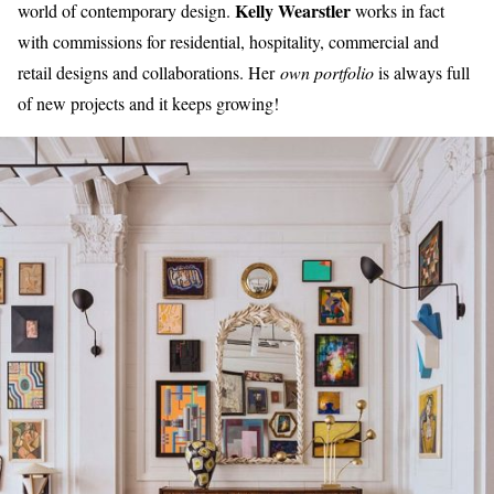
Kelly Wearstler
world of contemporary design.
works in fact
with commissions for residential, hospitality, commercial and
retail designs and collaborations. Her
own portfolio
is always full
of new projects and it keeps growing!