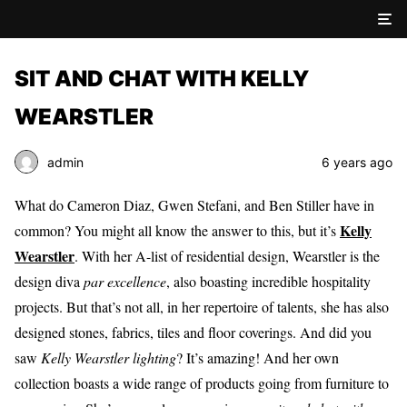
SIT AND CHAT WITH KELLY
WEARSTLER
admin
6 years ago
What do Cameron Diaz, Gwen Stefani, and Ben Stiller have in
Kelly
common? You might all know the answer to this, but it’s
Wearstler
. With her A-list of residential design, Wearstler is the
design diva
par excellence
, also boasting incredible hospitality
projects. But that’s not all, in her repertoire of talents, she has also
designed stones, fabrics, tiles and floor coverings. And did you
saw
Kelly Wearstler lighting
? It’s amazing! And her own
collection boasts a wide range of products going from furniture to