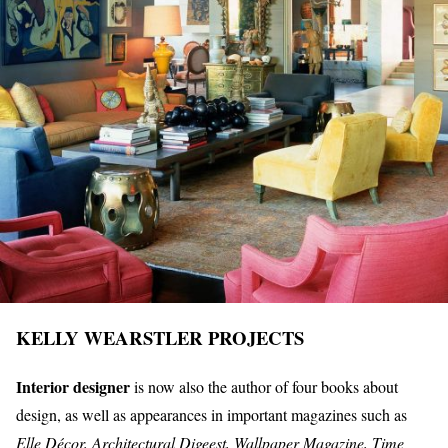
KELLY WEARSTLER PROJECTS
Interior designer
is now also the author of four books about
design, as well as appearances in important magazines such as
Elle Décor, Architectural Digeest, Wallpaper Magazine, Time