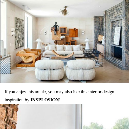
If you enjoy this article, you may also like this interior design
INSPLOSION!
inspiration by