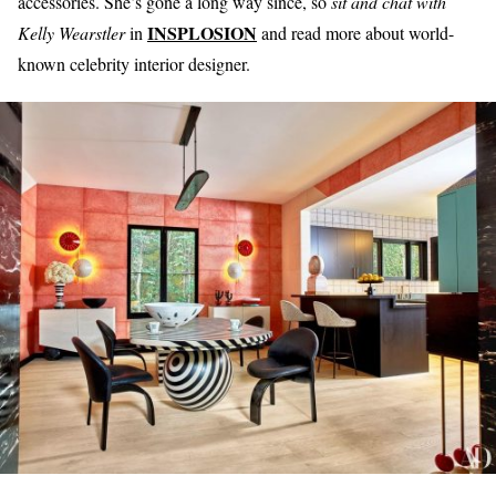
accessories. She’s gone a long way since, so
sit and chat with
INSPLOSION
Kelly Wearstler
in
and read more about world-
known celebrity interior designer.