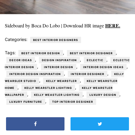
HERE.
Sideboard by Boca Do Lobo | Download HR image
Categories:
BEST INTERIOR DESIGNERS
Tags:
,
,
BEST INTERIOR DESIGN
BEST INTERIOR DESIGNER
,
,
,
DECOR IDEAS
DESIGN INSPIRATION
ECLECTIC
ECLECTIC
,
,
,
INTERIOR DESIGN
INTERIOR DESIGN
INTERIOR DESIGN IDEAS
,
,
INTERIOR DESIGN INSPIRATION
INTERIOR DESIGNER
KELLY
,
,
WEARSLER STUDIO
KELLY WEARSTLER
KELLY WEARSTLER
,
,
HOME
KELLY WEARSTLER LIGHTING
KELLY WEARSTLER
,
,
,
WALLPAPER
KELLY WEASTLER LIGHTING
LUXURY DESIGN
,
LUXURY FURNITURE
TOP INTERIOR DESIGNER