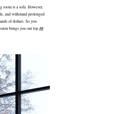
ing room is a sofa. However,
ble, and withstand prolonged
ands of dollars. So you
losion brings you our top
10