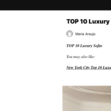
TOP 10 Luxury 
Maria Araujo
TOP 10 Luxury Sofas
You may also like:
New York City Top 10 Lux