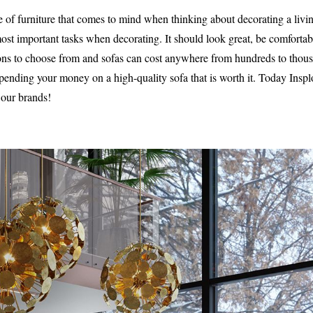
ece of furniture that comes to mind when thinking about decorating a liv
most important tasks when decorating. It should look great, be comforta
ons to choose from and sofas can cost anywhere from hundreds to thous
spending your money on a high-quality sofa that is worth it. Today Insp
our brands!