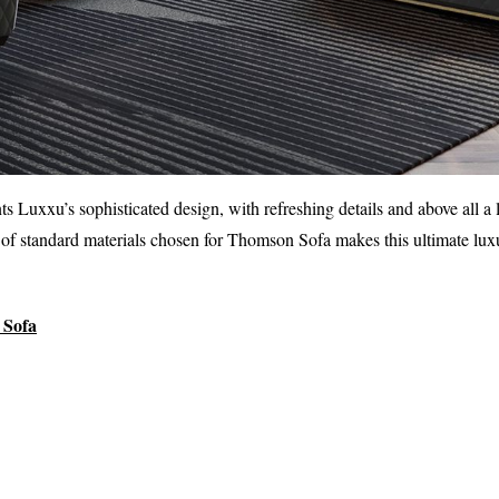
ts Luxxu’s sophisticated design, with refreshing details and above all a
of standard materials chosen for Thomson Sofa makes this ultimate luxu
Sofa