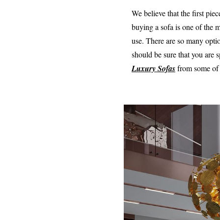
We believe that the first pi
buying a sofa is one of the 
use. There are so many opti
should be sure that you are 
Luxury Sofas
from some of 