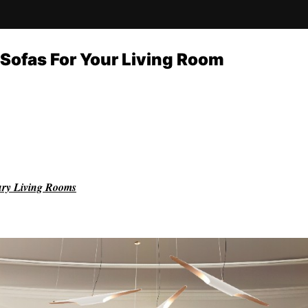
Sofas For Your Living Room
ury Living Rooms