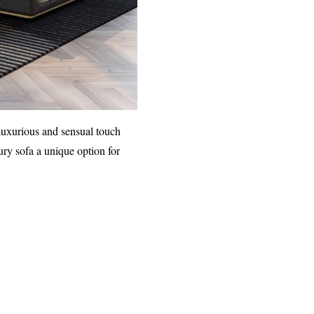
 luxurious and sensual touch
ry sofa a unique option for