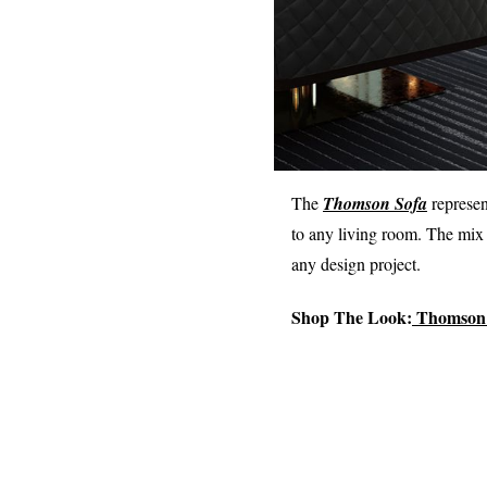
The
Thomson Sofa
represen
to any living room. The mix 
any design project.
Shop The Look:
Thomson 