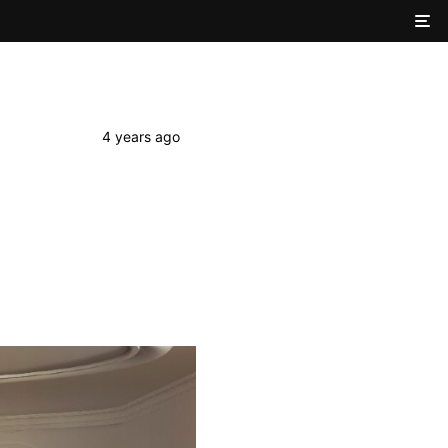
4 years ago