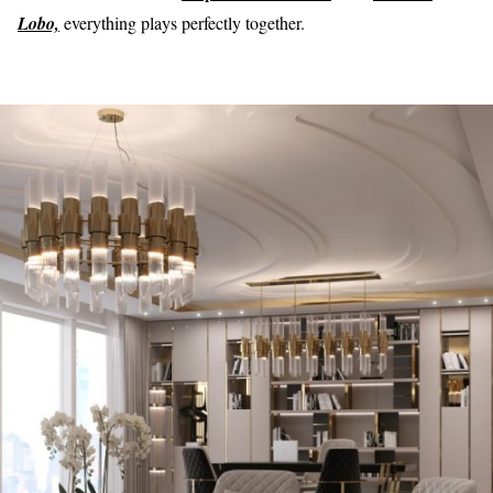
Lobo,
everything plays perfectly together.