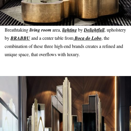
Breathtaking
living room
area,
lighting
by
Delightfull
, upholstery
by
BRABBU
and a center table from
Boca do Lobo
, the
combination of these three high-end brands creates a refined and
unique space, that overflows with luxury.