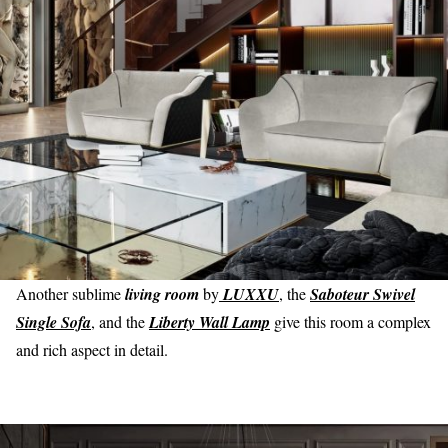
Another sublime
living room
by
LUXXU
, the
Saboteur Swivel
Single Sofa
, and the
Liberty Wall Lamp
give this room a complex
and rich aspect in detail.