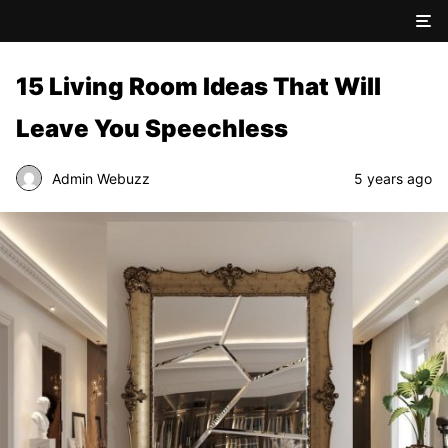
15 Living Room Ideas That Will
Leave You Speechless
Admin Webuzz
5 years ago