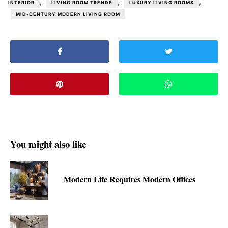
,
,
,
INTERIOR
LIVING ROOM TRENDS
LUXURY LIVING ROOMS
MID-CENTURY MODERN LIVING ROOM
You might also like
Modern Life Requires Modern Offices