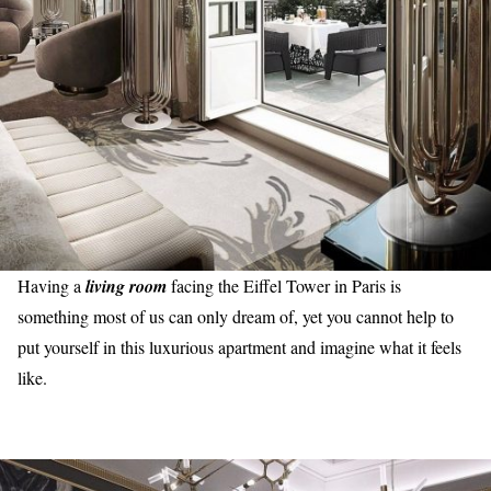
Having a
living room
facing the Eiffel Tower in Paris is
something most of us can only dream of, yet you cannot help to
put yourself in this luxurious apartment and imagine what it feels
like.