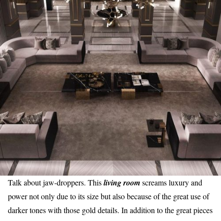
Talk about jaw-droppers. This
living room
screams luxury and
power not only due to its size but also because of the great use of
darker tones with those gold details. In addition to the great pieces