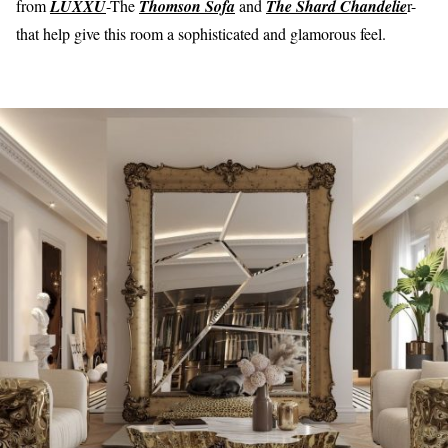
from
LUXXU
-The
Thomson Sofa
and
The Shard Chandelie
r-
that help give this room a sophisticated and glamorous feel.