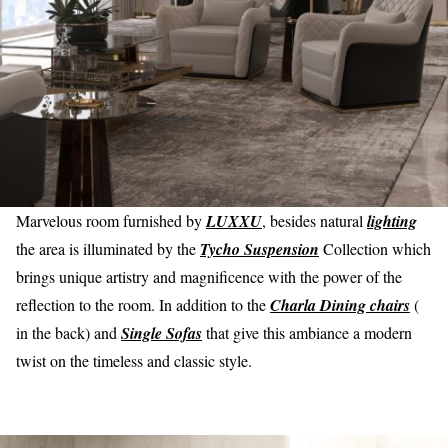
Marvelous room furnished by
LUXXU
, besides natural
lighting
the area is illuminated by the
Tycho Suspension
Collection which
brings unique artistry and magnificence with the power of the
reflection to the room. In addition to the
Charla Dining chairs
(
in the back) and
Single Sofas
that give this ambiance a modern
twist on the timeless and classic style.