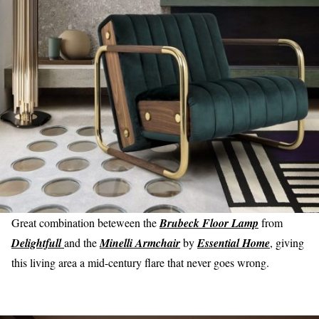
Great combination beteween the
Brubeck Floor Lamp
from
Delightfull
and the
Minelli Armchair
by
Essential Home
, giving
this living area a mid-century flare that never goes wrong.