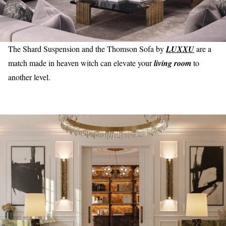
The Shard Suspension and the Thomson Sofa by
LUXXU
are a
match made in heaven witch can elevate your
living room
to
another level.