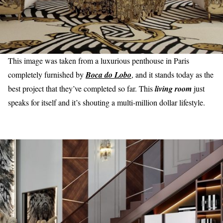
This image was taken from a luxurious penthouse in Paris
completely furnished by
Boca do Lobo
, and it stands today as the
best project that they’ve completed so far. This
living room
just
speaks for itself and it’s shouting a multi-million dollar lifestyle.