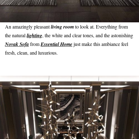
An amazingly pleasant
living room
to look at. Everything from
the natural
lighting
, the white and clear tones, and the astonishing
Novak Sofa
from
Essential Home
just make this ambiance feel
fresh, clean, and luxurious.