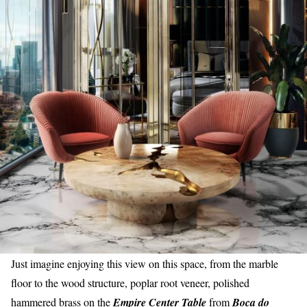
Just imagine enjoying this view on this space, from the marble
floor to the wood structure, poplar root veneer, polished
hammered brass on the
Empire Center Table
from
Boca do