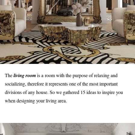
The
living room
is a room with the purpose of relaxing and
socializing, therefore it represents one of the most important
divisions of any house. So we gathered 15 ideas to inspire you
when designing your living area.