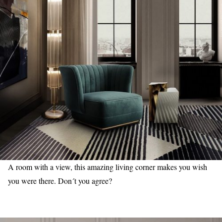
A room with a view, this amazing living corner makes you wish
you were there. Don´t you agree?