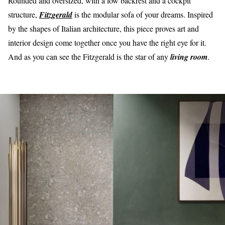
Rounded and oversized, with a low backrest and a cockpit
structure,
Fitzgerald
is the modular sofa of your dreams. Inspired
by the shapes of Italian architecture, this piece proves art and
interior design come together once you have the right eye for it.
And as you can see the Fitzgerald is the star of any
living room
.