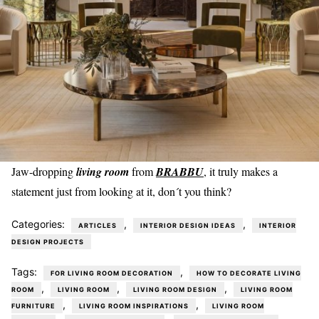
Jaw-dropping
living room
from
BRABBU
, it truly makes a
statement just from looking at it, don´t you think?
Categories:
,
,
ARTICLES
INTERIOR DESIGN IDEAS
INTERIOR
DESIGN PROJECTS
Tags:
,
FOR LIVING ROOM DECORATION
HOW TO DECORATE LIVING
,
,
,
ROOM
LIVING ROOM
LIVING ROOM DESIGN
LIVING ROOM
,
,
FURNITURE
LIVING ROOM INSPIRATIONS
LIVING ROOM