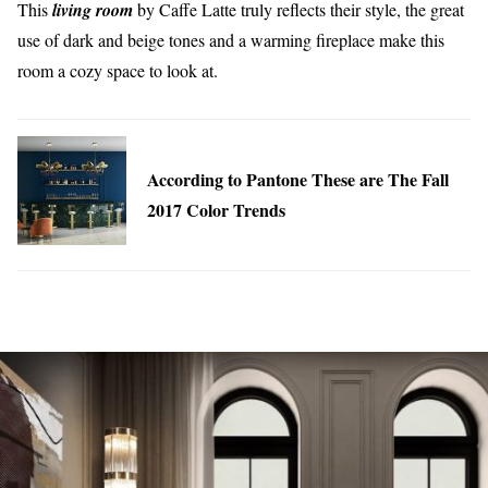
This
living room
by Caffe Latte truly reflects their style, the great
use of dark and beige tones and a warming fireplace make this
room a cozy space to look at.
According to Pantone These are The Fall
2017 Color Trends