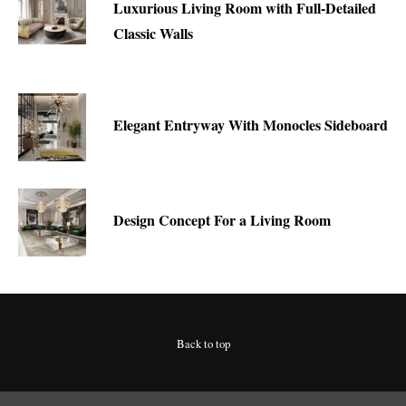
Luxurious Living Room with Full-Detailed
Classic Walls
Elegant Entryway With Monocles Sideboard
Design Concept For a Living Room
Back to top