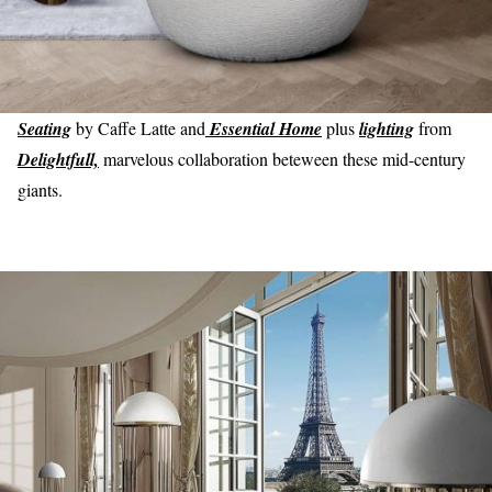
Seating
by Caffe Latte and
Essential Home
plus
lighting
from
Delightfull,
marvelous collaboration beteween these mid-century
giants.