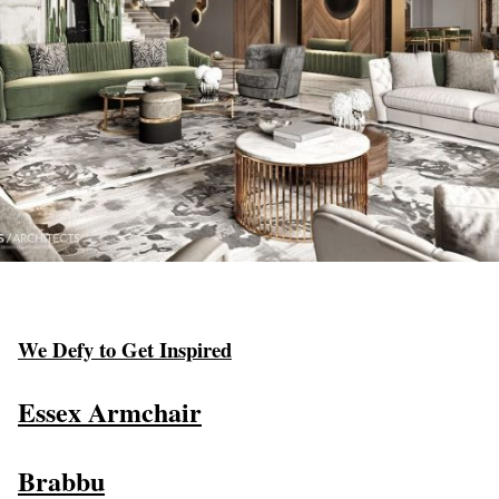
We Defy to Get Inspired
Essex Armchair
Brabbu