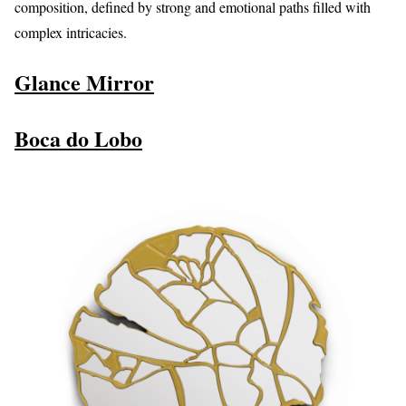
composition, defined by strong and emotional paths filled with
complex intricacies.
Glance Mirror
Boca do Lobo