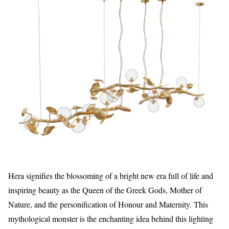
Hera signifies the blossoming of a bright new era full of life and
inspiring beauty as the Queen of the Greek Gods, Mother of
Nature, and the personification of Honour and Maternity. This
mythological monster is the enchanting idea behind this lighting