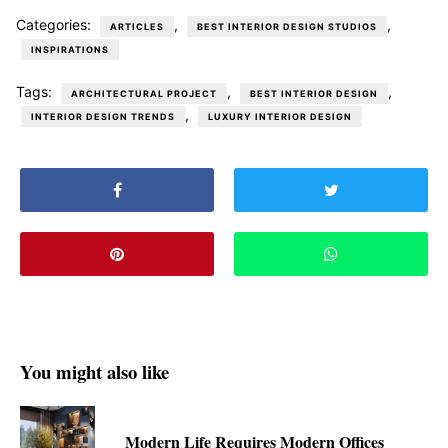
Categories:
,
,
ARTICLES
BEST INTERIOR DESIGN STUDIOS
INSPIRATIONS
Tags:
,
,
ARCHITECTURAL PROJECT
BEST INTERIOR DESIGN
,
INTERIOR DESIGN TRENDS
LUXURY INTERIOR DESIGN
You might also like
Modern Life Requires Modern Offices