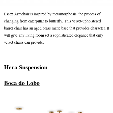
Essex Armchair is inspired by metamorphosis, the process of
changing from caterpillar to butterfly. This velvet-upholstered
barrel chair has an aged brass matte base that provides character. It
will give any living room set a sophisticated elegance that only
velvet chairs can provide.
Hera Suspension
Boca do Lobo