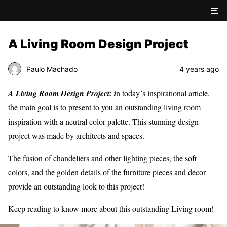
A Living Room Design Project
Paulo Machado
4 years ago
A Living Room Design Project: i
n today´s inspirational article,
the main goal is to present to you an outstanding living room
inspiration with a neutral color palette. This stunning design
project was made by architects and spaces.
The fusion of chandeliers and other lighting pieces, the soft
colors, and the golden details of the furniture pieces and decor
provide an outstanding look to this project!
Keep reading to know more about this outstanding Living room!