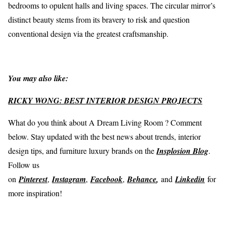
bedrooms to opulent halls and living spaces. The circular mirror’s
distinct beauty stems from its bravery to risk and question
conventional design via the greatest craftsmanship.
You may also like:
RICKY WONG: BEST INTERIOR DESIGN PROJECTS
What do you think about A Dream Living Room ? Comment
below. Stay updated with the best news about trends, interior
design tips, and furniture luxury brands on the
Insplosion Blog
.
Follow us
on
Pinterest
,
Instagram
,
Facebook
,
Behance
,
and
Linkedin
for
more inspiration!