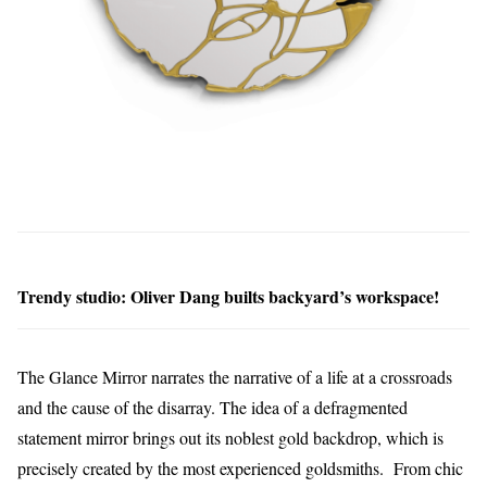
Trendy studio: Oliver Dang builts backyard’s workspace!
The Glance Mirror narrates the narrative of a life at a crossroads
and the cause of the disarray. The idea of a defragmented
statement mirror brings out its noblest gold backdrop, which is
precisely created by the most experienced goldsmiths. From chic