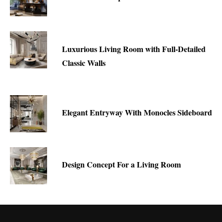
Luxurious Living Room with Full-Detailed
Classic Walls
Elegant Entryway With Monocles Sideboard
Design Concept For a Living Room