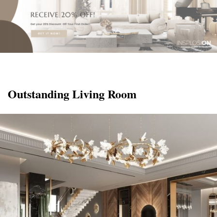
Outstanding Living Room