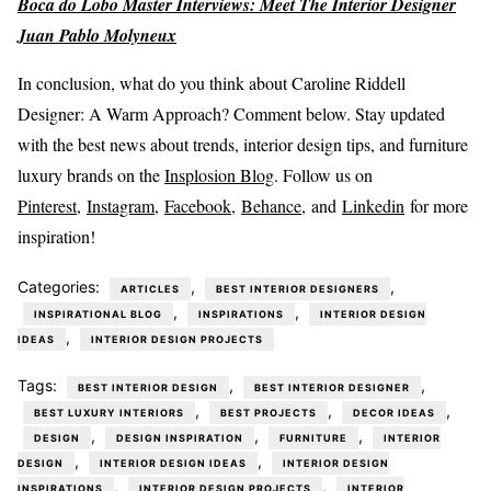
Boca do Lobo Master Interviews: Meet The Interior Designer
Juan Pablo Molyneux
In conclusion, what do you think about Caroline Riddell
Designer: A Warm Approach? Comment below. Stay updated
with the best news about trends, interior design tips, and furniture
luxury brands on the
Insplosion Blog
. Follow us on
Pinterest
,
Instagram
,
Facebook,
Behance
, and
Linkedin
for more
inspiration!
Categories:
,
,
ARTICLES
BEST INTERIOR DESIGNERS
,
,
INSPIRATIONAL BLOG
INSPIRATIONS
INTERIOR DESIGN
,
IDEAS
INTERIOR DESIGN PROJECTS
Tags:
,
,
BEST INTERIOR DESIGN
BEST INTERIOR DESIGNER
,
,
,
BEST LUXURY INTERIORS
BEST PROJECTS
DECOR IDEAS
,
,
,
DESIGN
DESIGN INSPIRATION
FURNITURE
INTERIOR
,
,
DESIGN
INTERIOR DESIGN IDEAS
INTERIOR DESIGN
,
,
INSPIRATIONS
INTERIOR DESIGN PROJECTS
INTERIOR