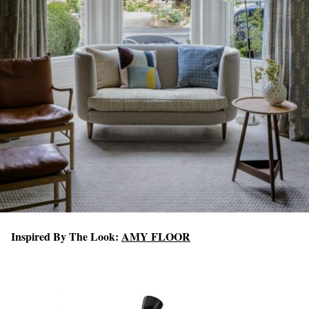
Inspired By The Look:
AMY FLOOR