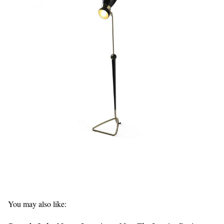
You may also like: