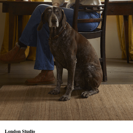
London Studio