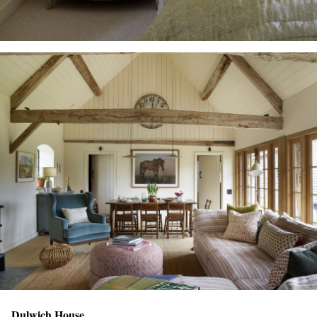
Dulwich House