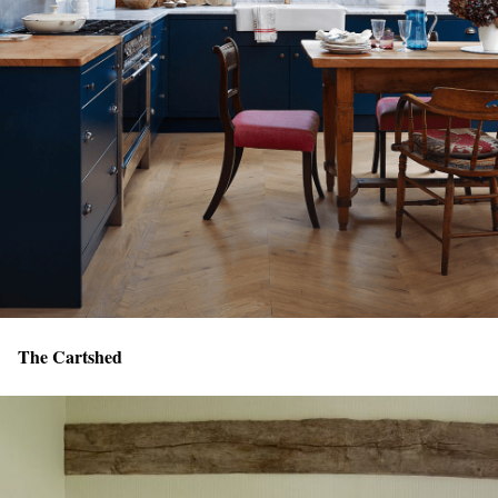
The Cartshed