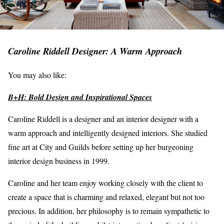
Caroline Riddell Designer: A Warm Approach
You may also like:
B+H: Bold Design and Inspirational Spaces
Caroline Riddell is a designer and an interior designer with a
warm approach and intelligently designed interiors. She studied
fine art at City and Guilds before setting up her burgeoning
interior design business in 1999.
Caroline and her team enjoy working closely with the client to
create a space that is charming and relaxed, elegant but not too
precious. In addition, her philosophy is to remain sympathetic to