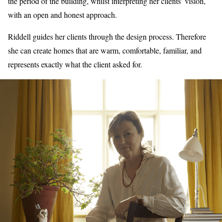
the period of the building, whilst interpreting her clients’ vision,
with an open and honest approach.
Riddell guides her clients through the design process. Therefore
she can create homes that are warm, comfortable, familiar, and
represents exactly what the client asked for.