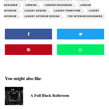
,
,
,
DESIGNER
LONDON
LONDON DESIGNERS
LONDON
,
,
,
INTERIOR
LUXURY DESIGN
LUXURY FURNITURE
LUXURY
,
,
INTERIOR
LUXURY INTERIOR DESIGN
TOP INTERIOR DESIGNERS
You might also like
A Full Black Bathroom