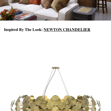
Inspired By The Look:
NEWTON CHANDELIER