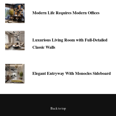
Modern Life Requires Modern Offices
Luxurious Living Room with Full-Detailed
Classic Walls
Elegant Entryway With Monocles Sideboard
Back to top