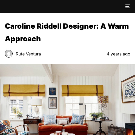
Caroline Riddell Designer: A Warm
Approach
Rute Ventura
4 years ago