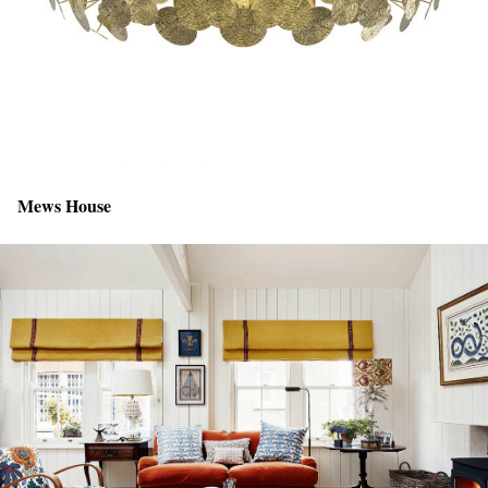
Mews House