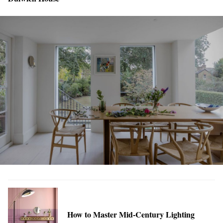
How to Master Mid-Century Lighting