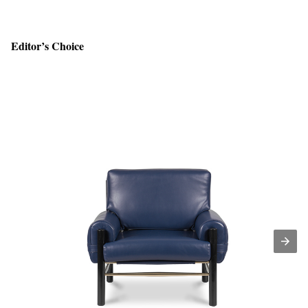
Editor’s Choice