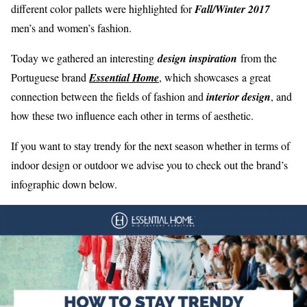
different color pallets were highlighted for
Fall/Winter 2017
men’s and women’s fashion.
Today we gathered an interesting
design inspiration
from the
Portuguese brand
Essential Home
, which showcases a great
connection between the fields of fashion and
interior design
, and
how these two influence each other in terms of aesthetic.
If you want to stay trendy for the next season whether in terms of
indoor design or outdoor we advise you to check out the brand’s
infographic down below.