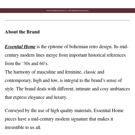
About the Brand
Essential Home
is the epitome of bohemian retro design. Its mid-
century modern lines merge from important historical references
from the ‘30s and 60’s.
The harmony of masculine and feminine, classic and
contemporary, high and low, is integral to the brand’s sense of
style. The brand deals with different, intimate and cosy ambiances
that express elegance and luxury.
Conveyed by the use of high quality materials, Essential Home
pieces have a mid-century modern signature that makes it
irresistible to us all.