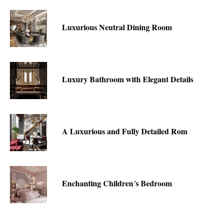
Luxurious Neutral Dining Room
Luxury Bathroom with Elegant Details
A Luxurious and Fully Detailed Rom
Enchanting Children´s Bedroom