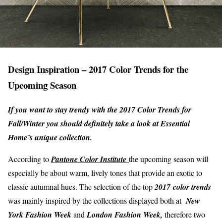
Design Inspiration – 2017 Color Trends for the
Upcoming Season
If you want to stay trendy with the 2017 Color Trends for
Fall/Winter you should definitely take a look at Essential
Home’s unique collection.
According to
Pantone Color Institute
the upcoming season will
especially be about warm, lively tones that provide an exotic to
classic autumnal hues. The selection of the top
2017
color trends
was mainly inspired by the collections displayed both at
New
York Fashion Week
and
London Fashion Week,
therefore two