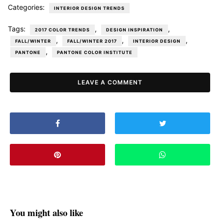
Categories:
INTERIOR DESIGN TRENDS
Tags:
,
,
2017 COLOR TRENDS
DESIGN INSPIRATION
,
,
,
FALL/WINTER
FALL/WINTER 2017
INTERIOR DESIGN
,
PANTONE
PANTONE COLOR INSTITUTE
LEAVE A COMMENT
You might also like