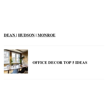
DEAN
|
HUDSON
|
MONROE
OFFICE DECOR TOP 5 IDEAS