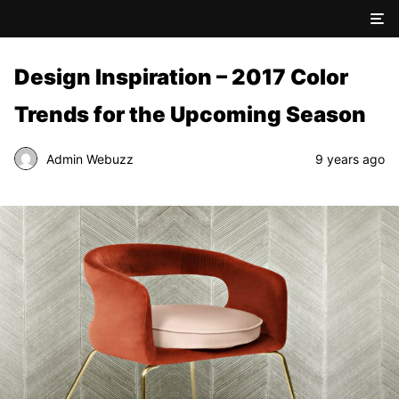
Design Inspiration – 2017 Color
Trends for the Upcoming Season
Admin Webuzz
9 years ago