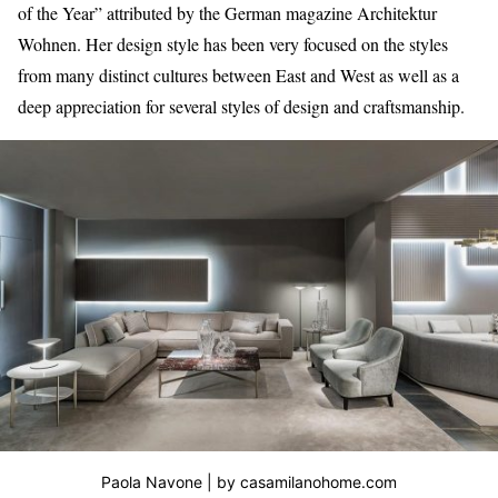
of the Year” attributed by the German magazine Architektur
Wohnen. Her design style has been very focused on the styles
from many distinct cultures between East and West as well as a
deep appreciation for several styles of design and craftsmanship.
Paola Navone | by casamilanohome.com