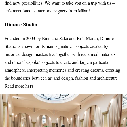
find new possibilities. We want to take you on a trip with us –
let’s meet famous interior designers from Milan!
Dimore Studio
Founded in 2003 by Emiliano Salci and Britt Moran, Dimore
Studio is known for its main signature – objects created by
historical design masters live together with reclaimed materials
and other “bespoke” objects to create and forge a particular
atmosphere. Interpreting memories and creating dreams, crossing
the boundaries between art and design, fashion and architecture.
here
Read more