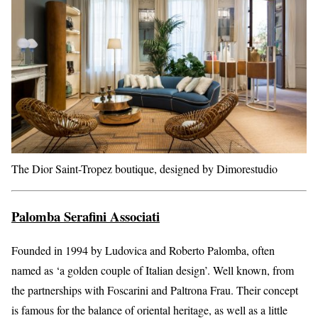
The Dior Saint-Tropez boutique, designed by Dimorestudio
Palomba Serafini Associati
Founded in 1994 by Ludovica and Roberto Palomba, often
named as ‘a golden couple of Italian design’. Well known, from
the partnerships with Foscarini and Paltrona Frau. Their concept
is famous for the balance of oriental heritage, as well as a little