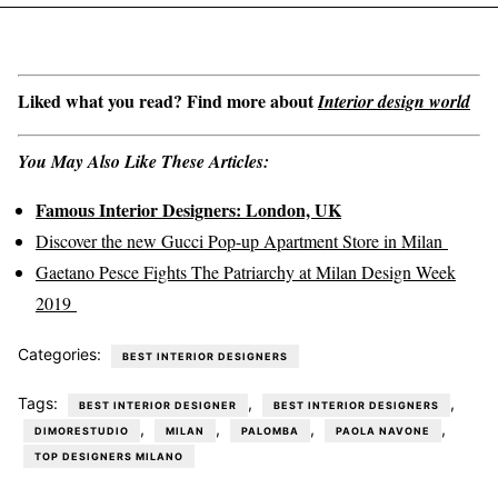
Liked what you read? Find more about
Interior design world
You May Also Like These Articles:
Famous Interior Designers: London, UK
Discover the new Gucci Pop-up Apartment Store in Milan
Gaetano Pesce Fights The Patriarchy at Milan Design Week
2019
Categories:
BEST INTERIOR DESIGNERS
Tags:
,
,
BEST INTERIOR DESIGNER
BEST INTERIOR DESIGNERS
,
,
,
,
DIMORESTUDIO
MILAN
PALOMBA
PAOLA NAVONE
TOP DESIGNERS MILANO