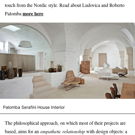
touch from the Nordic style. Read about Ludovica and Roberto
more here
Palomba
Palomba Serafini House Interior
The philosophical approach, on which most of their projects are
based, aims for an
empathetic relationship
with design objects: a