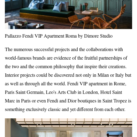
Pallazzo Fendi VIP Apartment Roma by Dimore Studio
The numerous successful projects and the collaborations with
world-famous brands are evidence of the fruitful partnerships of
the two and the common philosophy that inspire their creations.
Interior projects could be discovered not only in Milan or Italy but
as well as through all the world. Fendi VIP apartment in Rome,
Paris Saint Germain, Leo’s Arts Club in London, Hotel Saint
Marc in Paris or even Fendi and Dior boutiques in Saint Tropez is
something exclusively classic and yet different from each other.