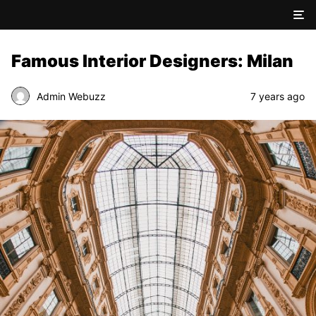
Famous Interior Designers: Milan
Admin Webuzz
7 years ago