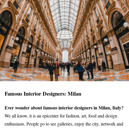
Famous Interior Designers: Milan
Ever wonder about famous interior designers in Milan, Italy?
We all know, it is an epicenter for fashion, art, food and design
enthusiasts. People go to see galleries, enjoy the city, network and