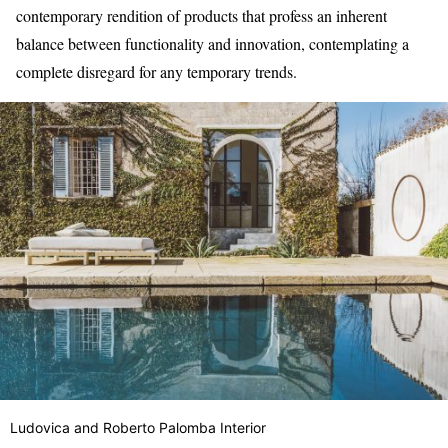
contemporary rendition of products that profess an inherent
balance between functionality and innovation, contemplating a
complete disregard for any temporary trends.
Ludovica and Roberto Palomba Interior