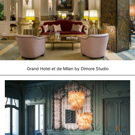
Grand Hotel et de Milan by Dimore Studio