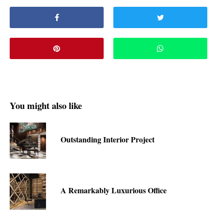
You might also like
Outstanding Interior Project
A Remarkably Luxurious Office