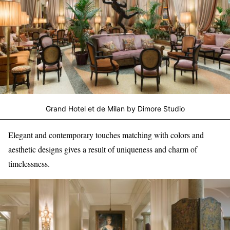
Grand Hotel et de Milan by Dimore Studio
Elegant and contemporary touches matching with colors and
aesthetic designs gives a result of uniqueness and charm of
timelessness.