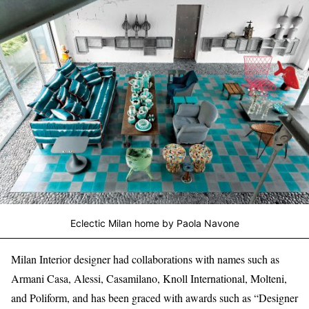
Eclectic Milan home by Paola Navone
Milan Interior designer had collaborations with names such as
Armani Casa, Alessi, Casamilano, Knoll International, Molteni,
and Poliform, and has been graced with awards such as “Designer