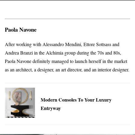
Paola Navone
After working with Alessandro Mendini, Ettore Sottsass and
Andrea Branzi in the Alchimia group during the 70s and 80s,
Paola Navone definitely managed to launch herself in the market
as an architect, a designer, an art director, and an interior designer.
Modern Consoles To Your Luxury
Entryway