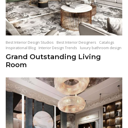
Best Interior Design Studios
Best Interior Designers
Catalogs
Inspirational Blog
Interior Design Trends
luxury bathroom design
Grand Outstanding Living
Room