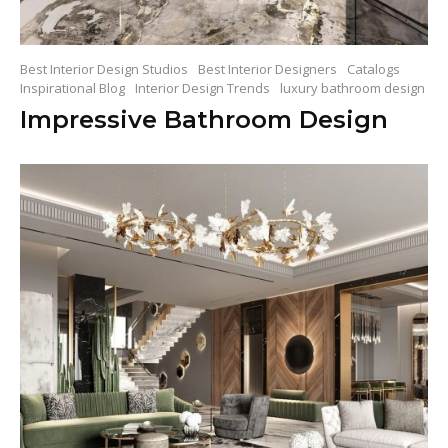
Best Interior Design Studios
Best Interior Designers
Catalogs
Inspirational Blog
Interior Design Trends
luxury bathroom design
Impressive Bathroom Design