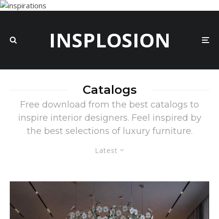
INSPLOSION
Catalogs
Free download from the best catalogs to
inspire interior designers. Feel inspired by
the best selections of luxury furniture.
Latest