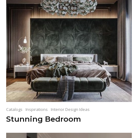
Catalogs
Inspirations
Interior Design Ideas
Stunning Bedroom