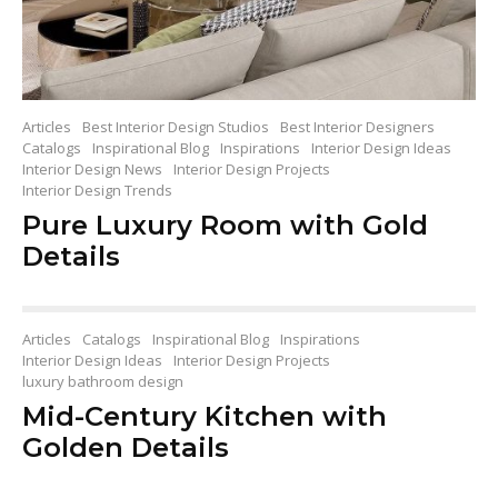
Articles
Best Interior Design Studios
Best Interior Designers
Catalogs
Inspirational Blog
Inspirations
Interior Design Ideas
Interior Design News
Interior Design Projects
Interior Design Trends
Pure Luxury Room with Gold
Details
Articles
Catalogs
Inspirational Blog
Inspirations
Interior Design Ideas
Interior Design Projects
luxury bathroom design
Mid-Century Kitchen with
Golden Details