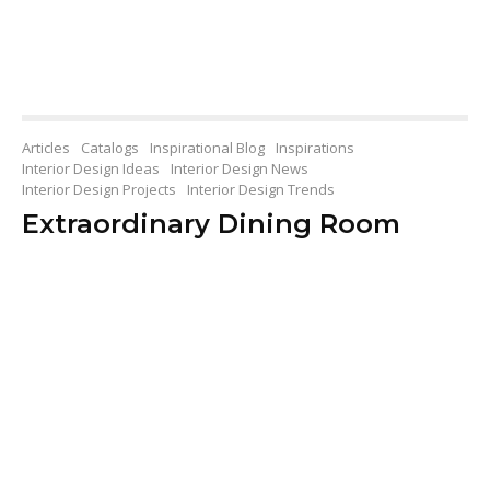
Articles
Catalogs
Inspirational Blog
Inspirations
Interior Design Ideas
Interior Design News
Interior Design Projects
Interior Design Trends
Extraordinary Dining Room