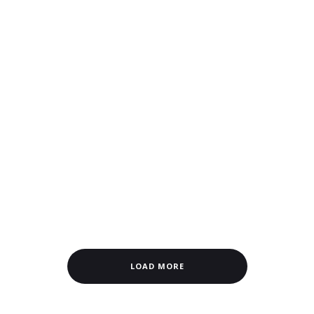
LOAD MORE