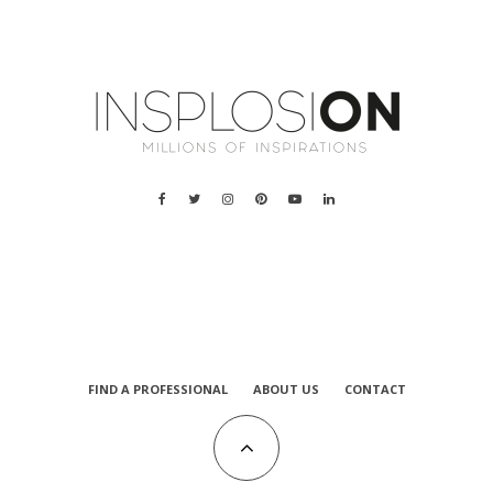
a
FIND A PROFESSIONAL
ABOUT US
CONTACT