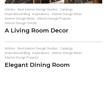
Articles
Best Interior Design Studios
Catalogs
Inspirational Blog
Inspirations
Interior Design Ideas
Interior Design News
Interior Design Projects
Interior Design Trends
A Living Room Decor
Articles
Best Interior Design Studios
Catalogs
Inspirational Blog
Inspirations
Interior Design Ideas
Interior Design Projects
Elegant Dining Room