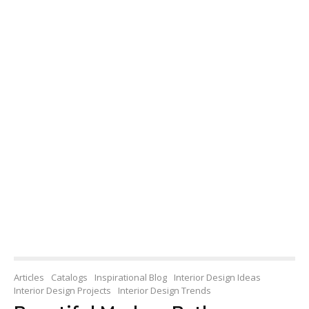
Articles
Catalogs
Inspirational Blog
Interior Design Ideas
Interior Design Projects
Interior Design Trends