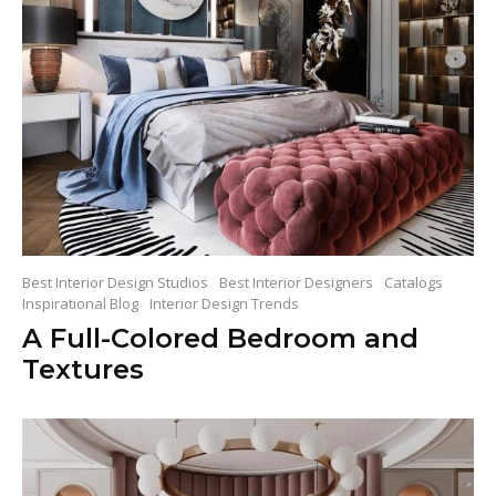
Best Interior Design Studios
Best Interior Designers
Catalogs
Inspirational Blog
Interior Design Trends
A Full-Colored Bedroom and
Textures