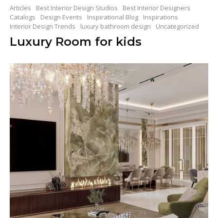
Articles
Best Interior Design Studios
Best Interior Designers
Catalogs
Design Events
Inspirational Blog
Inspirations
Interior Design Trends
luxury bathroom design
Uncategorized
Luxury Room for kids