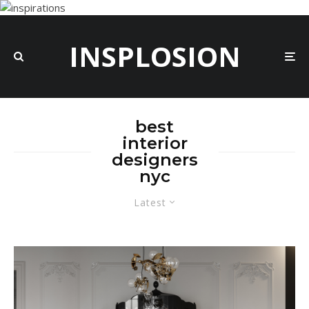
INSPLOSION
best
interior
designers
nyc
Latest