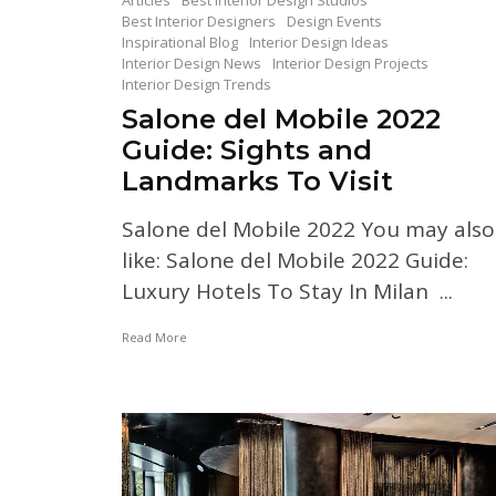
Articles
Best Interior Design Studios
Best Interior Designers
Design Events
Inspirational Blog
Interior Design Ideas
Interior Design News
Interior Design Projects
Interior Design Trends
Salone del Mobile 2022
Guide: Sights and
Landmarks To Visit
Salone del Mobile 2022 You may also
like: Salone del Mobile 2022 Guide:
Luxury Hotels To Stay In Milan ...
Read More