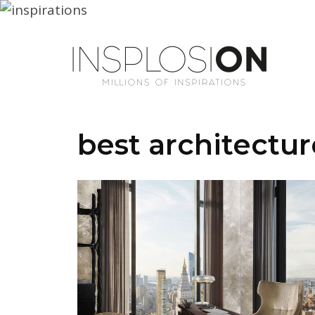
best architectur