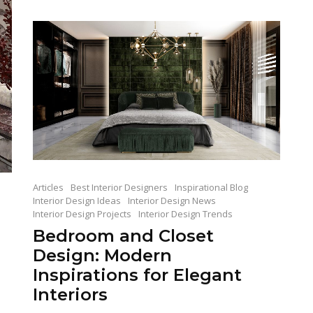
Articles
Best Interior Designers
Inspirational Blog
Interior Design Ideas
Interior Design News
Interior Design Projects
Interior Design Trends
Bedroom and Closet
Design: Modern
Inspirations for Elegant
Interiors