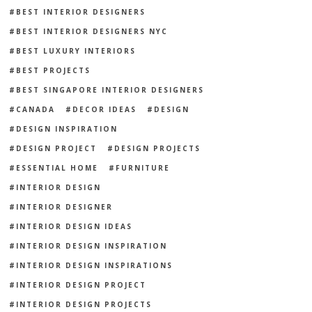
BEST INTERIOR DESIGNERS
BEST INTERIOR DESIGNERS NYC
BEST LUXURY INTERIORS
BEST PROJECTS
BEST SINGAPORE INTERIOR DESIGNERS
CANADA
DECOR IDEAS
DESIGN
DESIGN INSPIRATION
DESIGN PROJECT
DESIGN PROJECTS
ESSENTIAL HOME
FURNITURE
INTERIOR DESIGN
INTERIOR DESIGNER
INTERIOR DESIGN IDEAS
INTERIOR DESIGN INSPIRATION
INTERIOR DESIGN INSPIRATIONS
INTERIOR DESIGN PROJECT
INTERIOR DESIGN PROJECTS