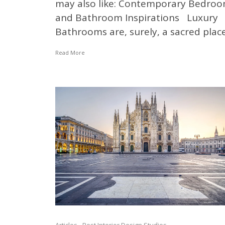
may also like: Contemporary Bedro
and Bathroom Inspirations Luxury
Bathrooms are, surely, a sacred place.
Read More