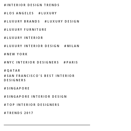
INTERIOR DESIGN TRENDS
LOS ANGELES
LUXURY
LUXURY BRANDS
LUXURY DESIGN
LUXURY FURNITURE
LUXURY INTERIOR
LUXURY INTERIOR DESIGN
MILAN
NEW YORK
NYC INTERIOR DESIGNERS
PARIS
QATAR
SAN FRANCISCO'S BEST INTERIOR
DESIGNERS
SINGAPORE
SINGAPORE INTERIOR DESIGN
TOP INTERIOR DESIGNERS
TRENDS 2017