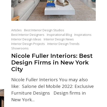
Articles
Best Interior Design Studios
Best Interior Designers
Inspirational Blog
Inspirations
Interior Design Ideas
Interior Design News
Interior Design Projects
Interior Design Trends
Showrooms
Nicole Fuller Interiors: Best
Design Firms in New York
City
Nicole Fuller Interiors You may also
like: Salone del Mobile 2022: Exclusive
Furniture Designs Design firms in
New York...