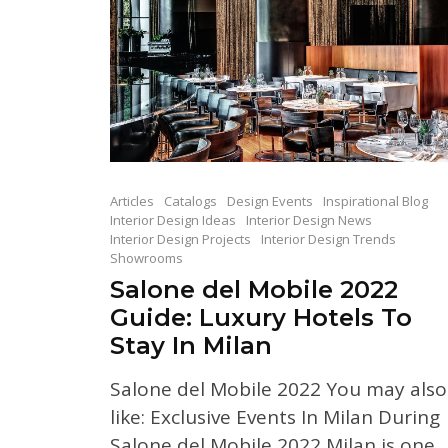
Articles
Catalogs
Design Events
Inspirational Blog
Interior Design Ideas
Interior Design News
Interior Design Projects
Interior Design Trends
Showrooms
Salone del Mobile 2022
Guide: Luxury Hotels To
Stay In Milan
Salone del Mobile 2022 You may also
like: Exclusive Events In Milan During
Salone del Mobile 2022 Milan is one