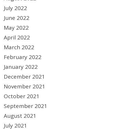
July 2022
June 2022
May 2022
April 2022
March 2022
February 2022
January 2022
December 2021
November 2021
October 2021
September 2021
August 2021
July 2021