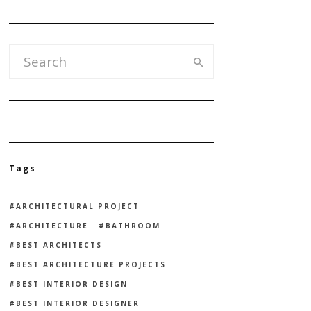
Tags
ARCHITECTURAL PROJECT
ARCHITECTURE
BATHROOM
BEST ARCHITECTS
BEST ARCHITECTURE PROJECTS
BEST INTERIOR DESIGN
BEST INTERIOR DESIGNER