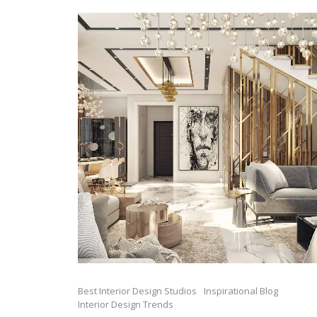
Best Interior Design Studios
Inspirational Blog
Interior Design Trends