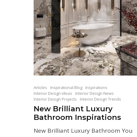
Articles
Inspirational Blog
Inspirations
Interior Design Ideas
Interior Design News
Interior Design Projects
Interior Design Trends
New Brilliant Luxury
Bathroom Inspirations
New Brilliant Luxury Bathroom You