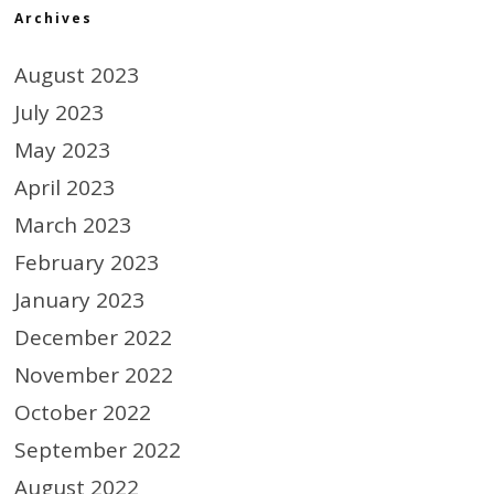
Archives
August 2023
July 2023
May 2023
April 2023
March 2023
February 2023
January 2023
December 2022
November 2022
October 2022
September 2022
August 2022