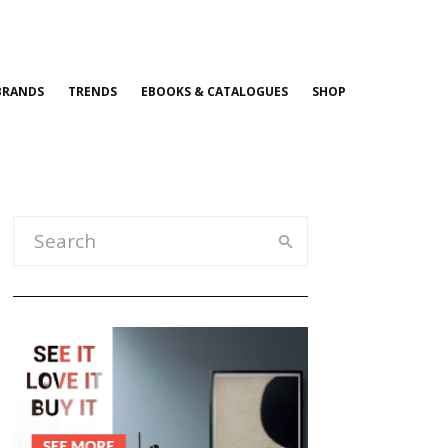
BRANDS
TRENDS
EBOOKS & CATALOGUES
SHOP