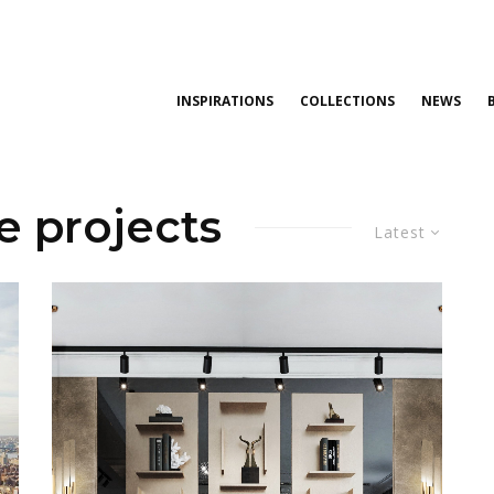
INSPIRATIONS
COLLECTIONS
NEWS
e projects
Latest