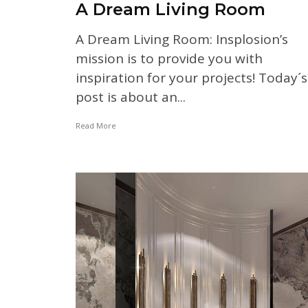
A Dream Living Room
A Dream Living Room: Insplosion’s
mission is to provide you with
inspiration for your projects! Today´s
post is about an...
Read More