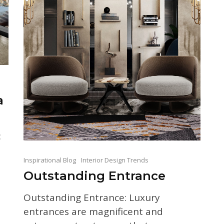
a
:
Inspirational Blog
Interior Design Trends
Outstanding Entrance
Outstanding Entrance: Luxury
entrances are magnificent and