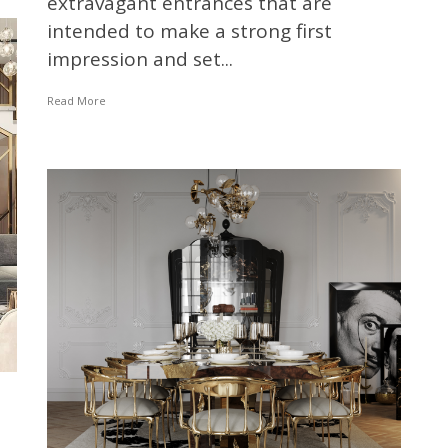
extravagant entrances that are
intended to make a strong first
impression and set...
Read More