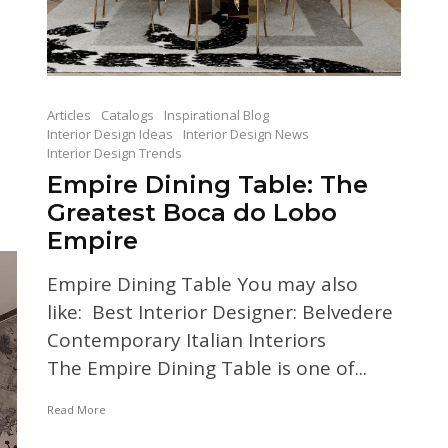
Articles
Catalogs
Inspirational Blog
Interior Design Ideas
Interior Design News
Interior Design Trends
Empire Dining Table: The
Greatest Boca do Lobo
Empire
Empire Dining Table You may also
like: Best Interior Designer: Belvedere
Contemporary Italian Interiors
The Empire Dining Table is one of...
Read More