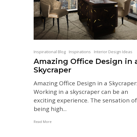
Inspirational Blog
Inspirations
Interior Design Ideas
Amazing Office Design in 
Skycraper
Amazing Office Design in a Skycraper
Working in a skyscraper can be an
exciting experience. The sensation of
being high...
Read More