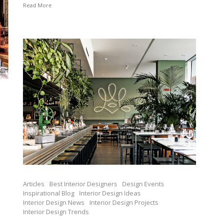
Read More
Articles
Best Interior Designers
Design Events
Inspirational Blog
Interior Design Ideas
Interior Design News
Interior Design Projects
Interior Design Trends