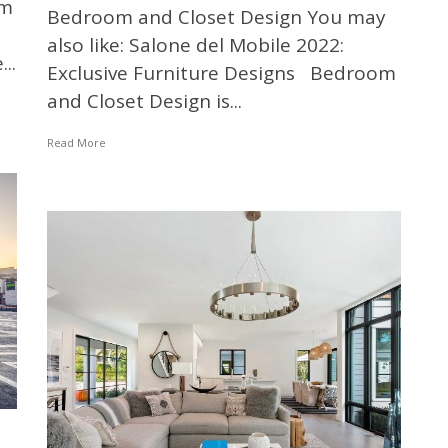
om
Bedroom and Closet Design You may
also like: Salone del Mobile 2022:
..
Exclusive Furniture Designs Bedroom
and Closet Design is...
Read More