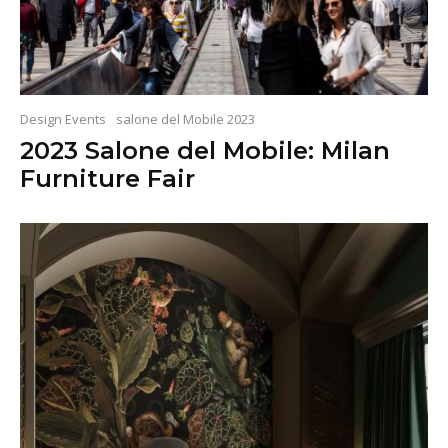
Design Events
salone del Mobile 2023
2023 Salone del Mobile: Milan
Furniture Fair