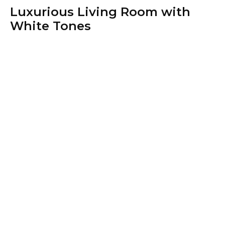
Luxurious Living Room with
White Tones