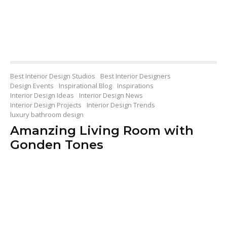
Best Interior Design Studios
Best Interior Designers
Design Events
Inspirational Blog
Inspirations
Interior Design Ideas
Interior Design News
Interior Design Projects
Interior Design Trends
luxury bathroom design
Amanzing Living Room with
Gonden Tones