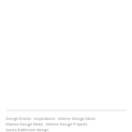
Design Events
Inspirations
Interior Design Ideas
Interior Design News
Interior Design Projects
luxury bathroom design