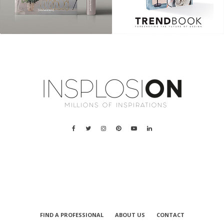
a
FIND A PROFESSIONAL
ABOUT US
CONTACT