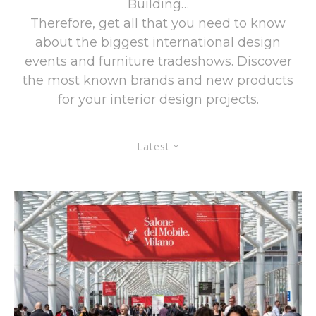
Building…
Therefore, get all that you need to know
about the biggest international design
events and furniture tradeshows. Discover
the most known brands and new products
for your interior design projects.
Latest