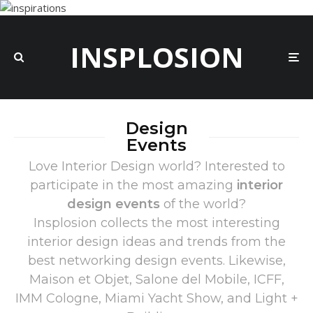
INSPLOSION
Design
Events
Love Interior Design world? Interested to
participate in the most amazing
interior
design events
of the world?
Insplosion collects the most interesting
interior design ideas and trends from the
best networking design events. Likewise,
Maison et Objet, Salone del Mobile, ICFF,
IMM Cologne, Miami Yacht Show, and Light +