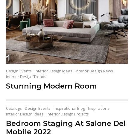
Design Events
Interior Design Ideas
Interior Design News
Interior Design Trends
Stunning Modern Room
Catalogs
Design Events
Inspirational Blog
Inspirations
Interior Design Ideas
Interior Design Projects
Bedroom Staging At Salone Del
Mobile 2022