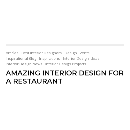
Articles
Best Interior Designers
Design Events
Inspirational Blog
Inspirations
Interior Design Ideas
Interior Design News
Interior Design Projects
AMAZING INTERIOR DESIGN FOR
A RESTAURANT