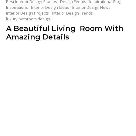
Best Interior Design Studios
Design Events
Inspirational Blog
Inspirations
Interior Design Ideas
Interior Design News
Interior Design Projects
Interior Design Trends
luxury bathroom design
A Beautiful Living Room With
Amazing Details