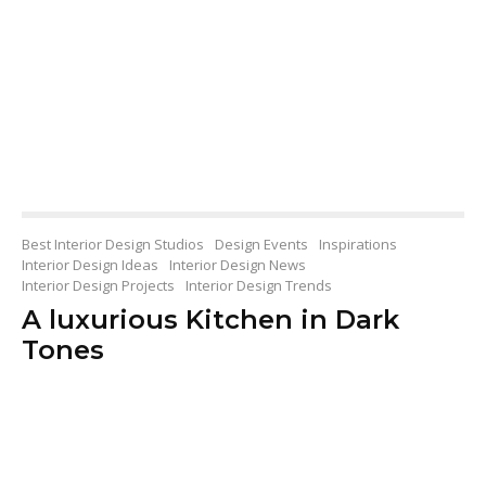
Best Interior Design Studios
Design Events
Inspirations
Interior Design Ideas
Interior Design News
Interior Design Projects
Interior Design Trends
A luxurious Kitchen in Dark
Tones