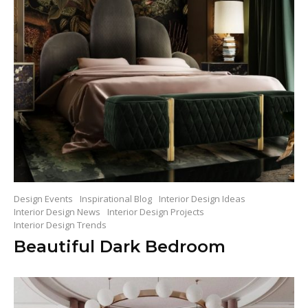
Design Events
Inspirational Blog
Interior Design Ideas
Interior Design News
Interior Design Projects
Interior Design Trends
Beautiful Dark Bedroom