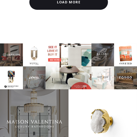
LOAD MORE