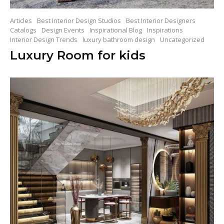
Articles
Best Interior Design Studios
Best Interior Designers
Catalogs
Design Events
Inspirational Blog
Inspirations
Interior Design Trends
luxury bathroom design
Uncategorized
Luxury Room for kids