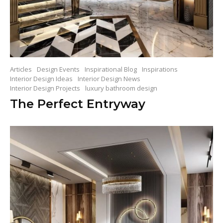
Articles
Design Events
Inspirational Blog
Inspirations
Interior Design Ideas
Interior Design News
Interior Design Projects
luxury bathroom design
The Perfect Entryway