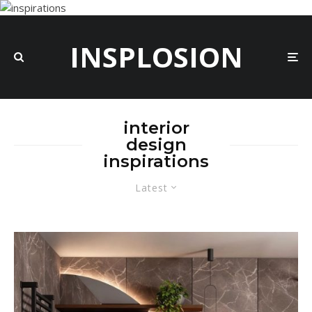
INSPLOSION
interior
design
inspirations
Latest