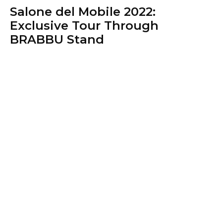
Salone del Mobile 2022:
Exclusive Tour Through
BRABBU Stand