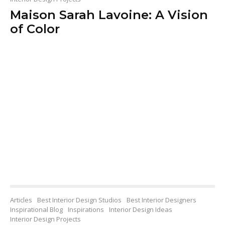
Maison Sarah Lavoine: A Vision
of Color
Articles
Best Interior Design Studios
Best Interior Designers
Inspirational Blog
Inspirations
Interior Design Ideas
Interior Design Projects