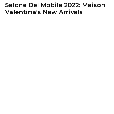
Salone Del Mobile 2022: Maison
Valentina’s New Arrivals