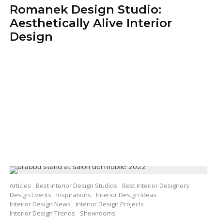
Romanek Design Studio:
Aesthetically Alive Interior
Design
Articles
Best Interior Design Studios
Best Interior Designers
Design Events
Inspirations
Interior Design Ideas
Interior Design News
Interior Design Projects
Interior Design Trends
Showrooms