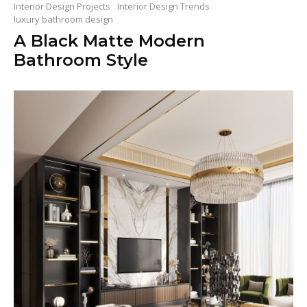
Interior Design Projects
Interior Design Trends
luxury bathroom design
A Black Matte Modern
Bathroom Style