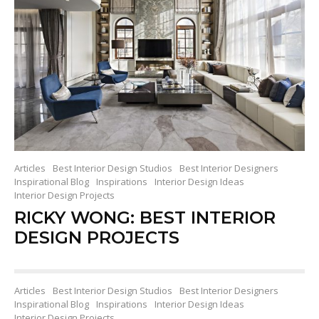
Articles
Best Interior Design Studios
Best Interior Designers
Inspirational Blog
Inspirations
Interior Design Ideas
Interior Design Projects
RICKY WONG: BEST INTERIOR
DESIGN PROJECTS
Articles
Best Interior Design Studios
Best Interior Designers
Inspirational Blog
Inspirations
Interior Design Ideas
Interior Design Projects