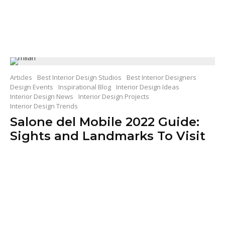
Articles
Best Interior Design Studios
Best Interior Designers
Design Events
Inspirational Blog
Interior Design Ideas
Interior Design News
Interior Design Projects
Interior Design Trends
Salone del Mobile 2022 Guide:
Sights and Landmarks To Visit