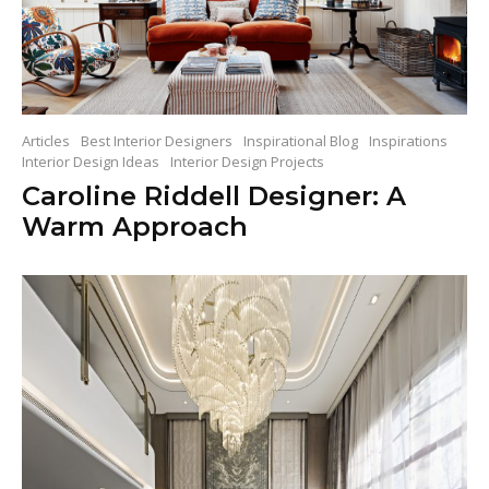
Articles
Best Interior Designers
Inspirational Blog
Inspirations
Interior Design Ideas
Interior Design Projects
Caroline Riddell Designer: A
Warm Approach