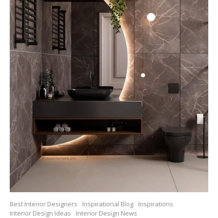
Best Interior Designers
Inspirational Blog
Inspirations
Interior Design Ideas
Interior Design News