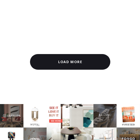
LOAD MORE