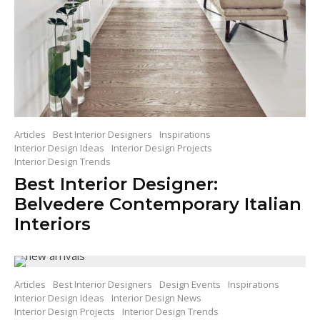
Articles
Best Interior Designers
Inspirations
Interior Design Ideas
Interior Design Projects
Interior Design Trends
Best Interior Designer:
Belvedere Contemporary Italian
Interiors
Articles
Best Interior Designers
Design Events
Inspirations
Interior Design Ideas
Interior Design News
Interior Design Projects
Interior Design Trends