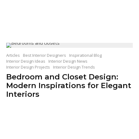
Articles
Best Interior Designers
Inspirational Blog
Interior Design Ideas
Interior Design News
Interior Design Projects
Interior Design Trends
Bedroom and Closet Design:
Modern Inspirations for Elegant
Interiors