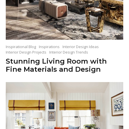
Inspirational Blog
Inspirations
Interior Design Ideas
Interior Design Projects
Interior Design Trends
Stunning Living Room with
Fine Materials and Design