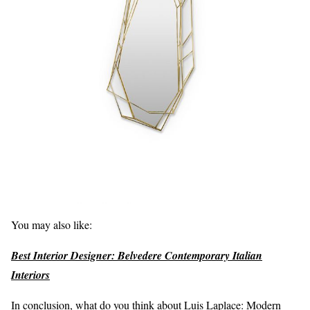
You may also like:
Best Interior Designer: Belvedere Contemporary Italian
Interiors
In conclusion, what do you think about Luis Laplace: Modern