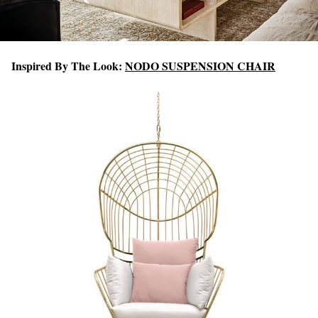
Inspired By The Look:
NODO SUSPENSION CHAIR