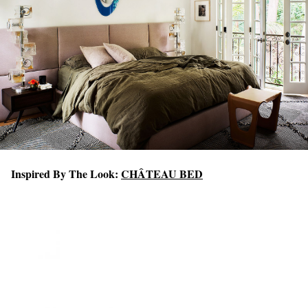
Inspired By The Look:
CHÂTEAU BED