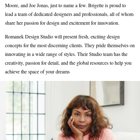
Moore, and Joe Jonas, just to name a few. Brigette is proud to
lead a team of dedicated designers and professionals, all of whom
share her passion for design and excitement for innovation.
Romanek Design Studio will present fresh, exciting design
concepts for the most discerning clients. They pride themselves on
innovating in a wide range of styles. Their Studio team has the
creativity, passion for detail, and the global resources to help you
achieve the space of your dreams