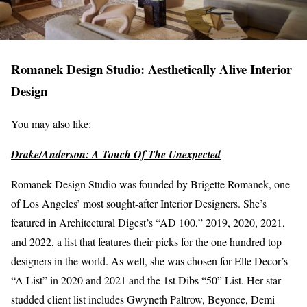
Romanek Design Studio: Aesthetically Alive Interior
Design
You may also like:
Drake/Anderson: A Touch Of The Unexpected
Romanek Design Studio was founded by Brigette Romanek, one
of Los Angeles’ most sought-after Interior Designers. She’s
featured in Architectural Digest’s “AD 100,” 2019, 2020, 2021,
and 2022, a list that features their picks for the one hundred top
designers in the world. As well, she was chosen for Elle Decor’s
“A List” in 2020 and 2021 and the 1st Dibs “50” List. Her star-
studded client list includes Gwyneth Paltrow, Beyonce, Demi