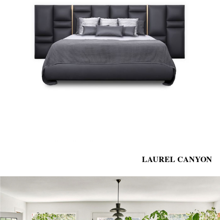
LAUREL CANYON