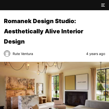
Romanek Design Studio:
Aesthetically Alive Interior
Design
Rute Ventura
4 years ago