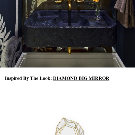
Inspired By The Look:
DIAMOND BIG MIRROR