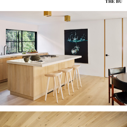
THE BU