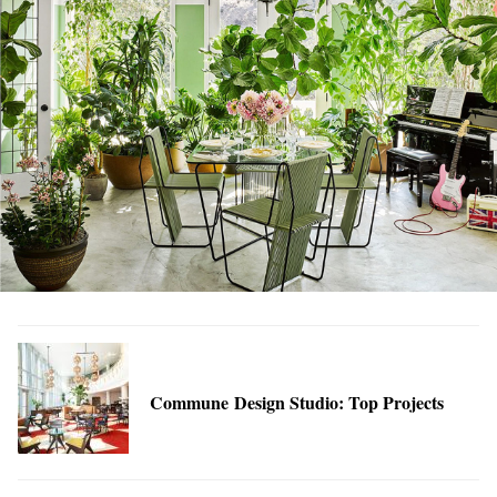
Commune Design Studio: Top Projects