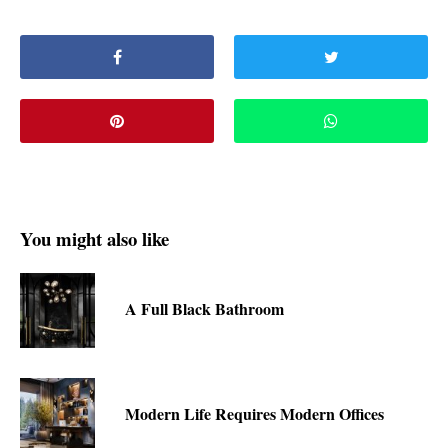
You might also like
A Full Black Bathroom
Modern Life Requires Modern Offices