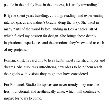
people in their daily lives in the process, it is triply rewarding.”
Brigette spent years traveling, curating, reading, and experiencing
interior spaces and nature’s beauty along the way. She lived in
many parts of the world before landing in Los Angeles, all of
which fueled my passion for design. She brings these deeply
inspirational experiences and the emotions they’ve evoked to each
of my projects.
Romanek listens carefully to her clients’ most cherished hopes and
dreams. She also loves introducing new ideas to help them reach
their goals with visions they might not have considered.
For Romanek Studio the spaces are never trendy, they must be
fresh, functional, and aesthetically alive, which will continue to
inspire for years to come.