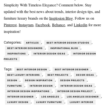
Simplicity With Timeless Elegance? Comment below. Stay
updated with the best news about trends, interior design tips, and
furniture luxury brands on the
Insplosion Blog
. Follow us on
Pinterest
,
Instagram
,
Facebook,
Behance
, and
Linkedin
for more
inspiration!
Categories:
,
,
ARTICLES
BEST INTERIOR DESIGN STUDIOS
,
,
BEST INTERIOR DESIGNERS
INSPIRATIONAL BLOG
,
,
INSPIRATIONS
INTERIOR DESIGN IDEAS
INTERIOR DESIGN
PROJECTS
Tags:
,
,
BEST INTERIOR DESIGN
BEST INTERIOR DESIGNER
,
,
,
BEST LUXURY INTERIORS
BEST PROJECTS
DECOR IDEAS
,
,
,
DESIGN
DESIGN INSPIRATION
DESIGN PROJECTS
,
,
,
FURNITURE
INTERIOR DESIGN
INTERIOR DESIGN IDEAS
,
,
INTERIOR DESIGN INSPIRATIONS
INTERIOR DESIGN PROJECT
,
,
,
INTERIOR DESIGNER
LOS ANGELES
LOS ANGELES DESIGNER
,
,
LUXURY DESIGN
LUXURY FURNITURE
LUXURY INTERIOR