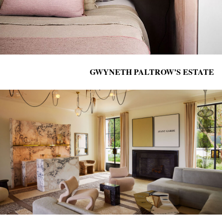
GWYNETH PALTROW’S ESTATE