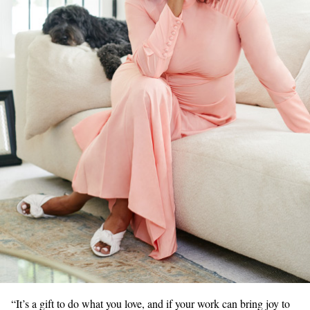
“It’s a gift to do what you love, and if your work can bring joy to