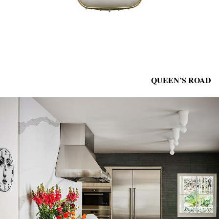
QUEEN’S ROAD