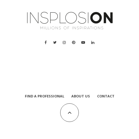
FIND A PROFESSIONAL
ABOUT US
CONTACT