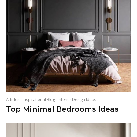
Articles
Inspirational Blog
Interior Design Ideas
Top Minimal Bedrooms Ideas