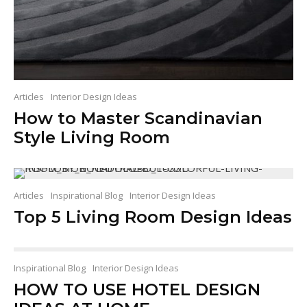
Articles
Interior Design Ideas
How to Master Scandinavian
Style Living Room
Articles
Inspirational Blog
Interior Design Ideas
Top 5 Living Room Design Ideas
Inspirational Blog
Interior Design Ideas
HOW TO USE HOTEL DESIGN