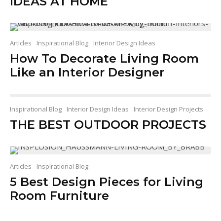
IDEAS AT HOME
Articles
Inspirational Blog
Interior Design Ideas
How To Decorate Living Room
Like an Interior Designer
Inspirational Blog
Interior Design Ideas
Interior Design Projects
THE BEST OUTDOOR PROJECTS
Articles
Inspirational Blog
5 Best Design Pieces for Living
Room Furniture