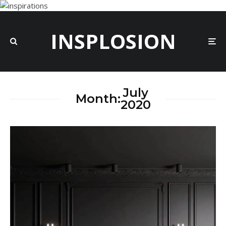
INSPLOSION
July
Month:
2020