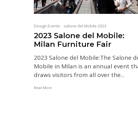
Design Events
salone del Mobile 2023
2023 Salone del Mobile:
Milan Furniture Fair
2023 Salone del Mobile:The Salone d
Mobile in Milan is an annual event th
draws visitors from all over the...
Read More