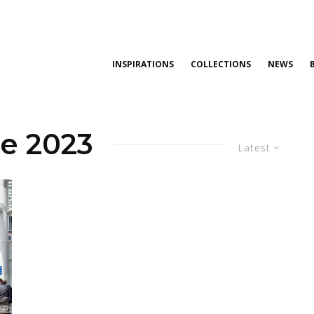
INSPIRATIONS
COLLECTIONS
NEWS
le 2023
Latest