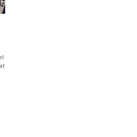
el
at