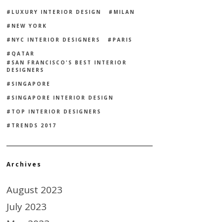
LUXURY INTERIOR DESIGN
MILAN
NEW YORK
NYC INTERIOR DESIGNERS
PARIS
QATAR
SAN FRANCISCO'S BEST INTERIOR
DESIGNERS
SINGAPORE
SINGAPORE INTERIOR DESIGN
TOP INTERIOR DESIGNERS
TRENDS 2017
Archives
August 2023
July 2023