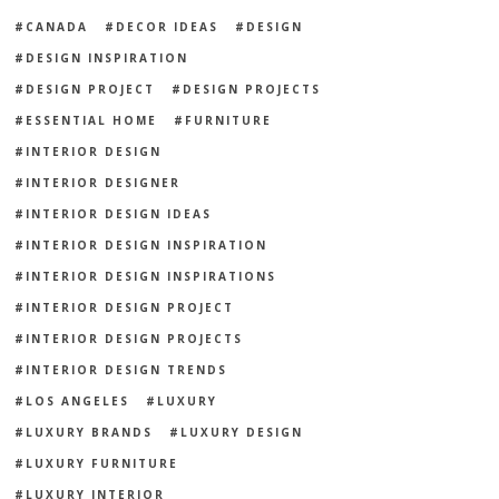
CANADA
DECOR IDEAS
DESIGN
DESIGN INSPIRATION
DESIGN PROJECT
DESIGN PROJECTS
ESSENTIAL HOME
FURNITURE
INTERIOR DESIGN
INTERIOR DESIGNER
INTERIOR DESIGN IDEAS
INTERIOR DESIGN INSPIRATION
INTERIOR DESIGN INSPIRATIONS
INTERIOR DESIGN PROJECT
INTERIOR DESIGN PROJECTS
INTERIOR DESIGN TRENDS
LOS ANGELES
LUXURY
LUXURY BRANDS
LUXURY DESIGN
LUXURY FURNITURE
LUXURY INTERIOR