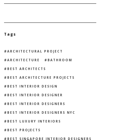
Tags
ARCHITECTURAL PROJECT
ARCHITECTURE
BATHROOM
BEST ARCHITECTS
BEST ARCHITECTURE PROJECTS
BEST INTERIOR DESIGN
BEST INTERIOR DESIGNER
BEST INTERIOR DESIGNERS
BEST INTERIOR DESIGNERS NYC
BEST LUXURY INTERIORS
BEST PROJECTS
BEST SINGAPORE INTERIOR DESIGNERS