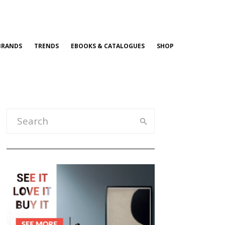
BRANDS
TRENDS
EBOOKS & CATALOGUES
SHOP