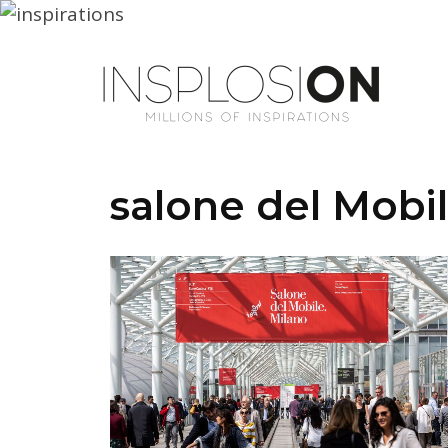
salone del Mobi