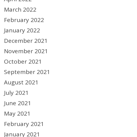
March 2022
February 2022
January 2022
December 2021
November 2021
October 2021
September 2021
August 2021
July 2021
June 2021
May 2021
February 2021
January 2021