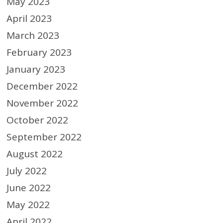
May 2023
April 2023
March 2023
February 2023
January 2023
December 2022
November 2022
October 2022
September 2022
August 2022
July 2022
June 2022
May 2022
April 2022