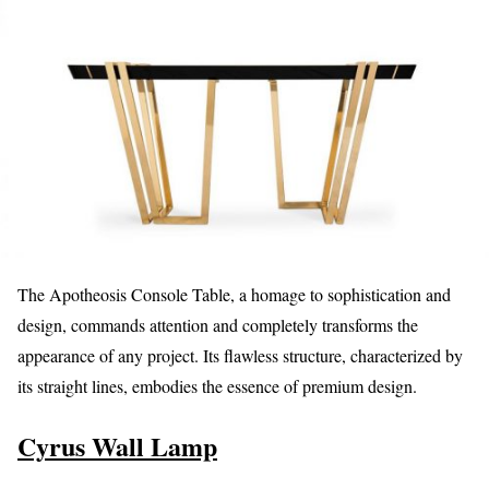
The Apotheosis Console Table, a homage to sophistication and
design, commands attention and completely transforms the
appearance of any project. Its flawless structure, characterized by
its straight lines, embodies the essence of premium design.
Cyrus Wall Lamp