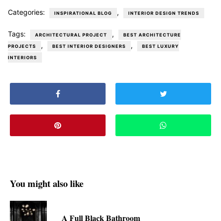
Categories:
,
INSPIRATIONAL BLOG
INTERIOR DESIGN TRENDS
Tags:
,
ARCHITECTURAL PROJECT
BEST ARCHITECTURE
,
,
PROJECTS
BEST INTERIOR DESIGNERS
BEST LUXURY
INTERIORS
You might also like
A Full Black Bathroom