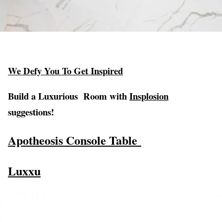
We Defy You To Get Inspired
Build a Luxurious Room with
Insplosion
suggestions!
Apotheosis Console Table
Luxxu