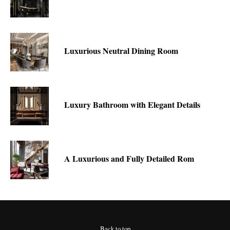
Luxurious Neutral Dining Room
Luxury Bathroom with Elegant Details
A Luxurious and Fully Detailed Rom
Back to top