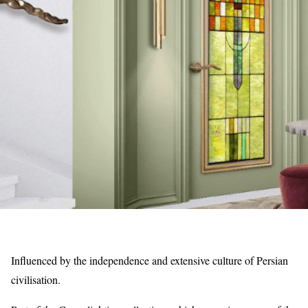
Influenced by the independence and extensive culture of Persian
civilisation.