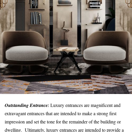
Outstanding Entrance:
Luxury entrances are magnificent and
extravagant entrances that are intended to make a strong first
impression and set the tone for the remainder of the building or
dwelling. Ultimately, luxury entrances are intended to provide a