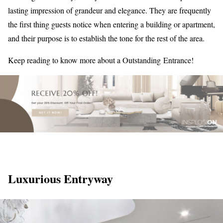
lasting impression of grandeur and elegance. They are frequently
the first thing guests notice when entering a building or apartment,
and their purpose is to establish the tone for the rest of the area.
Keep reading to know more about a Outstanding Entrance!
Luxurious Entryway