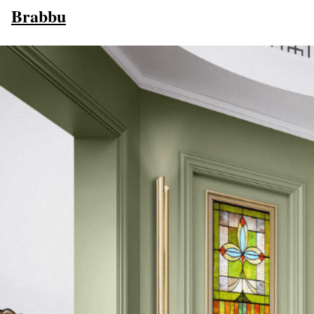
Brabbu