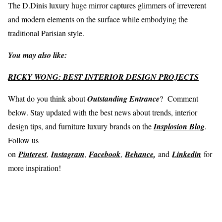
The D.Dinis luxury huge mirror captures glimmers of irreverent
and modern elements on the surface while embodying the
traditional Parisian style.
You may also like:
RICKY WONG: BEST INTERIOR DESIGN PROJECTS
What do you think about
Outstanding Entrance
? Comment
below. Stay updated with the best news about trends, interior
design tips, and furniture luxury brands on the
Insplosion Blog
.
Follow us
on
Pinterest
,
Instagram
,
Facebook
,
Behance
,
and
Linkedin
for
more inspiration!