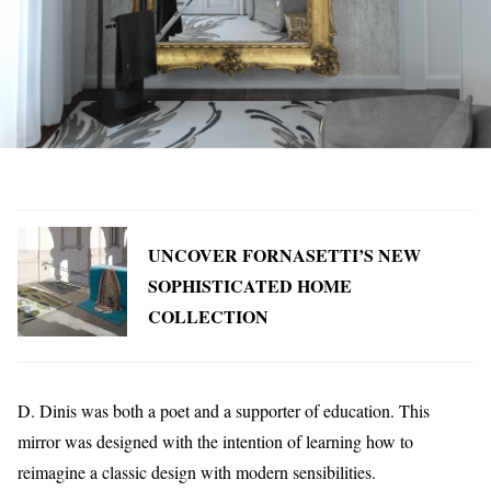
UNCOVER FORNASETTI’S NEW
SOPHISTICATED HOME
COLLECTION
D. Dinis was both a poet and a supporter of education. This
mirror was designed with the intention of learning how to
reimagine a classic design with modern sensibilities.