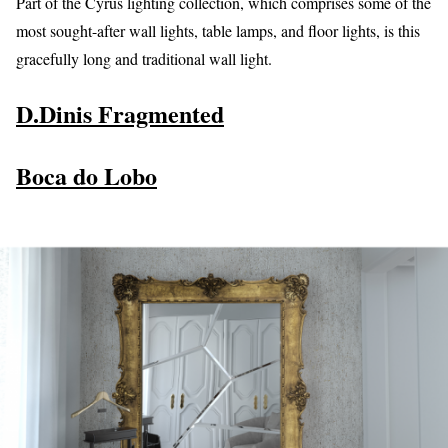
Part of the Cyrus lighting collection, which comprises some of the
most sought-after wall lights, table lamps, and floor lights, is this
gracefully long and traditional wall light.
D.Dinis Fragmented
Boca do Lobo