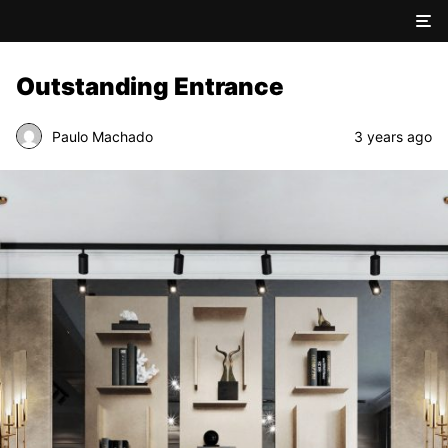
Outstanding Entrance
Paulo Machado
3 years ago