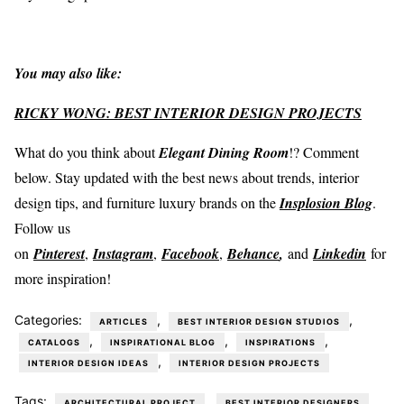
You may also like:
RICKY WONG: BEST INTERIOR DESIGN PROJECTS
What do you think about
Elegant Dining Room
!? Comment
below. Stay updated with the best news about trends, interior
design tips, and furniture luxury brands on the
Insplosion Blog
.
Follow us
on
Pinterest
,
Instagram
,
Facebook
,
Behance
,
and
Linkedin
for
more inspiration!
Categories:
,
,
ARTICLES
BEST INTERIOR DESIGN STUDIOS
,
,
,
CATALOGS
INSPIRATIONAL BLOG
INSPIRATIONS
,
INTERIOR DESIGN IDEAS
INTERIOR DESIGN PROJECTS
Tags:
,
,
ARCHITECTURAL PROJECT
BEST INTERIOR DESIGNERS