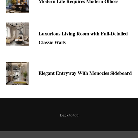
Modern Life Requires Modern Offices
Luxurious Living Room with Full-Detailed
Classic Walls
Elegant Entryway With Monocles Sideboard
Back to top