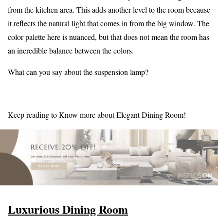
from the kitchen area. This adds another level to the room because
it reflects the natural light that comes in from the big window. The
color palette here is nuanced, but that does not mean the room has
an incredible balance between the colors.
What can you say about the suspension lamp?
Keep reading to Know more about Elegant Dining Room!
Luxurious Dining Room