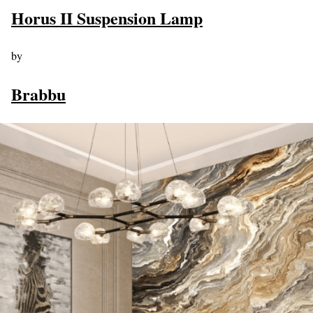
Horus II Suspension Lamp
by
Brabbu