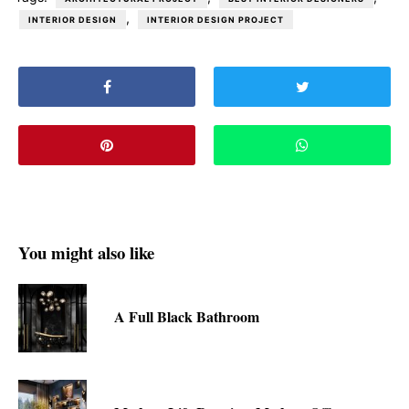
,
INTERIOR DESIGN
INTERIOR DESIGN PROJECT
You might also like
A Full Black Bathroom