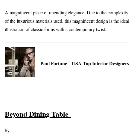
A magnificent piece of unending elegance. Due to the complexity
of the luxurious materials used, this magnificent design is the ideal
illustration of classic forms with a contemporary twist.
Paul Fortune – USA Top Interior Designers
Beyond Dining Table
by