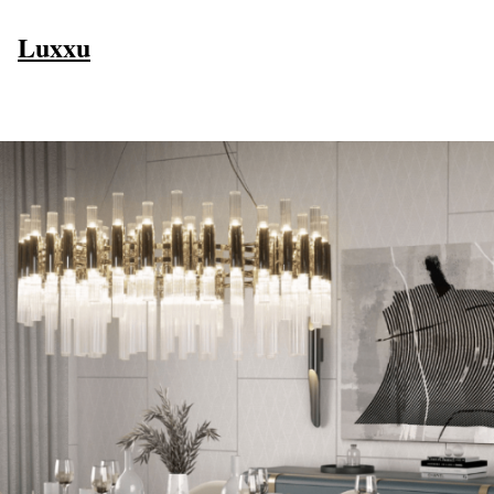
Luxxu