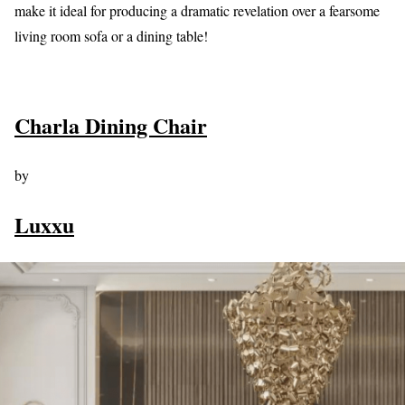
make it ideal for producing a dramatic revelation over a fearsome
living room sofa or a dining table!
Charla Dining Chair
by
Luxxu