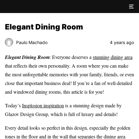
Elegant Dining Room
Paulo Machado
4 years ago
Elegant Dining Room
: Everyone deserves a
stunning dining area
that reflects their own personality. A room where you can make
the most unforgettable memories with your family, friends, or even
close that important business deal! If you´re a fan of well-detailed
and windowed dining rooms, this article is for you!
Today´s
Insplosion inspiration
is a stunning design made by
Glazov Design Group, which is full of luxury and details!
Every detail looks so perfect in this design, especially the golden
tones in the floor and in the wall that separates the dining area