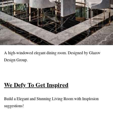
A high-windowed elegant dining room. Designed by Glazov
Design Group.
We Defy To Get Inspired
Build a Elegant and Stunning Living Room with Insplosion
suggestions!