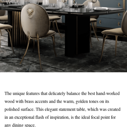
The unique features that delicately balance the best hand-worked
wood with brass accents and the warm, golden tones on its
polished surface. This elegant statement table, which was created
in an exceptional flash of inspiration, is the ideal focal point for
any dining space.