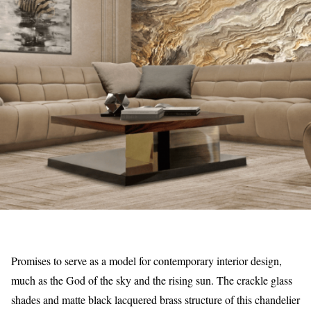
Promises to serve as a model for contemporary interior design,
much as the God of the sky and the rising sun. The crackle glass
shades and matte black lacquered brass structure of this chandelier