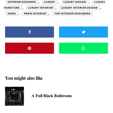
,
,
,
INTERIOR DESIGNER
LUXURY
LUXURY DESIGN
LUXURY
,
,
,
FURNITURE
LUXURY INTERIOR
LUXURY INTERIOR DESIGN
,
,
PARIS
PARIS INTERIOR
TOP INTERIOR DESIGNERS
You might also like
A Full Black Bathroom