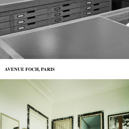
AVENUE FOCH, PARIS