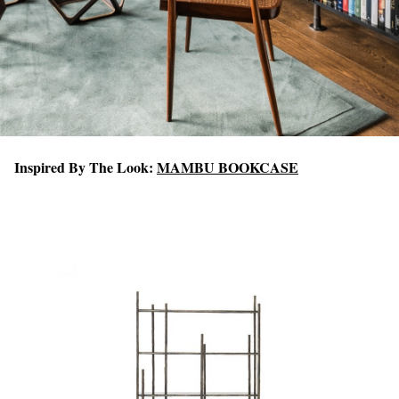
Inspired By The Look:
MAMBU BOOKCASE