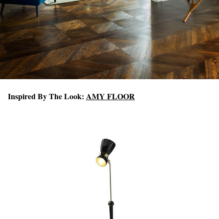
Inspired By The Look:
AMY FLOOR