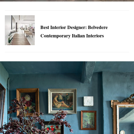
Best Interior Designer: Belvedere
Contemporary Italian Interiors