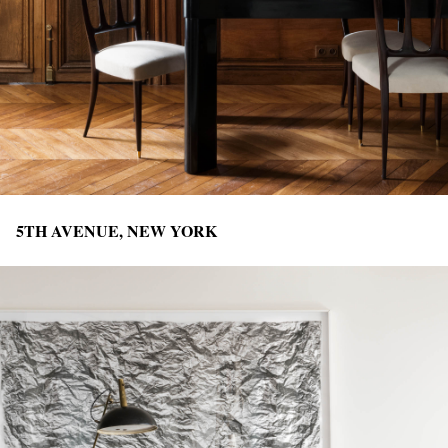
5TH AVENUE, NEW YORK