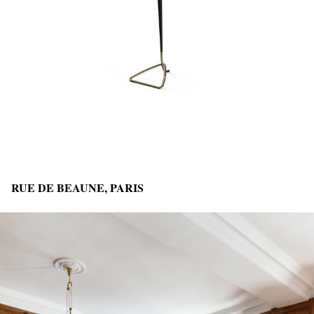
RUE DE BEAUNE, PARIS