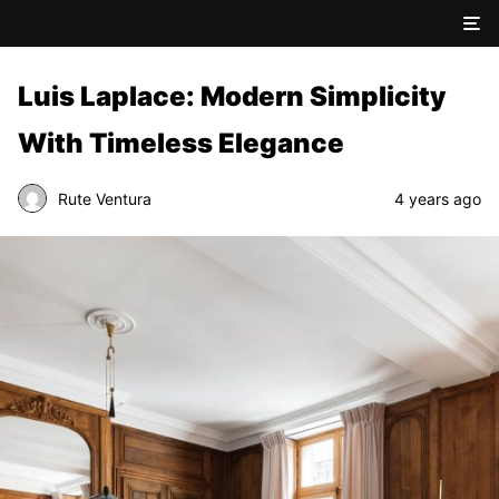
Luis Laplace: Modern Simplicity
With Timeless Elegance
Rute Ventura
4 years ago