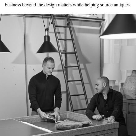
business beyond the design matters while helping source antiques.