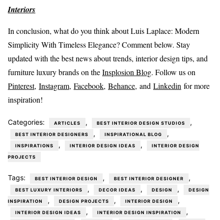
Interiors
In conclusion, what do you think about Luis Laplace: Modern
Simplicity With Timeless Elegance? Comment below. Stay
updated with the best news about trends, interior design tips, and
furniture luxury brands on the
Insplosion Blog
. Follow us on
Pinterest
,
Instagram
,
Facebook,
Behance
, and
Linkedin
for more
inspiration!
Categories:
,
,
ARTICLES
BEST INTERIOR DESIGN STUDIOS
,
,
BEST INTERIOR DESIGNERS
INSPIRATIONAL BLOG
,
,
INSPIRATIONS
INTERIOR DESIGN IDEAS
INTERIOR DESIGN
PROJECTS
Tags:
,
,
BEST INTERIOR DESIGN
BEST INTERIOR DESIGNER
,
,
,
BEST LUXURY INTERIORS
DECOR IDEAS
DESIGN
DESIGN
,
,
,
INSPIRATION
DESIGN PROJECTS
INTERIOR DESIGN
,
,
INTERIOR DESIGN IDEAS
INTERIOR DESIGN INSPIRATION