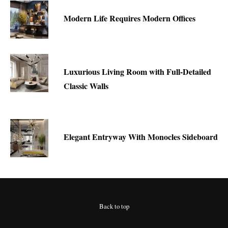
Modern Life Requires Modern Offices
Luxurious Living Room with Full-Detailed
Classic Walls
Elegant Entryway With Monocles Sideboard
Back to top