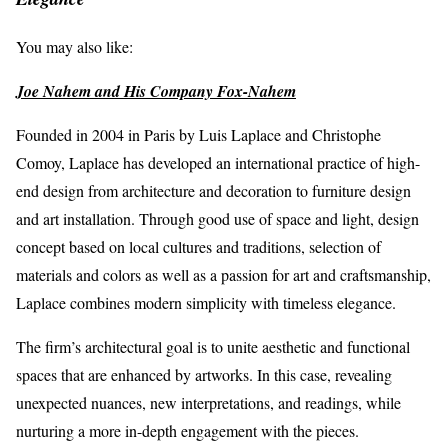
You may also like:
Joe Nahem and His Company Fox-Nahem
Founded in 2004 in Paris by Luis Laplace and Christophe
Comoy, Laplace has developed an international practice of high-
end design from architecture and decoration to furniture design
and art installation. Through good use of space and light, design
concept based on local cultures and traditions, selection of
materials and colors as well as a passion for art and craftsmanship,
Laplace combines modern simplicity with timeless elegance.
The firm’s architectural goal is to unite aesthetic and functional
spaces that are enhanced by artworks. In this case, revealing
unexpected nuances, new interpretations, and readings, while
nurturing a more in-depth engagement with the pieces.