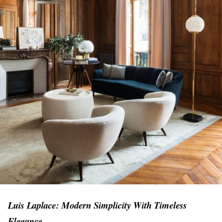
Luis Laplace: Modern Simplicity With Timeless
Elegance