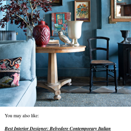
You may also like:
Best Interior Designer: Belvedere Contemporary Italian