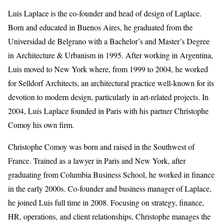
Luis Laplace is the co-founder and head of design of Laplace.
Born and educated in Buenos Aires, he graduated from the
Universidad de Belgrano with a Bachelor’s and Master’s Degree
in Architecture & Urbanism in 1995. After working in Argentina,
Luis moved to New York where, from 1999 to 2004, he worked
for Selldorf Architects, an architectural practice well-known for its
devotion to modern design, particularly in art-related projects. In
2004, Luis Laplace founded in Paris with his partner Christophe
Comoy his own firm.
Christophe Comoy was born and raised in the Southwest of
France. Trained as a lawyer in Paris and New York, after
graduating from Columbia Business School, he worked in finance
in the early 2000s. Co-founder and business manager of Laplace,
he joined Luis full time in 2008. Focusing on strategy, finance,
HR, operations, and client relationships, Christophe manages the