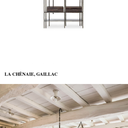
LA CHÊNAIE, GAILLAC