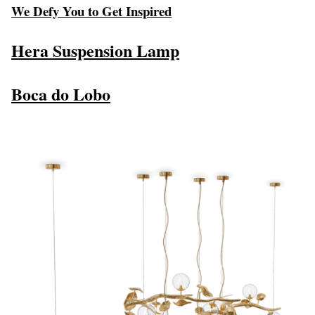
We Defy You to Get Inspired
Hera Suspension Lamp
Boca do Lobo