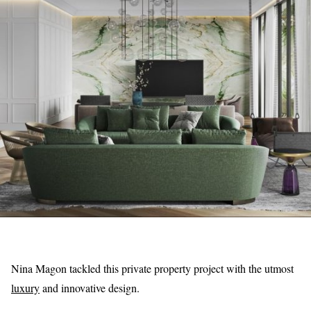
Nina Magon tackled this private property project with the utmost
luxury
and innovative design.