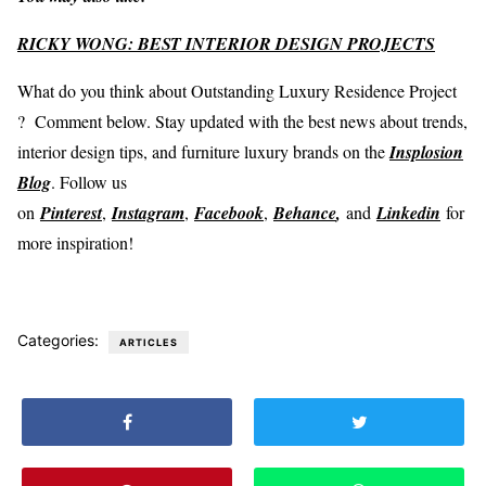
RICKY WONG: BEST INTERIOR DESIGN PROJECTS
What do you think about Outstanding Luxury Residence Project
? Comment below. Stay updated with the best news about trends,
interior design tips, and furniture luxury brands on the
Insplosion
Blog
. Follow us
on
Pinterest
,
Instagram
,
Facebook
,
Behance
,
and
Linkedin
for
more inspiration!
Categories:
ARTICLES