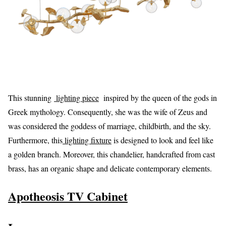
This stunning
lighting piece
inspired by the queen of the gods in
Greek mythology. Consequently, she was the wife of Zeus and
was considered the goddess of marriage, childbirth, and the sky.
Furthermore, this
lighting fixture
is designed to look and feel like
a golden branch. Moreover, this chandelier, handcrafted from cast
brass, has an organic shape and delicate contemporary elements.
Apotheosis TV Cabinet