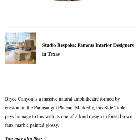
Studio Bespoke: Famous Interior Designers
in Texas
Bryce Canyon
is a massive natural amphitheatre formed by
erosion on the Paunsaugnt Plateau. Markedly, this
Side Table
pays homage to this with its one-of-a-kind design in forest brown
faux-marble painted glossy.
You may also like: