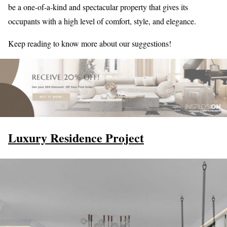
be a one-of-a-kind and spectacular property that gives its
occupants with a high level of comfort, style, and elegance.
Keep reading to know more about our suggestions!
Luxury Residence Project