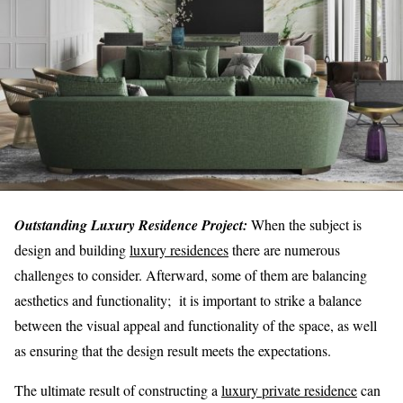
Outstanding Luxury Residence Project:
When the subject is
design and building
luxury residences
there are numerous
challenges to consider. Afterward, some of them are balancing
aesthetics and functionality; it is important to strike a balance
between the visual appeal and functionality of the space, as well
as ensuring that the design result meets the expectations.
The ultimate result of constructing a
luxury private residence
can