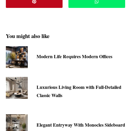
You might also like
Modern Life Requires Modern Offices
Luxurious Living Room with Full-Detailed
Classic Walls
Elegant Entryway With Monocles Sideboard