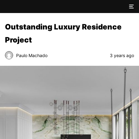
Outstanding Luxury Residence
Project
Paulo Machado
3 years ago