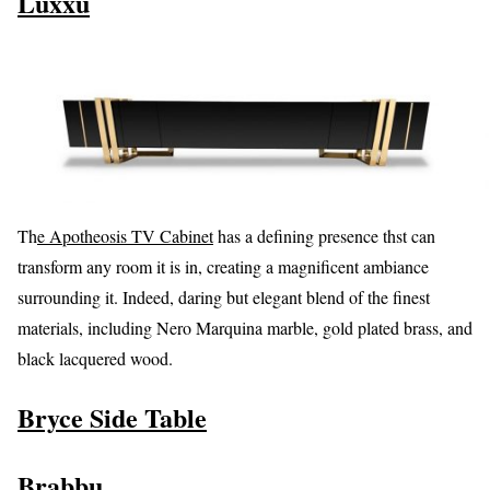
Luxxu
Th
e Apotheosis TV Cabinet
has a defining presence thst can
transform any room it is in, creating a magnificent ambiance
surrounding it. Indeed, daring but elegant blend of the finest
materials, including Nero Marquina marble, gold plated brass, and
black lacquered wood.
Bryce Side Table
Brabbu