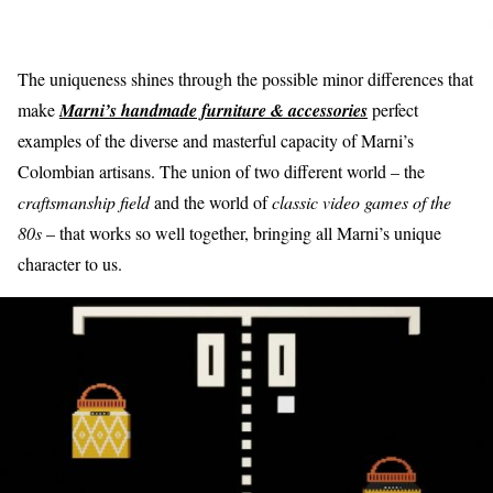
The uniqueness shines through the possible minor differences that
make
Marni’s handmade furniture & accessories
perfect
examples of the diverse and masterful capacity of Marni’s
Colombian artisans. The union of two different world – the
craftsmanship field
and the world of
classic video games of the
80s
– that works so well together, bringing all Marni’s unique
character to us.