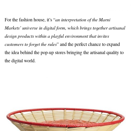
For the fashion house, it’s “
an interpretation of the Marni
Markets’ universe in digital form, which brings together artisanal
design products within a playful environment that invites
customers to forget the rules
” and the perfect chance to expand
the idea behind the pop-up stores bringing the artisanal quality to
the digital world.