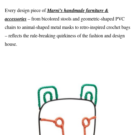
Every design piece of
Marni’s handmade furniture &
accessories
– from bicolored stools and geometric-shaped PVC
chairs to animal-shaped metal masks to retro-inspired crochet bags
– reflects the
rule-breaking quirkiness
of the fashion and design
house.