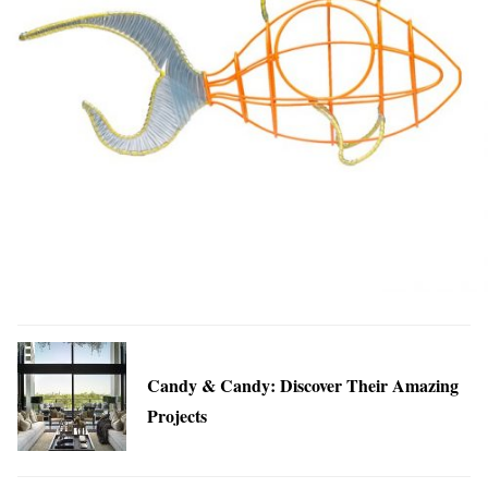
Candy & Candy: Discover Their Amazing
Projects