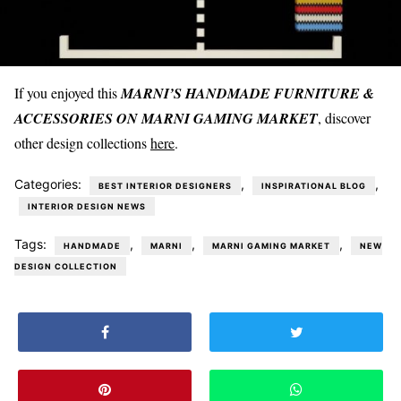
If you enjoyed this
MARNI’S HANDMADE FURNITURE &
ACCESSORIES ON MARNI GAMING MARKET
, discover
other design collections
here
.
Categories:
,
,
BEST INTERIOR DESIGNERS
INSPIRATIONAL BLOG
INTERIOR DESIGN NEWS
Tags:
,
,
,
HANDMADE
MARNI
MARNI GAMING MARKET
NEW
DESIGN COLLECTION