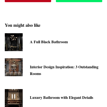
You might also like
A Full Black Bathroom
Interior Design Inspiration: 3 Outstanding
Rooms
Luxury Bathroom with Elegant Details