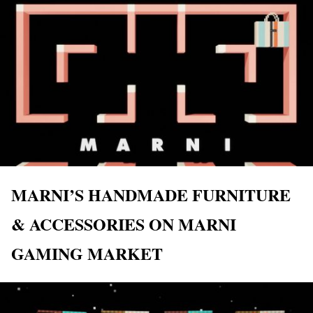
MARNI’S HANDMADE FURNITURE
& ACCESSORIES ON MARNI
GAMING MARKET