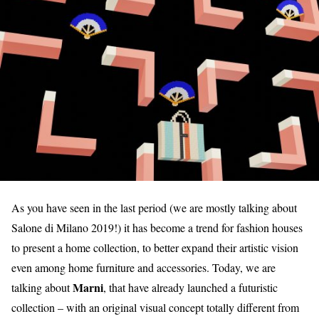
As you have seen in the last period (we are mostly talking about
Salone di Milano 2019!) it has become a trend for fashion houses
to present a home collection, to better expand their artistic vision
even among home furniture and accessories. Today, we are
Marni
talking about
, that have already launched a futuristic
collection – with an original visual concept totally different from