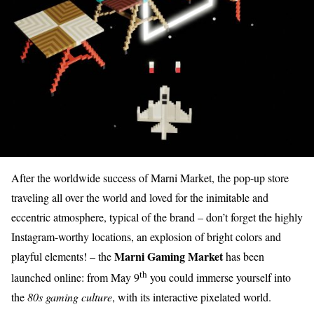
After the worldwide success of Marni Market, the pop-up store
traveling all over the world and loved for the inimitable and
eccentric atmosphere, typical of the brand – don’t forget the highly
Instagram-worthy locations, an explosion of bright colors and
Marni Gaming Market
playful elements! – the
has been
th
launched online: from May 9
you could immerse yourself into
the
80s gaming culture
, with its interactive pixelated world.