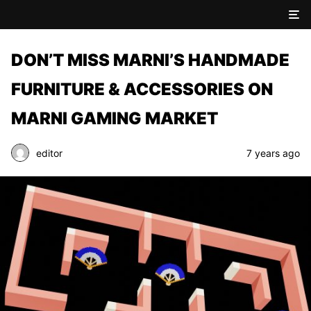
DON’T MISS MARNI’S HANDMADE
FURNITURE & ACCESSORIES ON
MARNI GAMING MARKET
editor
7 years ago