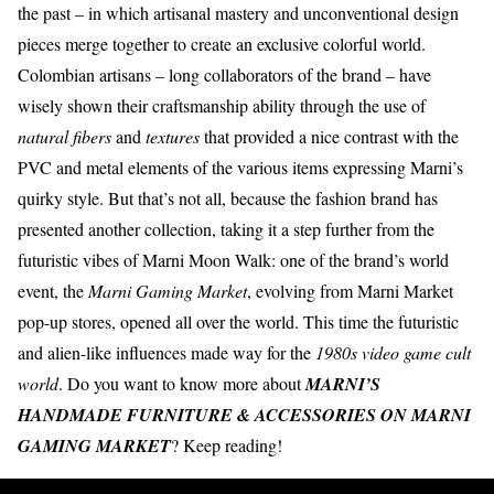
the past – in which artisanal mastery and unconventional design
pieces merge together to create an exclusive colorful world.
Colombian artisans
– long collaborators of the brand – have
wisely shown their craftsmanship ability through the use of
natural fibers
and
textures
that provided a nice contrast with the
PVC and metal elements of the various items expressing Marni’s
quirky style
. But that’s not all, because the fashion brand has
presented another collection, taking it a step further from the
futuristic vibes of Marni Moon Walk: one of the brand’s world
event, the
Marni Gaming Market
, evolving from Marni Market
pop-up stores, opened all over the world. This time the futuristic
and alien-like influences made way for the
1980s video game cult
world
. Do you want to know more about
MARNI’S
HANDMADE FURNITURE & ACCESSORIES ON MARNI
GAMING MARKET
? Keep reading!