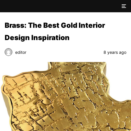
Brass: The Best Gold Interior
Design Inspiration
editor
8 years ago