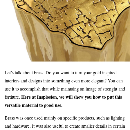
Let’s talk about brass. Do you want to turn your gold inspired
interiors and designs into something even more elegant? You can
use it to accomplish that while maintaing an image of strenght and
Here at Insplosion, we will show you how to put this
fortiture.
versatile material to good use.
Brass was once used mainly on specific products, such as lighting
and hardware. It was also useful to create smaller details in certain