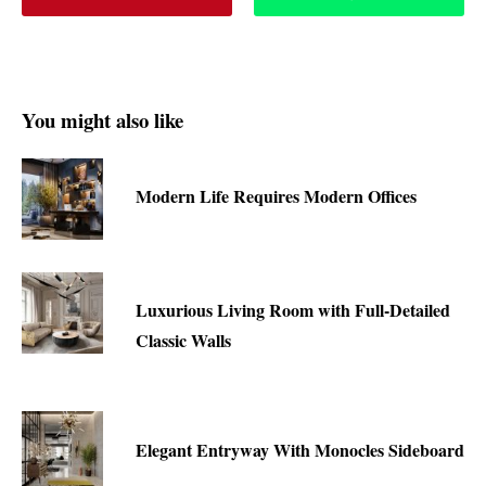
You might also like
Modern Life Requires Modern Offices
Luxurious Living Room with Full-Detailed
Classic Walls
Elegant Entryway With Monocles Sideboard