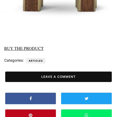
BUY THE PRODUCT
Categories:
ARTICLES
LEAVE A COMMENT