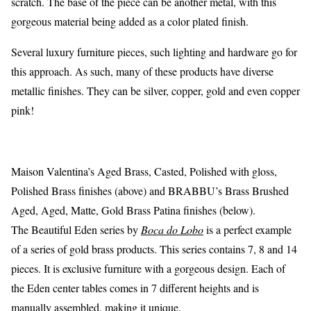
scratch. The base of the piece can be another metal, with this
gorgeous material being added as a color plated finish.
Several luxury furniture pieces, such lighting and hardware go for
this approach. As such, many of these products have diverse
metallic finishes. They can be silver, copper, gold and even copper
pink!
Maison Valentina’s Aged Brass, Casted, Polished with gloss,
Polished Brass finishes (above) and BRABBU’s Brass Brushed
Aged, Aged, Matte, Gold Brass Patina finishes (below).
The Beautiful Eden series by
Boca do Lobo
is a perfect example
of a series of gold brass products. This series contains 7, 8 and 14
pieces. It is exclusive furniture with a gorgeous design. Each of
the Eden center tables comes in 7 different heights and is
manually assembled, making it unique.