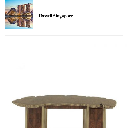
Hassell Singapore