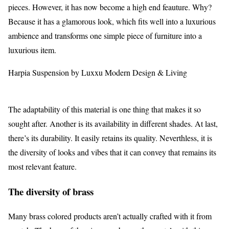
pieces. However, it has now become a high end feauture. Why?
Because it has a glamorous look, which fits well into a luxurious
ambience and transforms one simple piece of furniture into a
luxurious item.
Harpia Suspension by Luxxu Modern Design & Living
The adaptability of this material is one thing that makes it so
sought after. Another is its availability in different shades. At last,
there’s its durability. It easily retains its quality. Neverthless, it is
the diversity of looks and vibes that it can convey that remains its
most relevant feature.
The diversity of brass
Many brass colored products aren’t actually crafted with it from