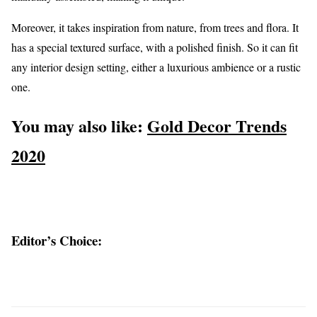
Moreover, it takes inspiration from nature, from trees and flora. It
has a special textured surface, with a polished finish. So it can fit
any interior design setting, either a luxurious ambience or a rustic
one.
You may also like:
Gold Decor Trends
2020
Editor’s Choice: