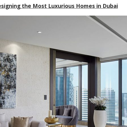
Designing the Most Luxurious Homes in Dubai