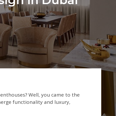
penthouses? Well, you came to the
erge functionality and luxury,