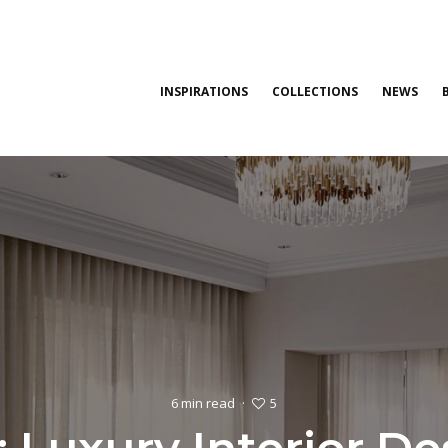
INSPIRATIONS
COLLECTIONS
NEWS
5
6 min read
·
: Luxury Interior D