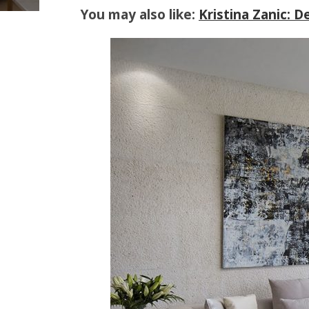
You may also like:
Kristina Zanic: 