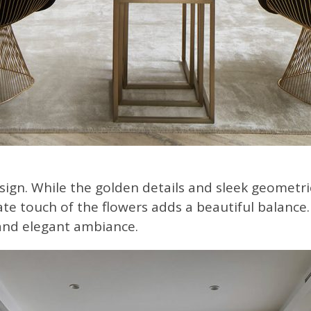
ign. While the golden details and sleek geometri
te touch of the flowers adds a beautiful balance. 
 and elegant ambiance.