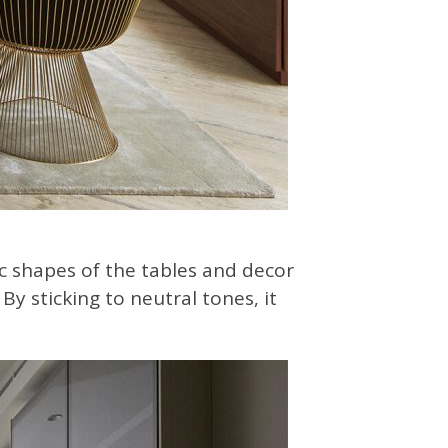
c shapes of the tables and decor
By sticking to neutral tones, it