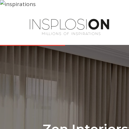
Zen Interiors