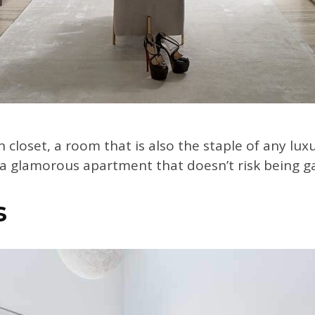
 closet, a room that is also the staple of any luxu
r a glamorous apartment that doesn’t risk being 
s