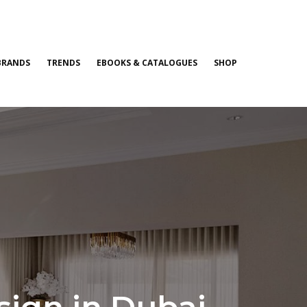
BRANDS
TRENDS
EBOOKS & CATALOGUES
SHOP
esign in Dubai