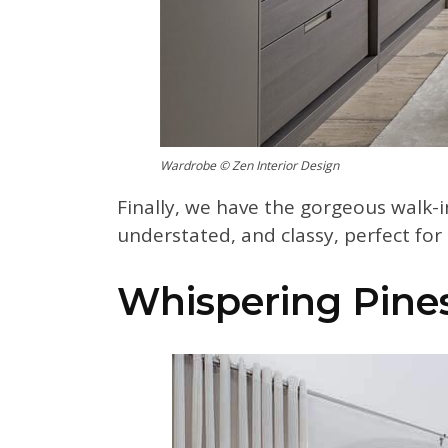
Wardrobe © Zen Interior Design
Finally, we have the gorgeous walk-in
understated, and classy, perfect fo
Whispering Pine