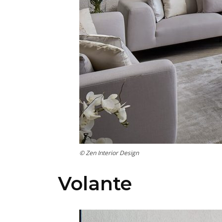
© Zen Interior Design
Volante