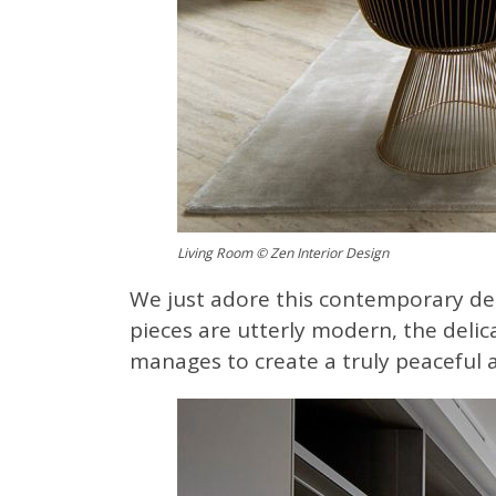
Living Room © Zen Interior Design
We just adore this contemporary des
pieces are utterly modern, the delica
manages to create a truly peaceful