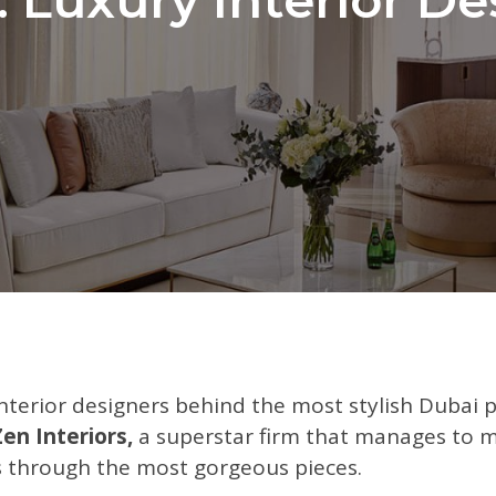
nterior designers behind the most stylish Dubai 
Zen Interiors,
a superstar firm that manages to m
rs through the most gorgeous pieces.