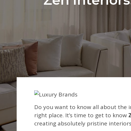
Do you want to know all about the i
right place. It’s time to get to know
creating absolutely pristine interio