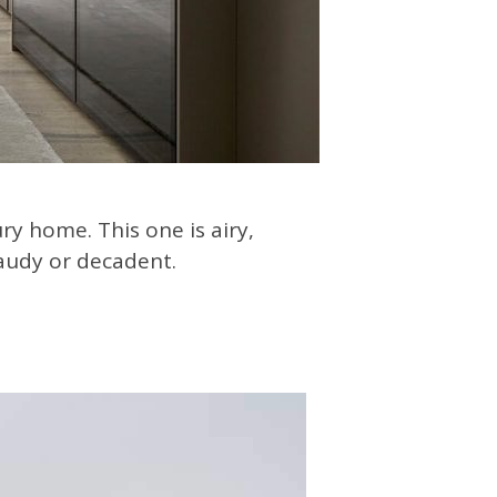
ry home. This one is airy,
gaudy or decadent.