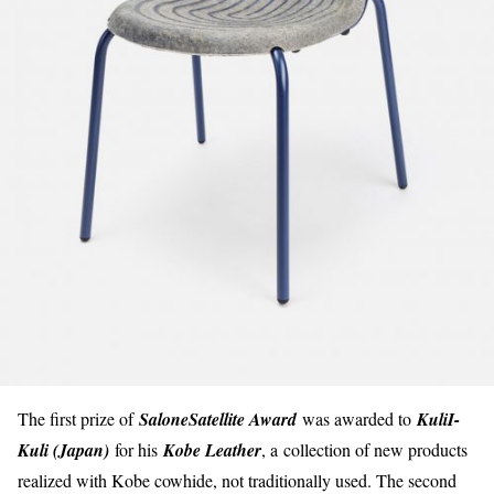
The first prize of
SaloneSatellite Award
was awarded to
KuliI-
Kuli (Japan)
for his
Kobe Leather
, a
collection of new products
realized with Kobe cowhide, not traditionally used. The second