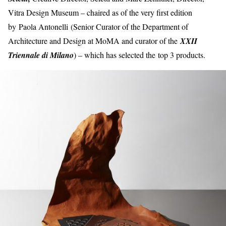
Vitra Design Museum – chaired as of the very first edition
by Paola Antonelli (Senior Curator of the Department of
Architecture and Design at MoMA and curator of the
XXII
Triennale di Milano
) – which has selected the top 3 products.