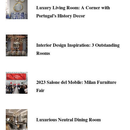
Luxury Living Room: A Corner with
Portugal’s History Decor
Interior Design Inspiration: 3 Outstanding
Rooms
2023 Salone del Mobile: Milan Furniture
Fair
Luxurious Neutral Dining Room