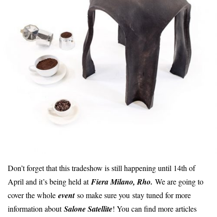
Don’t forget that this tradeshow is still happening until 14th of
April and it’s being held at
Fiera Milano, Rho.
We are going to
cover the whole
event
so make sure you stay tuned for more
information about
Salone Satellite
! You can find more articles