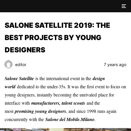
SALONE SATELLITE 2019: THE
BEST PROJECTS BY YOUNG
DESIGNERS
editor
7 years ago
Salone Satellite
is the international event in the
design
world
dedicated to the under-35s. It was the first event to focus on
young designers, instantly becoming the unrivaled place for
interface with
manufacturers, talent scouts
and the
most
promising young designers
, and since 1998 runs again
concurrently with the
Salone del Mobile.Milano
.