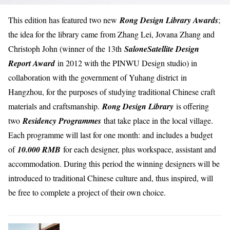
This edition has featured two new
Rong Design Library Awards
;
the idea for the library came from Zhang Lei, Jovana Zhang and
Christoph John (winner of the 13th
SaloneSatellite Design
Report Award
in 2012 with the PINWU Design studio) in
collaboration with the government of Yuhang district
in
Hangzhou, for the purposes of studying traditional Chinese craft
materials and craftsmanship.
Rong Design Library
is offering
two
Residency Programmes
that take place in the local village.
Each programme will last for one month: and includes a budget
of
10.000 RMB
for each designer, plus workspace, assistant and
accommodation. During this period the winning designers will be
introduced to traditional Chinese culture and, thus inspired, will
be free to complete a project of their own choice.