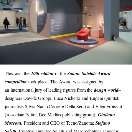
This year, the
10th edition
of the
Salone Satellite Award
competition
took place. The Award was assigned by
an international jury of leading figures from the
design world
–
designers Davide Groppi, Luca Nichetto and Eugeni Quitllet;
journalists Silvia Nani (Corriere Della Sera) and Ellen Froissart
(Associate Editor, Bee Medias publishing group);
Giuliano
Mosconi
,
President and CEO of Tecno/Zanotta;
Stefano
,
Seletti
Creative Director, Seletti and Marc Zehntner, Director,