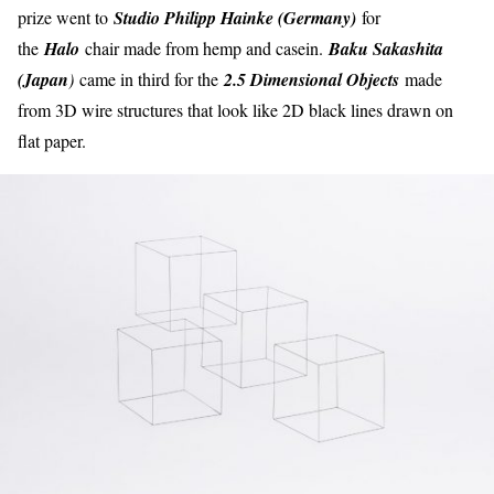
prize went to
Studio Philipp Hainke (Germany)
for
the
Halo
chair made from hemp and casein.
Baku Sakashita
(Japan
)
came in third for the
2.5 Dimensional Objects
made
from 3D wire structures that look like 2D black lines drawn on
flat paper.