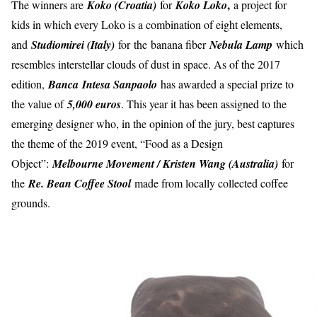
,
The winners are
Koko (Croatia)
for
Koko Loko
a project for
kids in which every Loko is a combination of eight elements,
and
Studiomirei (Italy)
for
the
banana fiber
Nebula Lamp
which
resembles interstellar clouds of dust in space. As of the 2017
edition,
Banca
Intesa Sanpaolo
has awarded a special prize to
the value of
5,000 euros
. This year it has been assigned to the
emerging designer who, in the opinion of the jury, best captures
the theme of the 2019 event, “Food as a Design
Object”:
Melbourne Movement / Kristen Wang (Australia)
for
the
Re. Bean Coffee Stool
made from locally collected coffee
grounds.