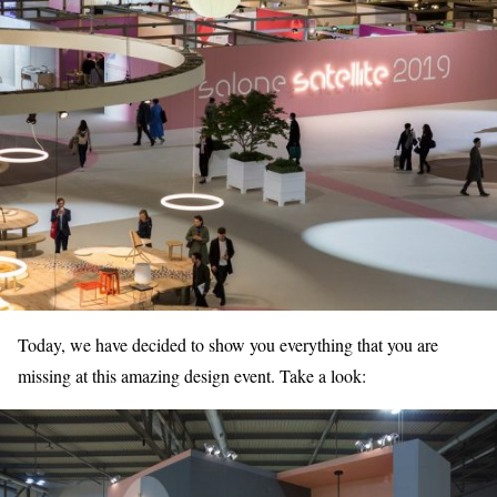
Today, we have decided to show you everything that you are
missing at this amazing design event. Take a look: