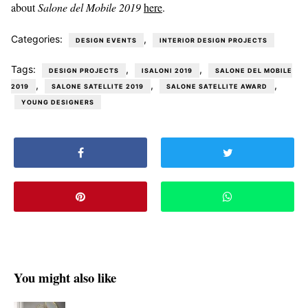
about
Salone del Mobile 2019
here
.
Categories:
,
DESIGN EVENTS
INTERIOR DESIGN PROJECTS
Tags:
,
,
DESIGN PROJECTS
ISALONI 2019
SALONE DEL MOBILE
,
,
,
2019
SALONE SATELLITE 2019
SALONE SATELLITE AWARD
YOUNG DESIGNERS
You might also like