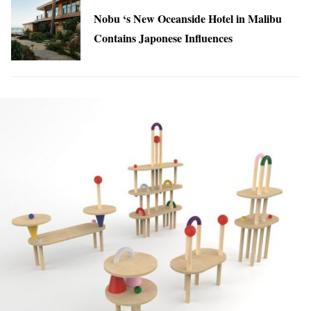
Nobu ‘s New Oceanside Hotel in Malibu
Contains Japonese Influences