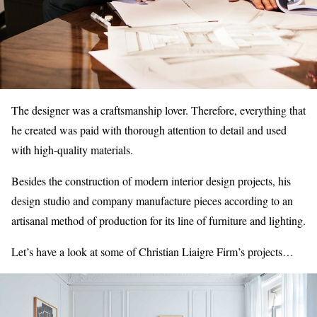
The designer was a craftsmanship lover. Therefore, everything that
he created was paid with thorough attention to detail and used
with high-quality materials.
Besides the construction of modern interior design projects, his
design studio and company manufacture pieces according to an
artisanal method of production for its line of furniture and lighting.
Let’s have a look at some of Christian Liaigre Firm’s projects…