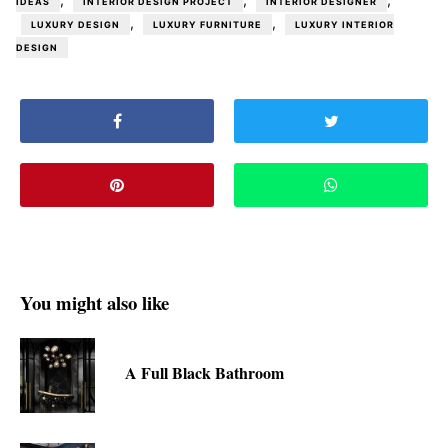
IDEAS
INTERIOR DESIGN PROJECT
INTERIOR DESIGNER
,
,
LUXURY DESIGN
LUXURY FURNITURE
LUXURY INTERIOR
DESIGN
You might also like
A Full Black Bathroom