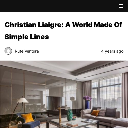
Christian Liaigre: A World Made Of
Simple Lines
Rute Ventura
4 years ago