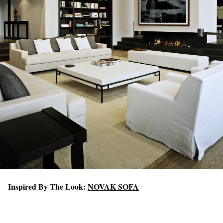
Inspired By The Look:
NOVAK SOFA