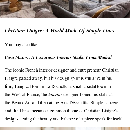
Christian Liaigre: A World Made Of Simple Lines
You may also like:
Casa Muñoz: A Luxurious Interior Studio From Madrid
The iconic French interior designer and entrepreneur Christian
Liaigre passed away, but his design spirit is still alive in his
firm, Liaigre. Born in La Rochelle, a small coastal town in
the West of France, the
inte
rior
designer honed his skills at
the Beaux Art and then at the Arts Décoratifs. Simple, sincere,
and fluid lines became a common theme of Christian Liaigre‘s
designs, letting the beauty and balance of a piece speak for itself.