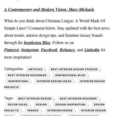
A Contemporary and Modern Vision: Marc-Michaels
What do you think about Christian Liaigre: A World Made Of
Simple Lines? Comment below. Stay updated with the best news
about trends, interior design tips, and furniture luxury brands
through the
Insplosion Blog
. Follow us on
Pinterest
,
Instagram
,
Facebook
,
Behance
,
and
Linkedin
for
more inspiration!
Categories:
,
,
ARTICLES
BEST INTERIOR DESIGN STUDIOS
,
,
BEST INTERIOR DESIGNERS
INSPIRATIONAL BLOG
,
,
INSPIRATIONS
INTERIOR DESIGN IDEAS
INTERIOR DESIGN
PROJECTS
Tags:
,
,
BEST INTERIOR DESIGN
BEST INTERIOR DESIGNER
,
,
,
DECOR IDEAS
DESIGN
DESIGN INSPIRATION
DESIGN
,
,
,
PROJECTS
FRANCE
INTERIOR DESIGN
INTERIOR DESIGN
,
,
,