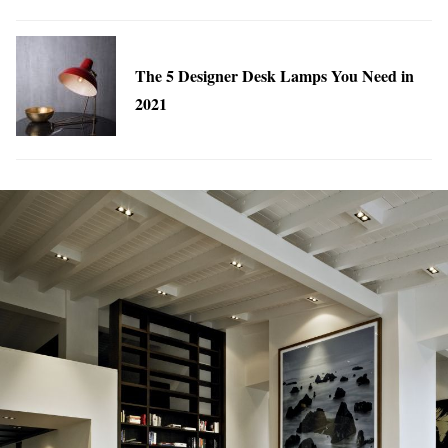
The 5 Designer Desk Lamps You Need in
2021