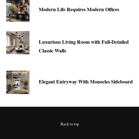
Modern Life Requires Modern Offices
Luxurious Living Room with Full-Detailed
Classic Walls
Elegant Entryway With Monocles Sideboard
Back to top