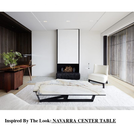
Inspired By The Look:
NAVARRA CENTER TABLE