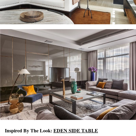
Inspired By The Look:
EDEN SIDE TABLE