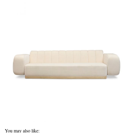
You may also like: