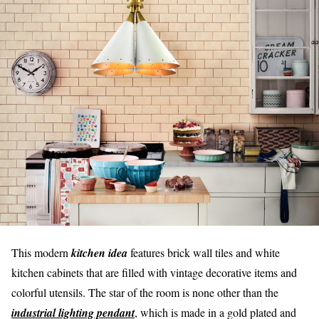
This modern
kitchen idea
features brick wall tiles and white
kitchen cabinets that are filled with vintage decorative items and
colorful utensils. The star of the room is none other than the
industrial lighting pendant
, which is made in a gold plated and