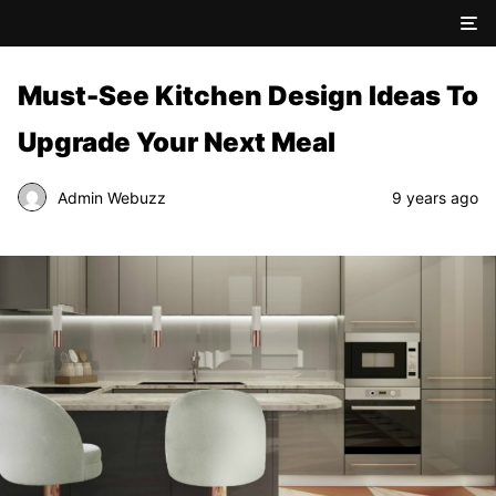
Must-See Kitchen Design Ideas To
Upgrade Your Next Meal
Admin Webuzz
9 years ago