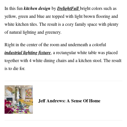
In this fun
kitchen design
by
DelightFull
bright colors such as
yellow, green and blue are topped with light brown flooring and
white kitchen tiles. The result is a cozy family space with plenty
of natural lighting and greenery.
Right in the center of the room and underneath a colorful
industrial lighting fixture
, a rectangular white table was placed
together with 4 white dining chairs and a kitchen stool. The result
is to die for.
Jeff Andrews: A Sense Of Home