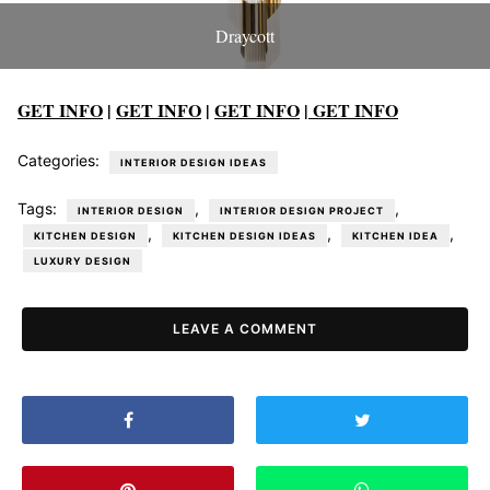
Draycott
GET INFO
|
GET INFO
|
GET INFO
|
GET INFO
Categories:
INTERIOR DESIGN IDEAS
Tags:
,
,
INTERIOR DESIGN
INTERIOR DESIGN PROJECT
,
,
,
KITCHEN DESIGN
KITCHEN DESIGN IDEAS
KITCHEN IDEA
LUXURY DESIGN
LEAVE A COMMENT