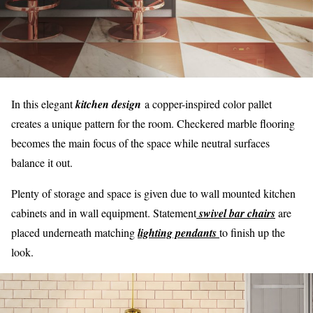
In this elegant
kitchen design
a copper-inspired color pallet
creates a unique pattern for the room. Checkered marble flooring
becomes the main focus of the space while neutral surfaces
balance it out.
Plenty of storage and space is given due to wall mounted kitchen
cabinets and in wall equipment. Statement
swivel bar chairs
are
placed underneath matching
lighting pendants
to finish up the
look.