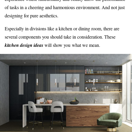
of tasks in a cheering and harmonious environment. And not just
designing for pure aesthetics.
Especially in divisions like a kitchen or dining room, there are
several components you should take in consideration. These
kitchen design ideas
will show you what we mean.