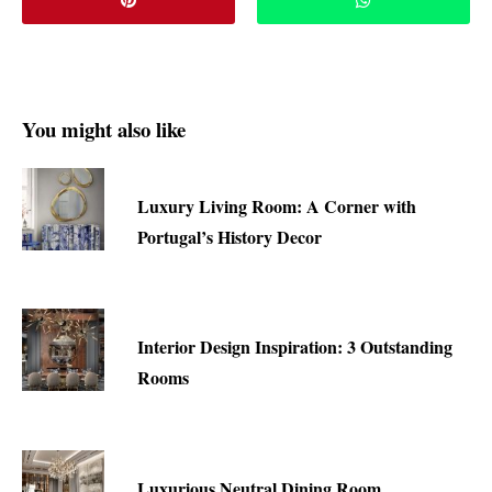
You might also like
Luxury Living Room: A Corner with
Portugal’s History Decor
Interior Design Inspiration: 3 Outstanding
Rooms
Luxurious Neutral Dining Room