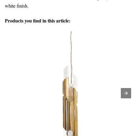
white finish.
Products you find in this article: