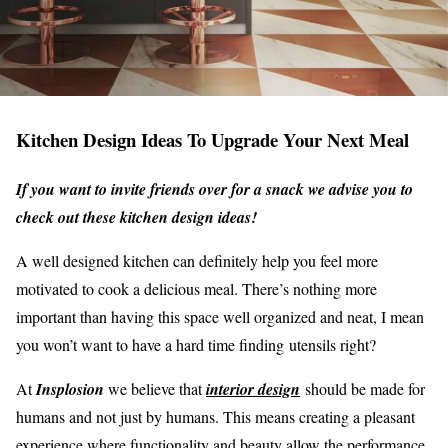
Kitchen Design Ideas To Upgrade Your Next Meal
If you want to invite friends over for a snack we advise you to
check out these kitchen design ideas!
A well designed kitchen can definitely help you feel more
motivated to cook a delicious meal. There’s nothing more
important than having this space well organized and neat, I mean
you won’t want to have a hard time finding utensils right?
At
Insplosion
we believe that
interior design
should be made for
humans and not just by humans. This means creating a pleasant
experience where functionality and beauty allow the performance