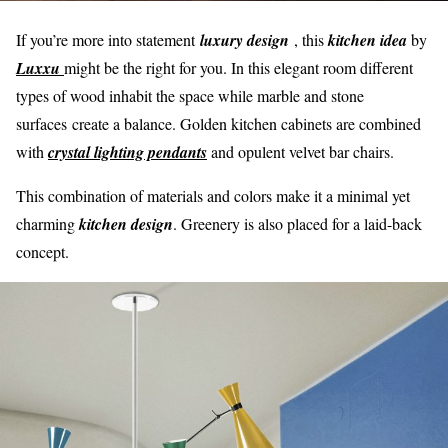
If you’re more into statement
l
u
xury design
, this
kitchen idea
by
Luxxu
might be the right for you. In this elegant room different
types of wood inhabit the space while marble and stone
surfaces create a balance. Golden kitchen cabinets are combined
with
crystal lighting pendants
and opulent velvet bar chairs.
This combination of materials and colors make it a minimal yet
charming
kitchen design
. Greenery is also placed for a laid-back
concept.