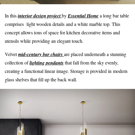
In this
interior design project
by
Essential Home
a long bar table
comprises light wooden details and a white marble top. This
concept allows tons of space for kitchen decorative items and
utensils while providing an elegant touch.
Velvet
mid-century bar chairs
are placed underneath a stunning
collection of
lighting pendants
that fall from the sky evenly,
creating a functional linear image. Storage is provided in modern
glass shelves that fill up the back wall.