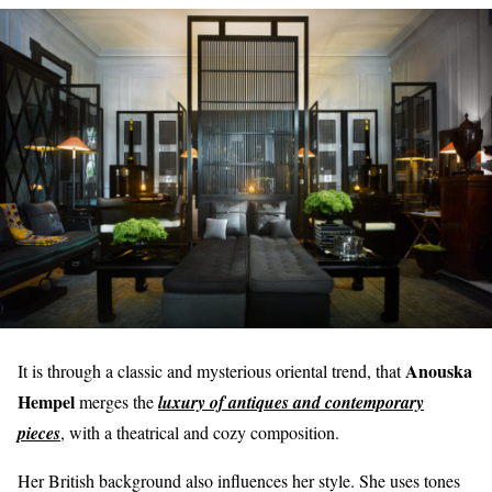
Anouska
It is through a classic and mysterious oriental trend, that
Hempel
merges the
luxury of antiques and contemporary
pieces
, with a theatrical and cozy composition.
Her British background also influences her style. She uses tones