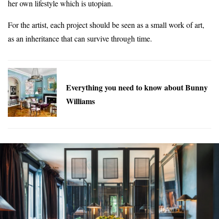
her own lifestyle which is utopian.
For the artist, each project should be seen as a small work of art,
as an inheritance that can survive through time.
Everything you need to know about Bunny
Williams