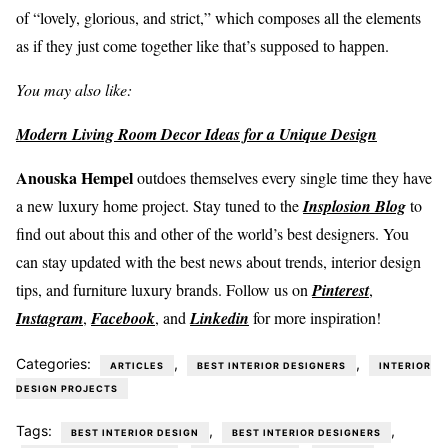
of “lovely, glorious, and strict,” which composes all the elements
as if they just come together like that’s supposed to happen.
You may also like:
Modern Living Room Decor Ideas for a Unique Design
Anouska Hempel
outdoes themselves every single time they have
a new luxury home project. Stay tuned to the
Insplosion Blog
to
find out about this and other of the world’s best designers. You
can stay updated with the best news about trends, interior design
tips, and furniture luxury brands. Follow us on
Pinterest
,
Instagram
,
Facebook
, and
Linkedin
for more inspiration!
Categories:
,
,
ARTICLES
BEST INTERIOR DESIGNERS
INTERIOR
DESIGN PROJECTS
Tags:
,
,
BEST INTERIOR DESIGN
BEST INTERIOR DESIGNERS