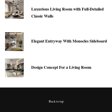
Luxurious Living Room with Full-Detailed
Classic Walls
Elegant Entryway With Monocles Sideboard
Design Concept For a Living Room
Back to top