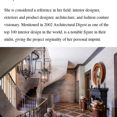
She is considered a reference in her field: interior designer,
exteriors and product designer, architecture, and fashion couture
visionary. Mentioned in 2002 Architectural Digest as one of the
top 100 interior design in the world, is a notable figure in their
midst, giving the project originality of her personal imprint.