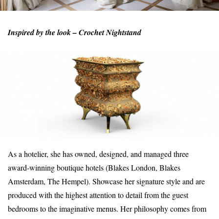
Inspired by the look – Crochet Nightstand
As a hotelier, she has owned, designed, and managed three
award-winning boutique hotels (Blakes London, Blakes
Amsterdam, The Hempel). Showcase her signature style and are
produced with the highest attention to detail from the guest
bedrooms to the imaginative menus. Her philosophy comes from