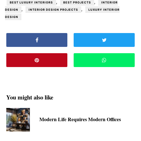
,
,
BEST LUXURY INTERIORS
BEST PROJECTS
INTERIOR
,
,
DESIGN
INTERIOR DESIGN PROJECTS
LUXURY INTERIOR
DESIGN
You might also like
Modern Life Requires Modern Offices