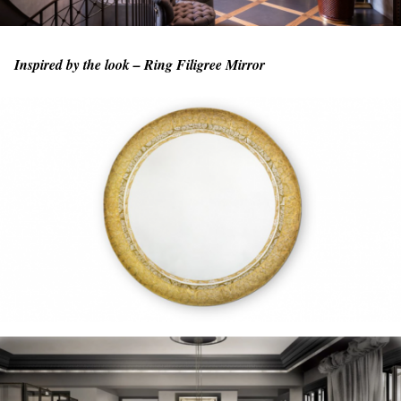
Inspired by the look – Ring Filigree Mirror