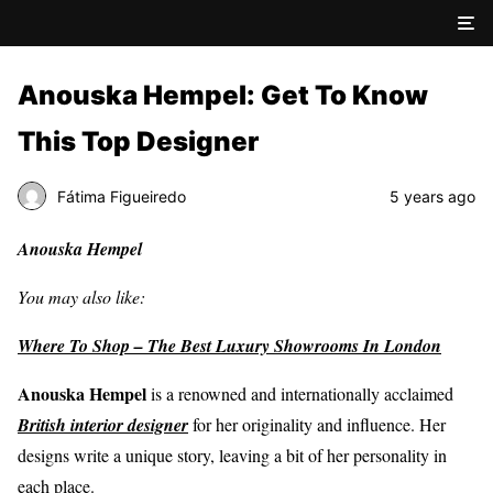
Anouska Hempel: Get To Know
This Top Designer
Fátima Figueiredo
5 years ago
Anouska Hempel
You may also like:
Where To Shop – The Best Luxury Showrooms In London
Anouska Hempel
is a renowned and internationally acclaimed
British interior designer
for her originality and influence. Her
designs write a unique story, leaving a bit of her personality in
each place.