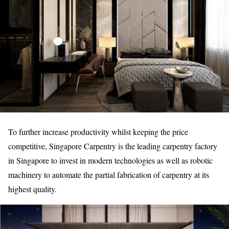
To further increase productivity whilst keeping the price
competitive, Singapore Carpentry is the leading carpentry factory
in Singapore to invest in modern technologies as well as robotic
machinery to automate the partial fabrication of carpentry at its
highest quality.