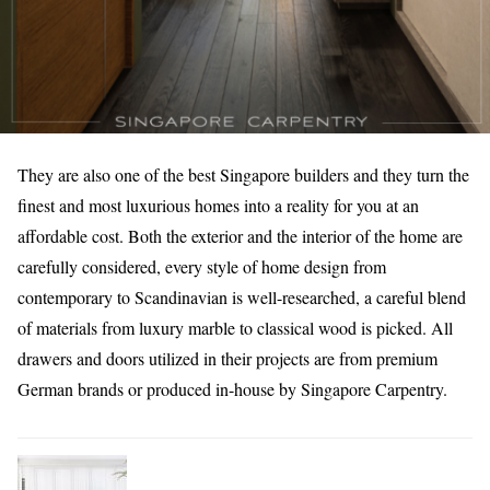
They are also one of the best Singapore builders and they turn the
finest and most luxurious homes into a reality for you at an
affordable cost. Both the exterior and the interior of the home are
carefully considered, every style of home design from
contemporary to Scandinavian is well-researched, a careful blend
of materials from luxury marble to classical wood is picked. All
drawers and doors utilized in their projects are from premium
German brands or produced in-house by Singapore Carpentry.