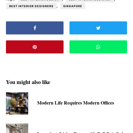
,
BEST INTERIOR DESIGNERS
SINGAPORE
You might also like
Modern Life Requires Modern Offices