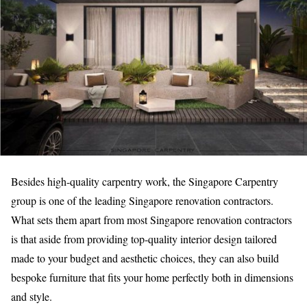
Besides high-quality carpentry work, the Singapore Carpentry
group is one of the leading Singapore renovation contractors.
What sets them apart from most Singapore renovation contractors
is that aside from providing top-quality interior design tailored
made to your budget and aesthetic choices, they can also build
bespoke furniture that fits your home perfectly both in dimensions
and style.