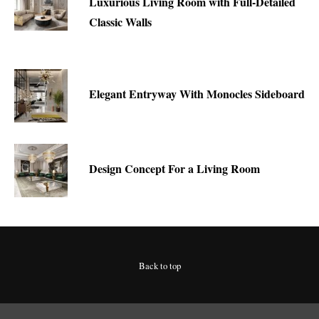
Luxurious Living Room with Full-Detailed
Classic Walls
Elegant Entryway With Monocles Sideboard
Design Concept For a Living Room
Back to top