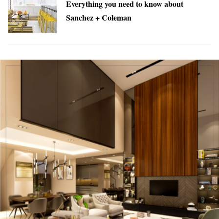
Everything you need to know about
Sanchez + Coleman