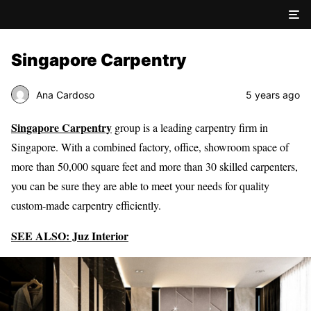
Singapore Carpentry
Ana Cardoso
5 years ago
Singapore Carpentry
group is a leading carpentry firm in
Singapore. With a combined factory, office, showroom space of
more than 50,000 square feet and more than 30 skilled carpenters,
you can be sure they are able to meet your needs for quality
custom-made carpentry efficiently.
SEE ALSO: Juz Interior