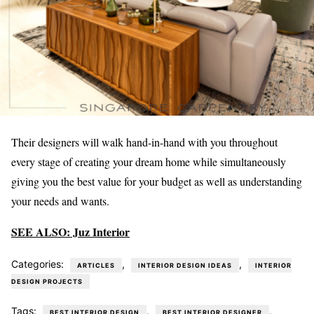
Their designers will walk hand-in-hand with you throughout
every stage of creating your dream home while simultaneously
giving you the best value for your budget as well as understanding
your needs and wants.
SEE ALSO: Juz Interior
Categories:
,
,
ARTICLES
INTERIOR DESIGN IDEAS
INTERIOR
DESIGN PROJECTS
Tags:
,
,
BEST INTERIOR DESIGN
BEST INTERIOR DESIGNER