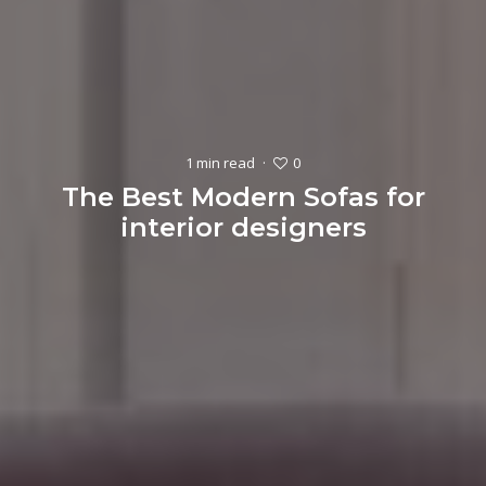
0
1 min read
·
The Best Modern Sofas for
interior designers