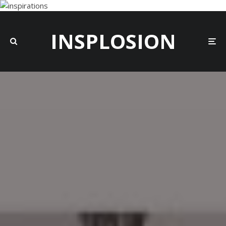
INSPLOSION